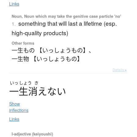
Links
Noun, Noun which may take the genitive case particle 'no'
something that will last a lifetime (esp.
1.
high-quality products)
Other forms
一生もの 【いっしょうもの】
、
一生物 【いっしょうもの】
Details ▸
いっ
しょう
き
一生消
え
な
い
Show
inflections
Links
I-adjective (keiyoushi)