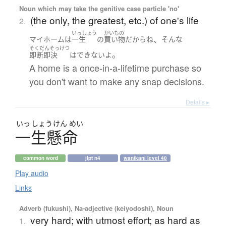
Noun which may take the genitive case particle 'no'
(the only, the greatest, etc.) of one's life
2.
いっしょう
かいもの
、
マイホーム
は
一生
の
買い物
だから
ね
そんな
そくだんそっけつ
。
即断即決
は
できない
よ
A home is a once-in-a-lifetime purchase so
you don't want to make any snap decisions.
Details ▸
いっ
しょう
けん
めい
一生懸命
common word
jlpt n4
wanikani level 40
Play audio
Links
Adverb (fukushi), Na-adjective (keiyodoshi), Noun
very hard; with utmost effort; as hard as
1.