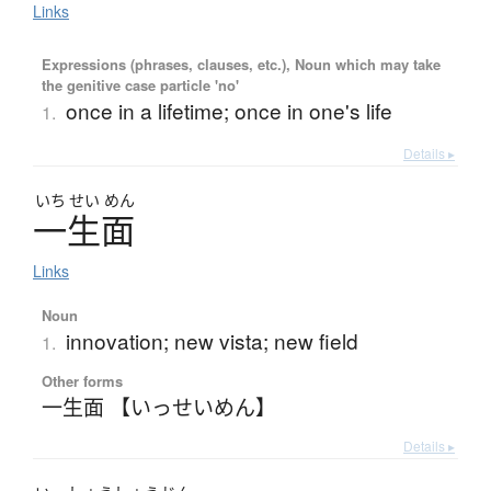
Links
Expressions (phrases, clauses, etc.), Noun which may take
the genitive case particle 'no'
once in a lifetime; once in one's life
1.
Details ▸
いち
せい
めん
一生面
Links
Noun
innovation; new vista; new field
1.
Other forms
一生面 【いっせいめん】
Details ▸