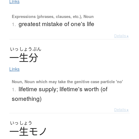
Links
Expressions (phrases, clauses, etc.), Noun
greatest mistake of one's life
1.
Details ▸
いっ
しょう
ぶん
一生分
Links
Noun, Noun which may take the genitive case particle 'no'
lifetime supply; lifetime's worth (of
1.
something)
Details ▸
いっ
しょう
一生
モ
ノ