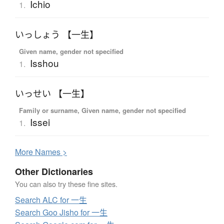
Ichio
1.
いっしょう 【一生】
Given name, gender not specified
Isshou
1.
いっせい 【一生】
Family or surname, Given name, gender not specified
Issei
1.
More
N
ames >
Other Dictionaries
You can also try these fine sites.
Search ALC for 一生
Search Goo Jisho for 一生