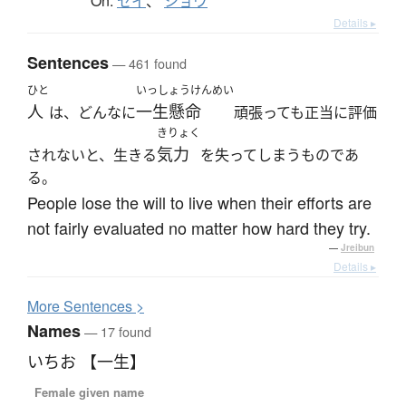
On:
セイ
、
ショウ
Details ▸
Sentences
— 461 found
ひと
いっしょうけんめい
人
一生懸命
は、どんなに
頑張っても正当に評価
きりょく
気力
されないと、生きる
を失ってしまうものであ
る。
People lose the will to live when their efforts are
not fairly evaluated no matter how hard they try.
—
Jreibun
Details ▸
More
S
entences >
Names
— 17 found
いちお 【一生】
Female given name