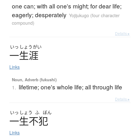
one can; with all one's might; for dear life;
eagerly; desperately
Yojijukugo (four character
compound)
Details ▸
いっ
しょう
がい
一生涯
Links
Noun, Adverb (fukushi)
lifetime; one's whole life; all through life
1.
Details ▸
いっ
しょう
ふ
ぼん
一生不犯
Links