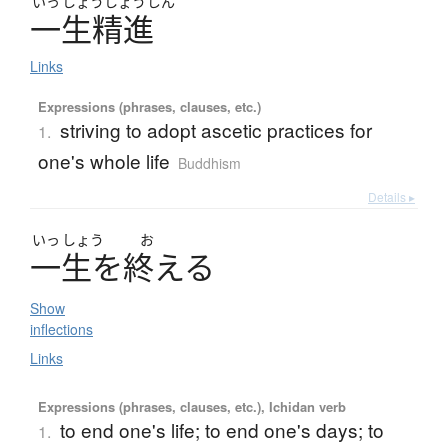
いっ
しょう
しょう
じん
一生精進
Links
Expressions (phrases, clauses, etc.)
striving to adopt ascetic practices for
1.
one's whole life
Buddhism
Details ▸
いっ
しょう
お
一生
を
終
え
る
Show
inflections
Links
Expressions (phrases, clauses, etc.), Ichidan verb
to end one's life; to end one's days; to
1.