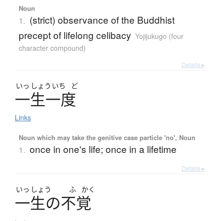
Noun
(strict) observance of the Buddhist
1.
precept of lifelong celibacy
Yojijukugo (four
character compound)
Details ▸
いっ
しょう
いち
ど
一生一度
Links
Noun which may take the genitive case particle 'no', Noun
once in one's life; once in a lifetime
1.
Details ▸
いっ
しょう
ふ
かく
一生
の
不覚