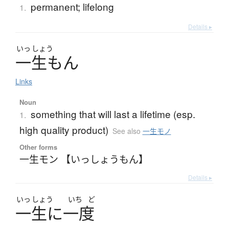
permanent; lifelong
1.
Details ▸
いっ
しょう
一生
も
ん
Links
Noun
something that will last a lifetime (esp.
1.
high quality product)
See also
一生モノ
Other forms
一生モン 【いっしょうもん】
Details ▸
いっ
しょう
いち
ど
一生
に
一度