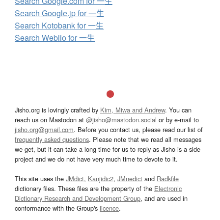
Search Google.com for 一生
Search Google.jp for 一生
Search Kotobank for 一生
Search Weblio for 一生
Jisho.org is lovingly crafted by
Kim, Miwa and Andrew
. You can
reach us on Mastodon at
@jisho@mastodon.social
or by e-mail to
jisho.org@gmail.com
. Before you contact us, please read our list of
frequently asked questions
. Please note that we read all messages
we get, but it can take a long time for us to reply as Jisho is a side
project and we do not have very much time to devote to it.
This site uses the
JMdict
,
Kanjidic2
,
JMnedict
and
Radkfile
dictionary files. These files are the property of the
Electronic
Dictionary Research and Development Group
, and are used in
conformance with the Group's
licence
.