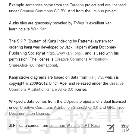
Example sentences come from the
Tatoeba
project and are licensed
under
Creative Commons CC-BY
. And from the
Jreibun
project.
Audio files are graciously provided by
Tofugu’s
excellent kanji
learning site
WaniKani
.
The SKIP (System of Kanji Indexing by Patterns) system for
ordering kanji was developed by Jack Halpern (Kanji Dictionary
Publishing Society at
http://www.kanji.org/
), and is used with his
permission. The license is
Creative Commons Attribution-
ShareAlike 4.0 International
.
Kanji stroke diagrams are based on data from
KanjiVG
, which is
copyright © 2009-2012 Ulrich Apel and released under the
Creative
Commons Attribution-Share Alike 3.0
license.
Wikipedia data comes from the
DBpedia
project and is dual licensed
under
Creative Commons Attribution-ShareAlike 3.0
and
GNU Free
Documentation License
.
JLPT data comes from
Jonathan Waller‘s
JLPT Resources
page.