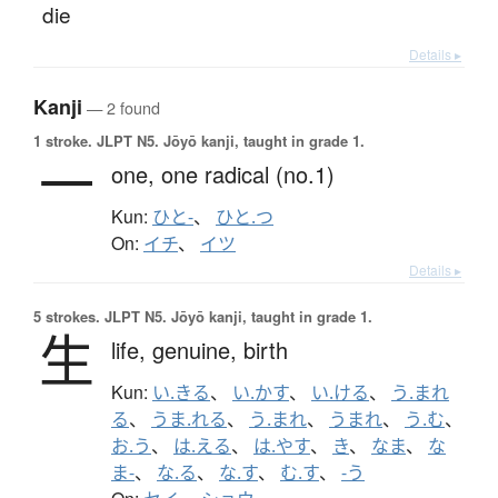
die
Details ▸
Kanji
— 2 found
1 stroke.
JLPT N5. Jōyō kanji, taught in grade 1.
一
one,
one radical (no.1)
Kun:
ひと-
、
ひと.つ
On:
イチ
、
イツ
Details ▸
5 strokes.
JLPT N5. Jōyō kanji, taught in grade 1.
生
life,
genuine,
birth
Kun:
い.きる
、
い.かす
、
い.ける
、
う.まれ
る
、
うま.れる
、
う.まれ
、
うまれ
、
う.む
、
お.う
、
は.える
、
は.やす
、
き
、
なま
、
な
ま-
、
な.る
、
な.す
、
む.す
、
-う