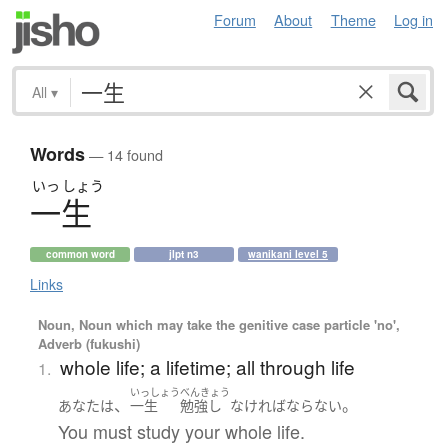
Forum
About
Theme
Log in
All
▾
Words
— 14 found
いっ
しょう
一生
common word
jlpt n3
wanikani level 5
Links
Noun, Noun which may take the genitive case particle 'no',
Adverb (fukushi)
whole life; a lifetime; all through life
1.
いっしょう
べんきょう
、
。
あなた
は
一生
勉強し
なければならない
You must study your whole life.