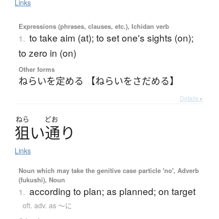
Links
Expressions (phrases, clauses, etc.), Ichidan verb
to take aim (at); to set one's sights (on);
1.
to zero in (on)
Other forms
ねらいを定める 【ねらいをさだめる】
Details ▸
ねら
どお
狙
い
通
り
Links
Noun which may take the genitive case particle 'no', Adverb
(fukushi), Noun
according to plan; as planned; on target
1.
oft. adv. as ～に