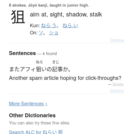
8 strokes.
Jōyō kanji, taught in junior high.
狙
aim at,
sight,
shadow,
stalk
Kun:
ねら.う
、
ねら.い
On:
ソ
、
ショ
Details ▸
Sentences
— 4 found
ねら
きじ
また
アフィ
狙い
の
記事
か
。
Another spam article hoping for click-throughs?
—
Tatoeba
Details ▸
More
S
entences >
Other Dictionaries
You can also try these fine sites.
Search ALC for ねらい 狙