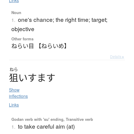
Links
Noun
one's chance; the right time; target;
1.
objective
Other forms
ねらい目 【ねらいめ】
Details ▸
ねら
狙
い
す
ま
す
Show
inflections
Links
Godan verb with 'su' ending, Transitive verb
to take careful aim (at)
1.