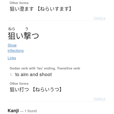
Other forms
狙い澄ます 【ねらいすます】
Details ▸
ねら
う
狙
い
撃
つ
Show
inflections
Links
Godan verb with 'tsu' ending, Transitive verb
to aim and shoot
1.
Other forms
狙い打つ 【ねらいうつ】
Details ▸
Kanji
— 1 found