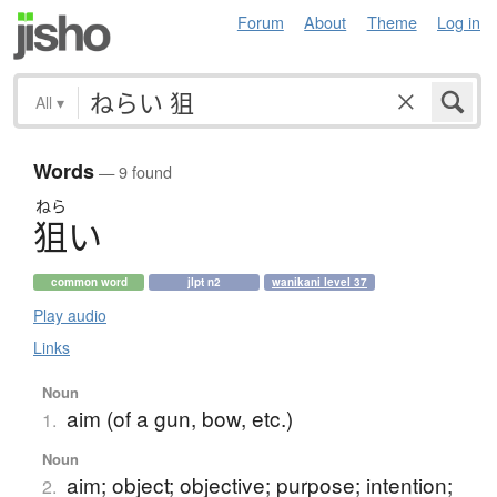
Forum
About
Theme
Log in
All
▾
Words
— 9 found
ねら
狙
い
common word
jlpt n2
wanikani level 37
Play audio
Links
Noun
aim (of a gun, bow, etc.)
1.
Noun
aim; object; objective; purpose; intention;
2.