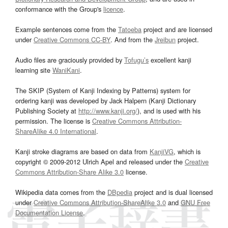
conformance with the Group's
licence
.
Example sentences come from the
Tatoeba
project and are licensed
under
Creative Commons CC-BY
. And from the
Jreibun
project.
Audio files are graciously provided by
Tofugu’s
excellent kanji
learning site
WaniKani
.
The SKIP (System of Kanji Indexing by Patterns) system for
ordering kanji was developed by Jack Halpern (Kanji Dictionary
Publishing Society at
http://www.kanji.org/
), and is used with his
permission. The license is
Creative Commons Attribution-
ShareAlike 4.0 International
.
Kanji stroke diagrams are based on data from
KanjiVG
, which is
copyright © 2009-2012 Ulrich Apel and released under the
Creative
Commons Attribution-Share Alike 3.0
license.
Wikipedia data comes from the
DBpedia
project and is dual licensed
under
Creative Commons Attribution-ShareAlike 3.0
and
GNU Free
Documentation License
.