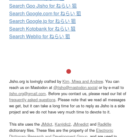
Search Goo Jisho for ねらい 狙
Search Google.com for ねらい 狙
Search Google.jp for ねらい 狙
Search Kotobank for ねらい 狙
Search Weblio for ねらい 狙
Jisho.org is lovingly crafted by
Kim, Miwa and Andrew
. You can
reach us on Mastodon at
@jisho@mastodon.social
or by e-mail to
jisho.org@gmail.com
. Before you contact us, please read our list of
frequently asked questions
. Please note that we read all messages
we get, but it can take a long time for us to reply as Jisho is a side
project and we do not have very much time to devote to it.
This site uses the
JMdict
,
Kanjidic2
,
JMnedict
and
Radkfile
dictionary files. These files are the property of the
Electronic
Dictionary Research and Development Group
, and are used in