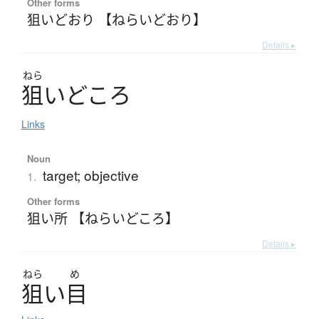
Other forms
狙いどおり 【ねらいどおり】
Details ▸
ねら
狙
い
ど
こ
ろ
Links
Noun
target; objective
1.
Other forms
狙い所 【ねらいどころ】
Details ▸
ねら
め
狙
い
目