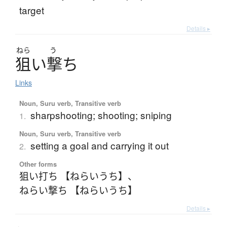
target
Details ▸
ねら
う
狙
い
撃
ち
Links
Noun, Suru verb, Transitive verb
sharpshooting; shooting; sniping
1.
Noun, Suru verb, Transitive verb
setting a goal and carrying it out
2.
Other forms
狙い打ち 【ねらいうち】
、
ねらい撃ち 【ねらいうち】
Details ▸