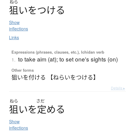
ねら
狙
い
を
つ
け
る
Show
inflections
Links
Expressions (phrases, clauses, etc.), Ichidan verb
to take aim (at); to set one's sights (on)
1.
Other forms
狙いを付ける 【ねらいをつける】
Details ▸
ねら
さだ
狙
い
を
定
め
る
Show
inflections