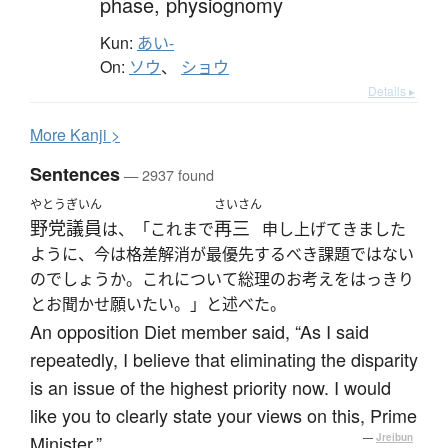
phase,
physiognomy
Kun:
あい-
On:
ソウ
、
ショウ
Details ▸
More
K
anji >
Sentences
— 2937 found
やとう
ぎいん
さいさん
野党
議員
再三
は、「これまで
申し上げてきました
ように、今は格差解消が最優先するべき課題ではない
のでしょうか。これについて総理のお考えをはっきり
とお聞かせ願いたい。」と述べた。
An opposition Diet member said, “As I said
repeatedly, I believe that eliminating the disparity
is an issue of the highest priority now. I would
like you to clearly state your views on this, Prime
Minister.”
—
Jreibun