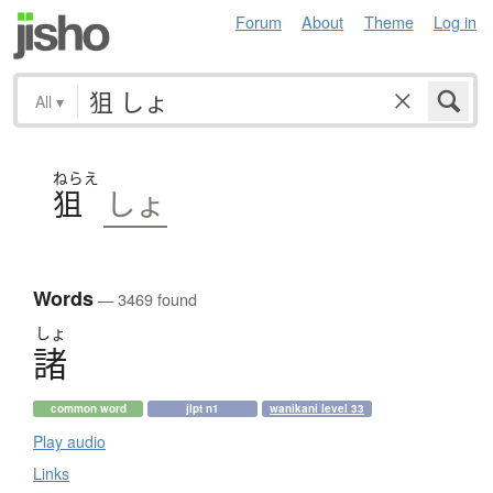
Forum
About
Theme
Log in
All
▾
ねらえ
狙
しょ
Words
— 3469 found
しょ
諸
common word
jlpt n1
wanikani level 33
Play audio
Links