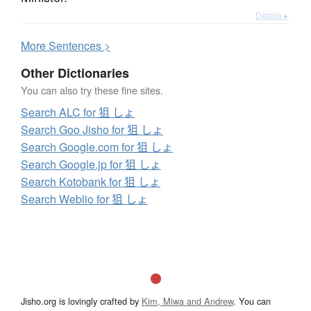
Details ▸
More
S
entences >
Other Dictionaries
You can also try these fine sites.
Search ALC for 狙 しょ
Search Goo Jisho for 狙 しょ
Search Google.com for 狙 しょ
Search Google.jp for 狙 しょ
Search Kotobank for 狙 しょ
Search Weblio for 狙 しょ
Jisho.org is lovingly crafted by
Kim, Miwa and Andrew
. You can