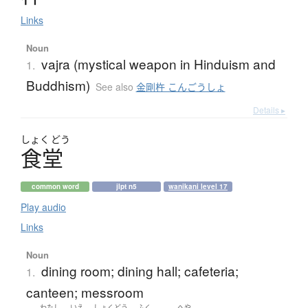
Links
Noun
vajra (mystical weapon in Hinduism and
1.
Buddhism)
See also
金剛杵 こんごうしょ
Details ▸
しょく
どう
食堂
common word
jlpt n5
wanikani level 17
Play audio
Links
Noun
dining room; dining hall; cafeteria;
1.
canteen; messroom
わたし
いえ
しょくどう
ふく
へや