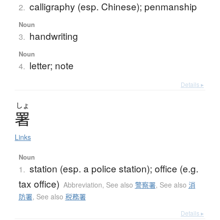
calligraphy (esp. Chinese); penmanship
2.
Noun
handwriting
3.
Noun
letter; note
4.
Details ▸
しょ
署
Links
Noun
station (esp. a police station); office (e.g.
1.
tax office)
Abbreviation
,
See also
警察署
,
See also
消
防署
,
See also
税務署
Details ▸