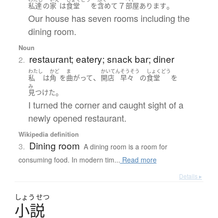
７
。
私達
の
家
は
食堂
を
含めて
部屋
あります
Our house has seven rooms including the
dining room.
Noun
restaurant; eatery; snack bar; diner
2.
わたし
かど
ま
かいてん
そうそう
しょくどう
、
私
は
角
を
曲がって
開店
早々
の
食堂
を
み
。
見つけた
I turned the corner and caught sight of a
newly opened restaurant.
Wikipedia definition
Dining room
3.
A dining room is a room for
consuming food. In modern tim...
Read more
Details ▸
しょう
せつ
小説