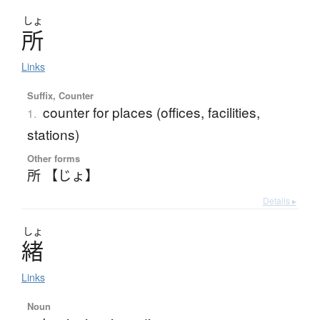
しょ
所
Links
Suffix, Counter
counter for places (offices, facilities,
1.
stations)
Other forms
所 【じょ】
Details ▸
しょ
緒
Links
Noun