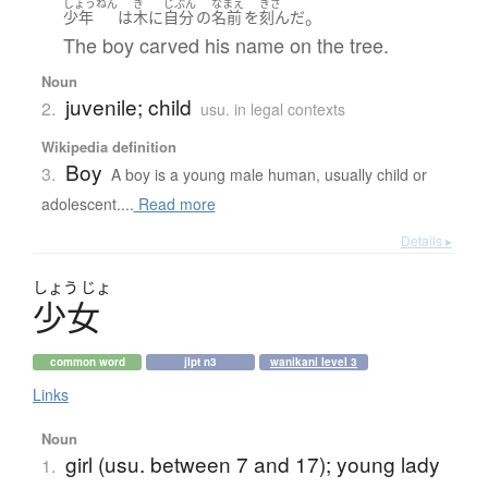
しょうねん
き
じぶん
なまえ
きざ
。
少年
は
木
に
自分
の
名前
を
刻んだ
The boy carved his name on the tree.
Noun
juvenile; child
2.
usu. in legal contexts
Wikipedia definition
Boy
3.
A boy is a young male human, usually child or
adolescent....
Read more
Details ▸
しょう
じょ
少女
common word
jlpt n3
wanikani level 3
Links
Noun
girl (usu. between 7 and 17); young lady
1.