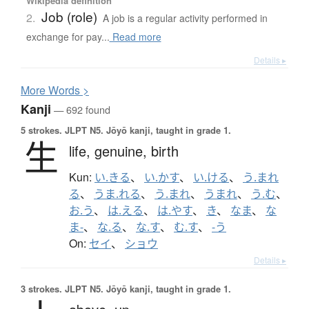
Wikipedia definition
Job (role)
2.
A job is a regular activity performed in
exchange for pay...
Read more
Details ▸
More
W
ords >
Kanji
— 692 found
5 strokes.
JLPT N5. Jōyō kanji, taught in grade 1.
生
life,
genuine,
birth
Kun:
い.きる
、
い.かす
、
い.ける
、
う.まれ
る
、
うま.れる
、
う.まれ
、
うまれ
、
う.む
、
お.う
、
は.える
、
は.やす
、
き
、
なま
、
な
ま-
、
な.る
、
な.す
、
む.す
、
-う
On:
セイ
、
ショウ
Details ▸
3 strokes.
JLPT N5. Jōyō kanji, taught in grade 1.