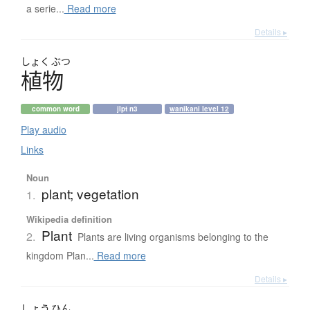
a serie...
Read more
Details ▸
しょく
ぶつ
植物
common word
jlpt n3
wanikani level 12
Play audio
Links
Noun
plant; vegetation
1.
Wikipedia definition
Plant
2.
Plants are living organisms belonging to the
kingdom Plan...
Read more
Details ▸
しょう
ひん