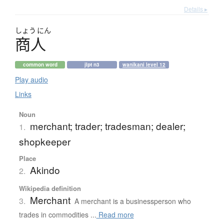
Details ▸
しょう
にん
商人
common word
jlpt n3
wanikani level 12
Play audio
Links
Noun
merchant; trader; tradesman; dealer;
1.
shopkeeper
Place
Akindo
2.
Wikipedia definition
Merchant
3.
A merchant is a businessperson who
trades in commodities ...
Read more