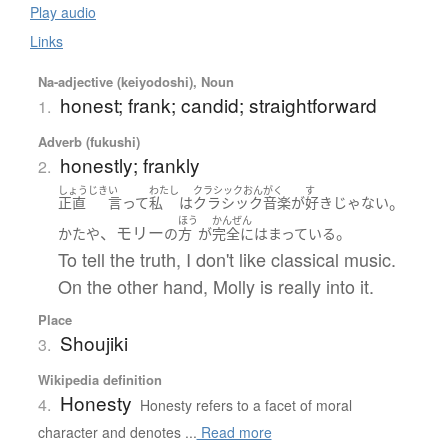
Play audio
Links
Na-adjective (keiyodoshi), Noun
honest; frank; candid; straightforward
1.
Adverb (fukushi)
honestly; frankly
2.
しょうじき
い
わたし
クラシックおんがく
す
。
正直
言って
私
は
クラシック音楽
が
好き
じゃない
ほう
かんぜん
、モリー
。
かたや
の
方
が
完全に
はまっている
To tell the truth, I don't like classical music.
On the other hand, Molly is really into it.
Place
Shoujiki
3.
Wikipedia definition
Honesty
4.
Honesty refers to a facet of moral
character and denotes ...
Read more