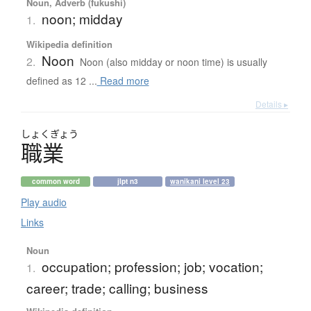
Noun, Adverb (fukushi)
noon; midday
1.
Wikipedia definition
Noon
2.
Noon (also midday or noon time) is usually
defined as 12 ...
Read more
Details ▸
しょく
ぎょう
職業
common word
jlpt n3
wanikani level 23
Play audio
Links
Noun
occupation; profession; job; vocation;
1.
career; trade; calling; business