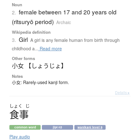
Noun
female between 17 and 20 years old
2.
(ritsuryō period)
Archaic
Wikipedia definition
Girl
3.
A girl is any female human from birth through
childhood a...
Read more
Other forms
小女 【しょうじょ】
Notes
小女: Rarely-used kanji form.
Details ▸
しょく
じ
食事
common word
jlpt n3
wanikani level 9
Play audio