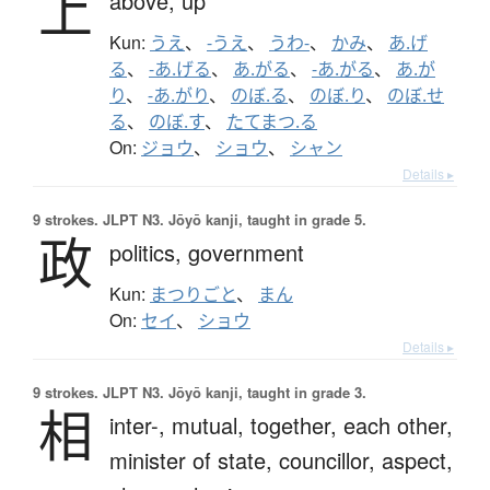
上
above,
up
Kun:
うえ
、
-うえ
、
うわ-
、
かみ
、
あ.げ
る
、
-あ.げる
、
あ.がる
、
-あ.がる
、
あ.が
り
、
-あ.がり
、
のぼ.る
、
のぼ.り
、
のぼ.せ
る
、
のぼ.す
、
たてまつ.る
On:
ジョウ
、
ショウ
、
シャン
Details ▸
9 strokes.
JLPT N3. Jōyō kanji, taught in grade 5.
政
politics,
government
Kun:
まつりごと
、
まん
On:
セイ
、
ショウ
Details ▸
9 strokes.
JLPT N3. Jōyō kanji, taught in grade 3.
相
inter-,
mutual,
together,
each other,
minister of state,
councillor,
aspect,