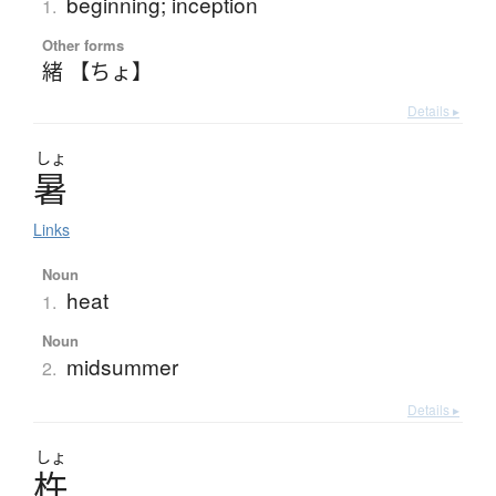
beginning; inception
1.
Other forms
緒 【ちょ】
Details ▸
しょ
暑
Links
Noun
heat
1.
Noun
midsummer
2.
Details ▸
しょ
杵