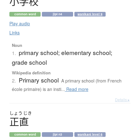
小学校
common word
jlpt n4
wanikani level 9
Play audio
Links
Noun
primary school; elementary school;
1.
grade school
Wikipedia definition
Primary school
2.
A primary school (from French
école primaire) is an insti...
Read more
Details ▸
しょう
じき
正直
common word
jlpt n3
wanikani level 6