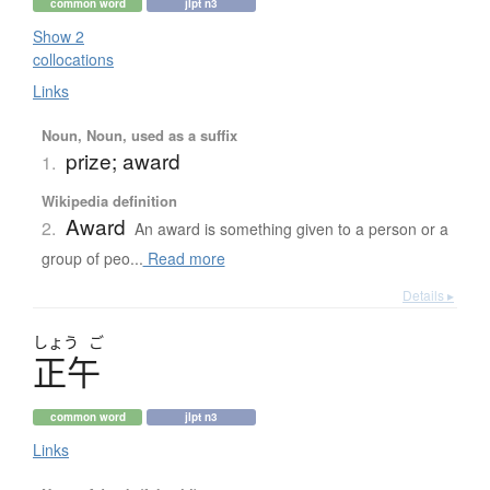
common word
jlpt n3
Show 2
collocations
Links
Noun, Noun, used as a suffix
prize; award
1.
Wikipedia definition
Award
2.
An award is something given to a person or a
group of peo...
Read more
Details ▸
しょう
ご
正午
common word
jlpt n3
Links