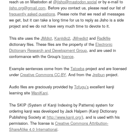
reach us on Mastodon at
@jisho@mastodon.social
or by e-mail to
jisho.org@gmail.com
. Before you contact us, please read our list of
frequently asked questions
. Please note that we read all messages
we get, but it can take a long time for us to reply as Jisho is a side
project and we do not have very much time to devote to it.
This site uses the
JMdict
,
Kanjidic2
,
JMnedict
and
Radkfile
dictionary files. These files are the property of the
Electronic
Dictionary Research and Development Group
, and are used in
conformance with the Group's
licence
.
Example sentences come from the
Tatoeba
project and are licensed
under
Creative Commons CC-BY
. And from the
Jreibun
project.
Audio files are graciously provided by
Tofugu’s
excellent kanji
learning site
WaniKani
.
The SKIP (System of Kanji Indexing by Patterns) system for
ordering kanji was developed by Jack Halpern (Kanji Dictionary
Publishing Society at
http://www.kanji.org/
), and is used with his
permission. The license is
Creative Commons Attribution-
ShareAlike 4.0 International
.