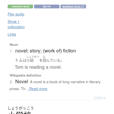
common word
jlpt n4
wanikani level 17
Play audio
Show 1
collocation
Links
Noun
novel; story; (work of) fiction
1.
しょうせつ
よ
トム
。
は
小説
を
読んでいる
Tom is reading a novel.
Wikipedia definition
Novel
2.
A novel is a book of long narrative in literary
prose. Th...
Read more
Details ▸
しょう
がっ
こう