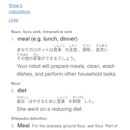
Show 2
collocations
Links
Noun, Suru verb, Intransitive verb
meal (e.g. lunch, dinner)
1.
しょくじ
したく
そうじ
さらあら
、
、
あなた
の
ロボット
は
食事
の
支度
掃除
皿洗い
そのほか
かじ
。
その他
の
家事
が
できる
でしょう
Your robot will prepare meals, clean, wash
dishes, and perform other household tasks.
Noun
diet
2.
かのじょ
しょくじ
せいげん
。
彼女
は
やせる
ために
食事
を
制限
した
She went on a reducing diet.
Wikipedia definition
Meal
3.
For the coarsely ground flour, see flour. Part of