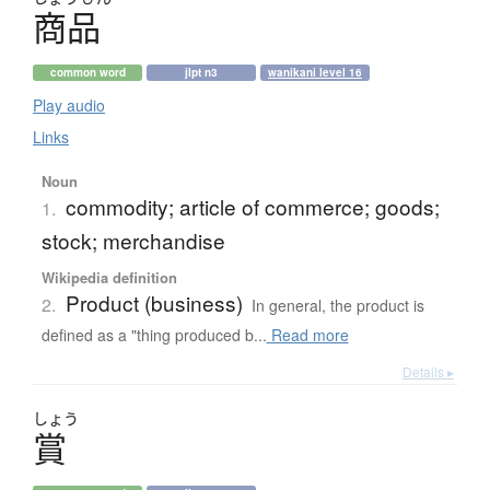
商品
common word
jlpt n3
wanikani level 16
Play audio
Links
Noun
commodity; article of commerce; goods;
1.
stock; merchandise
Wikipedia definition
Product (business)
2.
In general, the product is
defined as a "thing produced b...
Read more
Details ▸
しょう
賞