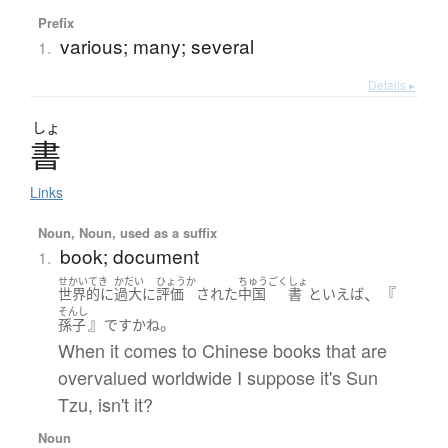
Prefix
various; many; several
1.
Details ▸
しょ
書
Links
Noun, Noun, used as a suffix
book; document
1.
せかいてき
かだい
ひょうか
ちゅうごく
しょ
、『
世界的に
過大に
評価
された
中国
書
といえば
そんし
』
。
孫子
です
かね
When it comes to Chinese books that are
overvalued worldwide I suppose it's Sun
Tzu, isn't it?
Noun