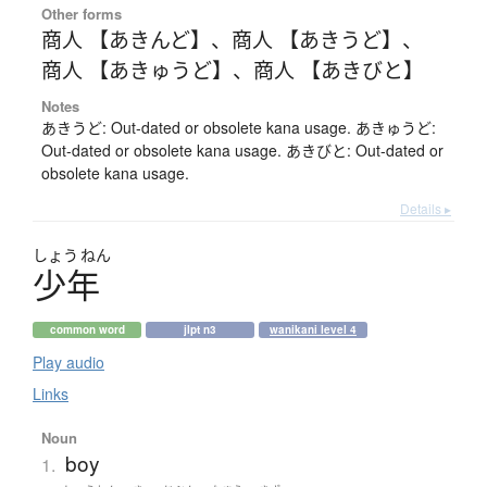
Other forms
商人 【あきんど】
、
商人 【あきうど】
、
商人 【あきゅうど】
、
商人 【あきびと】
Notes
あきうど: Out-dated or obsolete kana usage. あきゅうど:
Out-dated or obsolete kana usage. あきびと: Out-dated or
obsolete kana usage.
Details ▸
しょう
ねん
少年
common word
jlpt n3
wanikani level 4
Play audio
Links
Noun
boy
1.