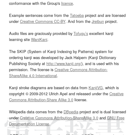
conformance with the Group's
licence
.
Example sentences come from the
Tatoeba
project and are licensed
under
Creative Commons CC-BY
. And from the
Jreibun
project.
Audio files are graciously provided by
Tofugu’s
excellent kanji
learning site
WaniKani
.
The SKIP (System of Kanji Indexing by Patterns) system for
ordering kanji was developed by Jack Halpern (Kanji Dictionary
Publishing Society at
http://www.kanji.org/
), and is used with his
permission. The license is
Creative Commons Attribution-
ShareAlike 4.0 International
.
Kanji stroke diagrams are based on data from
KanjiVG
, which is
copyright © 2009-2012 Ulrich Apel and released under the
Creative
Commons Attribution-Share Alike 3.0
license.
Wikipedia data comes from the
DBpedia
project and is dual licensed
under
Creative Commons Attribution-ShareAlike 3.0
and
GNU Free
Documentation License
.