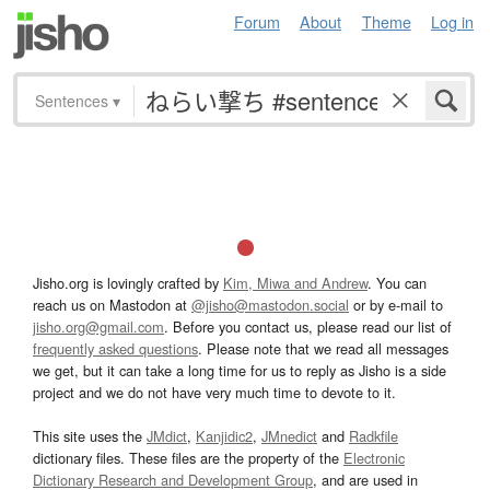
Forum
About
Theme
Log in
Sentences
▾
Jisho.org is lovingly crafted by
Kim, Miwa and Andrew
. You can
reach us on Mastodon at
@jisho@mastodon.social
or by e-mail to
jisho.org@gmail.com
. Before you contact us, please read our list of
frequently asked questions
. Please note that we read all messages
we get, but it can take a long time for us to reply as Jisho is a side
project and we do not have very much time to devote to it.
This site uses the
JMdict
,
Kanjidic2
,
JMnedict
and
Radkfile
dictionary files. These files are the property of the
Electronic
Dictionary Research and Development Group
, and are used in