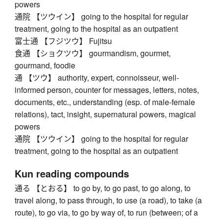
powers
通院 【ツウイン】 going to the hospital for regular
treatment, going to the hospital as an outpatient
富士通 【フジツウ】 Fujitsu
食通 【ショクツウ】 gourmandism, gourmet,
gourmand, foodie
通 【ツウ】 authority, expert, connoisseur, well-
informed person, counter for messages, letters, notes,
documents, etc., understanding (esp. of male-female
relations), tact, insight, supernatural powers, magical
powers
通院 【ツウイン】 going to the hospital for regular
treatment, going to the hospital as an outpatient
Kun reading compounds
通る 【とおる】 to go by, to go past, to go along, to
travel along, to pass through, to use (a road), to take (a
route), to go via, to go by way of, to run (between; of a