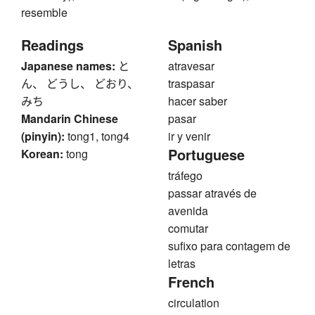
resemble
Readings
Spanish
Japanese names:
と
atravesar
ん、 どうし、 どおり、
traspasar
みち
hacer saber
Mandarin Chinese
pasar
(pinyin):
tong1, tong4
ir y venir
Portuguese
Korean:
tong
tráfego
passar através de
avenida
comutar
sufixo para contagem de
letras
French
circulation