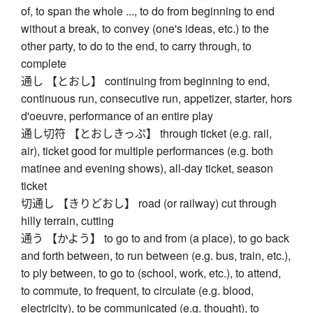
of, to span the whole ..., to do from beginning to end
without a break, to convey (one's ideas, etc.) to the
other party, to do to the end, to carry through, to
complete
通し 【とおし】 continuing from beginning to end,
continuous run, consecutive run, appetizer, starter, hors
d'oeuvre, performance of an entire play
通し切符 【とおしきっぷ】 through ticket (e.g. rail,
air), ticket good for multiple performances (e.g. both
matinee and evening shows), all-day ticket, season
ticket
切通し 【きりどおし】 road (or railway) cut through
hilly terrain, cutting
通う 【かよう】 to go to and from (a place), to go back
and forth between, to run between (e.g. bus, train, etc.),
to ply between, to go to (school, work, etc.), to attend,
to commute, to frequent, to circulate (e.g. blood,
electricity), to be communicated (e.g. thought), to