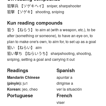
狙撃兵 【ソゲキヘイ】 sniper, sharpshooter
狙撃 【ソゲキ】 shooting, sniping
Kun reading compounds
狙う 【ねらう】 to aim at (with a weapon, etc.), to be
after (something or someone), to have an eye on, to
plan to make one's own, to aim for, to set up as a goal
狙い 【ねらい】 aim
狙い撃ち 【ねらいうち】 sharpshooting, shooting,
sniping, setting a goal and carrying it out
Readings
Spanish
Mandarin Chinese
apuntar a
(pinyin):
ju1
dirigirse a
Korean:
jeo, cheo
ver la situación
Portuguese
French
viser