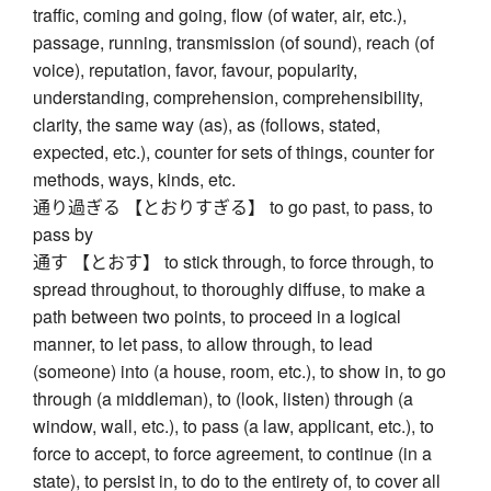
traffic, coming and going, flow (of water, air, etc.),
passage, running, transmission (of sound), reach (of
voice), reputation, favor, favour, popularity,
understanding, comprehension, comprehensibility,
clarity, the same way (as), as (follows, stated,
expected, etc.), counter for sets of things, counter for
methods, ways, kinds, etc.
通り過ぎる 【とおりすぎる】 to go past, to pass, to
pass by
通す 【とおす】 to stick through, to force through, to
spread throughout, to thoroughly diffuse, to make a
path between two points, to proceed in a logical
manner, to let pass, to allow through, to lead
(someone) into (a house, room, etc.), to show in, to go
through (a middleman), to (look, listen) through (a
window, wall, etc.), to pass (a law, applicant, etc.), to
force to accept, to force agreement, to continue (in a
state), to persist in, to do to the entirety of, to cover all