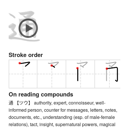
Stroke order
On reading compounds
通 【ツウ】 authority, expert, connoisseur, well-
informed person, counter for messages, letters, notes,
documents, etc., understanding (esp. of male-female
relations), tact, insight, supernatural powers, magical