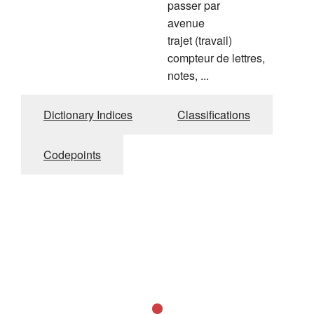
passer par
avenue
trajet (travail)
compteur de lettres,
notes, ...
Dictionary Indices
Classifications
Codepoints