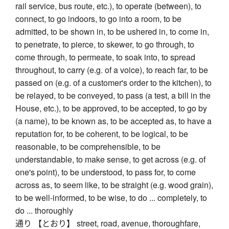
rail service, bus route, etc.), to operate (between), to
connect, to go indoors, to go into a room, to be
admitted, to be shown in, to be ushered in, to come in,
to penetrate, to pierce, to skewer, to go through, to
come through, to permeate, to soak into, to spread
throughout, to carry (e.g. of a voice), to reach far, to be
passed on (e.g. of a customer's order to the kitchen), to
be relayed, to be conveyed, to pass (a test, a bill in the
House, etc.), to be approved, to be accepted, to go by
(a name), to be known as, to be accepted as, to have a
reputation for, to be coherent, to be logical, to be
reasonable, to be comprehensible, to be
understandable, to make sense, to get across (e.g. of
one's point), to be understood, to pass for, to come
across as, to seem like, to be straight (e.g. wood grain),
to be well-informed, to be wise, to do ... completely, to
do ... thoroughly
通り 【とおり】 street, road, avenue, thoroughfare,