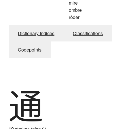
mire
ombre
rôder
Dictionary Indices
Classifications
Codepoints
通
10
strokes (also 9)