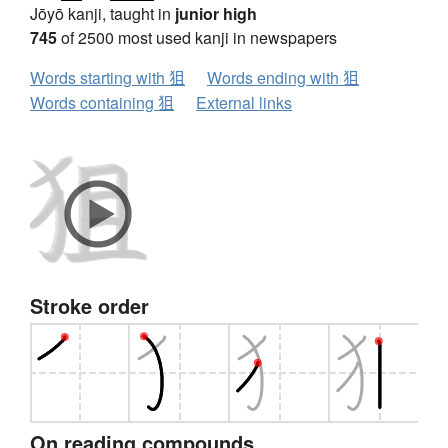
Jōyō kanji, taught in
junior high
745
of 2500 most used kanji in newspapers
Words starting with 狙
Words ending with 狙
Words containing 狙
External links
Stroke order
On reading compounds