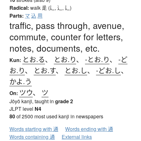
Radical:
walk
辵 (辶, ⻌, ⻍)
Parts:
マ
込
用
traffic, pass through, avenue,
commute, counter for letters,
notes, documents, etc.
とお.る
、
とお.り
、
-とお.り
、
-ど
Kun:
お.り
、
とお.す
、
とお.し
、
-どお.し
、
かよ.う
ツウ
、
ツ
On:
Jōyō kanji, taught in
grade 2
JLPT level
N4
80
of 2500 most used kanji in newspapers
Words starting with 通
Words ending with 通
Words containing 通
External links