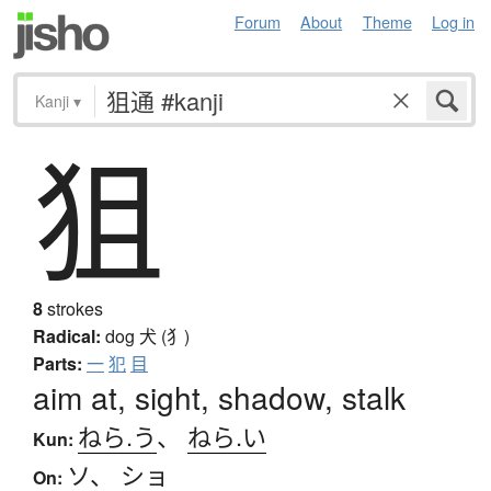
Forum
About
Theme
Log in
Kanji
▾
狙
8
strokes
Radical:
dog
犬 (犭)
Parts:
一
犯
目
aim at, sight, shadow, stalk
ねら.う
、
ねら.い
Kun:
ソ
、
ショ
On: