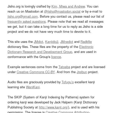
Jisho.org is lovingly crafted by
Kim, Miwa and Andrew
. You can
reach us on Mastodon at
@jisho@mastodon.social
or by e-mail to
jisho.org@gmail.com
. Before you contact us, please read our list of
frequently asked questions
. Please note that we read all messages
we get, but it can take a long time for us to reply as Jisho is a side
project and we do not have very much time to devote to it.
This site uses the
JMdict
,
Kanjidic2
,
JMnedict
and
Radkfile
dictionary files. These files are the property of the
Electronic
Dictionary Research and Development Group
, and are used in
conformance with the Group's
licence
.
Example sentences come from the
Tatoeba
project and are licensed
under
Creative Commons CC-BY
. And from the
Jreibun
project.
Audio files are graciously provided by
Tofugu’s
excellent kanji
learning site
WaniKani
.
The SKIP (System of Kanji Indexing by Patterns) system for
ordering kanji was developed by Jack Halpern (Kanji Dictionary
Publishing Society at
http://www.kanji.org/
), and is used with his
permission. The license is
Creative Commons Attribution-