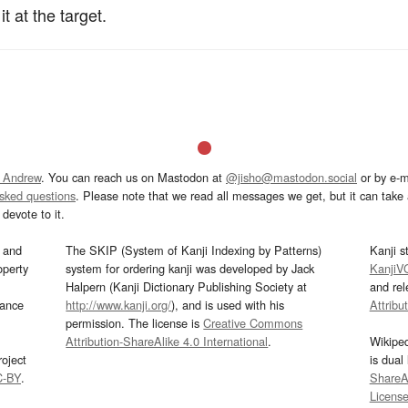
t at the target.
 Andrew
. You can reach us on Mastodon at
@jisho@mastodon.social
or by e-m
asked questions
. Please note that we read all messages we get, but it can take a
devote to it.
and
The SKIP (System of Kanji Indexing by Patterns)
Kanji s
operty
system for ordering kanji was developed by Jack
KanjiV
Halpern (Kanji Dictionary Publishing Society at
and re
mance
http://www.kanji.org/
), and is used with his
Attribu
permission. The license is
Creative Commons
Attribution-ShareAlike 4.0 International
.
Wikipe
oject
is dual
C-BY
.
ShareAl
Licens