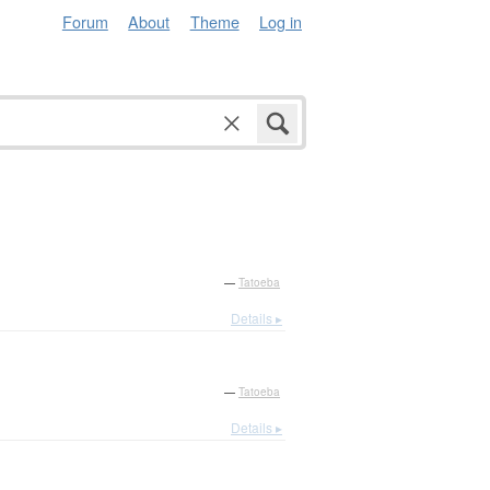
Forum
About
Theme
Log in
—
Tatoeba
Details ▸
—
Tatoeba
Details ▸