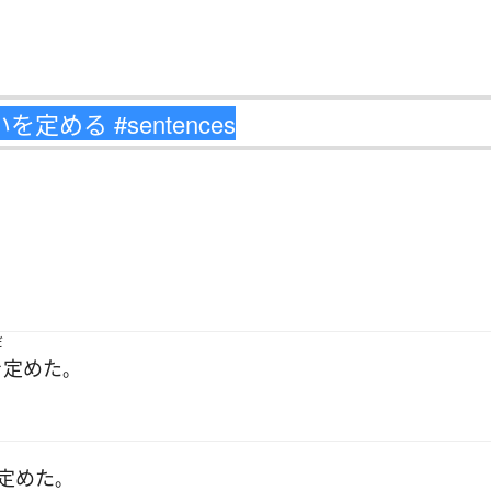
だ
を定めた
。
定めた
。