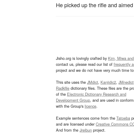
He picked up the rifle and aimed i
Jisho.org is lovingly crafted by
Kim, Miwa and
contact us, please read our list of
frequently 
project and we do not have very much time to 
This site uses the
JMdict
,
Kanjidic2
,
JMnedict
Radkfile
dictionary files. These files are the pr
of the
Electronic Dictionary Research and
Development Group
, and are used in confor
with the Group's
licence
.
Example sentences come from the
Tatoeba
pr
and are licensed under
Creative Commons C
And from the
Jreibun
project.