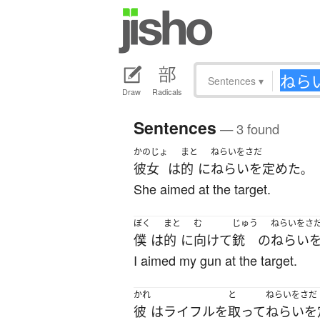
Sentences
▾
Draw
Radicals
Sentences
— 3 found
かのじょ
まと
ねらいをさだ
彼女
は
的
に
ねらいを定めた
。
She aimed at the target.
ぼく
まと
む
じゅう
ねらいをさ
僕
は
的
に
向けて
銃
の
ねらい
I aimed my gun at the target.
かれ
と
ねらいをさだ
彼
は
ライフル
を
取って
ねらいを