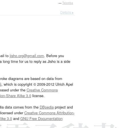
—
Tatoeba
Details ▸
ail to
jisho.org@gmail.com
. Before you
 long time for us to reply as Jisho is a side
troke diagrams are based on data from
G
, which is copyright © 2009-2012 Ulrich Apel
leased under the
Creative Commons
tion-Share Alike 3.0
license.
dia data comes from the
DBpedia
project and
 licensed under
Creative Commons Attribution-
ike 3.0
and
GNU Free Documentation
e
.