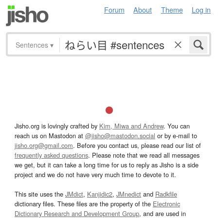
Forum
About
Theme
Log in
Sentences
▾
Jisho.org is lovingly crafted by
Kim, Miwa and Andrew
. You can
reach us on Mastodon at
@jisho@mastodon.social
or by e-mail to
jisho.org@gmail.com
. Before you contact us, please read our list of
frequently asked questions
. Please note that we read all messages
we get, but it can take a long time for us to reply as Jisho is a side
project and we do not have very much time to devote to it.
This site uses the
JMdict
,
Kanjidic2
,
JMnedict
and
Radkfile
dictionary files. These files are the property of the
Electronic
Dictionary Research and Development Group
, and are used in