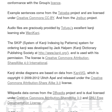
conformance with the Group's
licence
.
Example sentences come from the
Tatoeba
project and are licensed
under
Creative Commons CC-BY
. And from the
Jreibun
project.
Audio files are graciously provided by
Tofugu’s
excellent kanji
learning site
WaniKani
.
The SKIP (System of Kanji Indexing by Patterns) system for
ordering kanji was developed by Jack Halpern (Kanji Dictionary
Publishing Society at
http://www.kanji.org/
), and is used with his
permission. The license is
Creative Commons Attribution-
ShareAlike 4.0 International
.
Kanji stroke diagrams are based on data from
KanjiVG
, which is
copyright © 2009-2012 Ulrich Apel and released under the
Creative
Commons Attribution-Share Alike 3.0
license.
Wikipedia data comes from the
DBpedia
project and is dual licensed
under
Creative Commons Attribution-ShareAlike 3.0
and
GNU Free
Documentation License
.