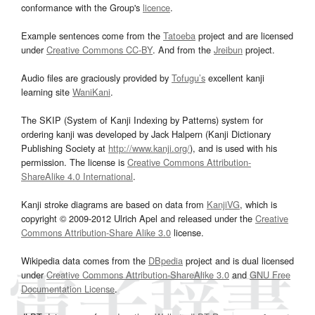
conformance with the Group's
licence
.
Example sentences come from the
Tatoeba
project and are licensed
under
Creative Commons CC-BY
. And from the
Jreibun
project.
Audio files are graciously provided by
Tofugu’s
excellent kanji
learning site
WaniKani
.
The SKIP (System of Kanji Indexing by Patterns) system for
ordering kanji was developed by Jack Halpern (Kanji Dictionary
Publishing Society at
http://www.kanji.org/
), and is used with his
permission. The license is
Creative Commons Attribution-
ShareAlike 4.0 International
.
Kanji stroke diagrams are based on data from
KanjiVG
, which is
copyright © 2009-2012 Ulrich Apel and released under the
Creative
Commons Attribution-Share Alike 3.0
license.
Wikipedia data comes from the
DBpedia
project and is dual licensed
under
Creative Commons Attribution-ShareAlike 3.0
and
GNU Free
Documentation License
.