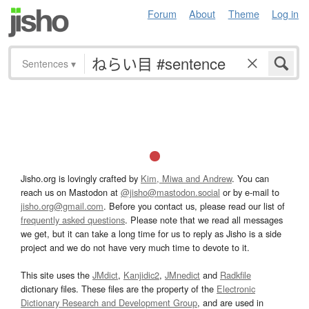
Forum
About
Theme
Log in
Sentences
▾
Jisho.org is lovingly crafted by
Kim, Miwa and Andrew
. You can
reach us on Mastodon at
@jisho@mastodon.social
or by e-mail to
jisho.org@gmail.com
. Before you contact us, please read our list of
frequently asked questions
. Please note that we read all messages
we get, but it can take a long time for us to reply as Jisho is a side
project and we do not have very much time to devote to it.
This site uses the
JMdict
,
Kanjidic2
,
JMnedict
and
Radkfile
dictionary files. These files are the property of the
Electronic
Dictionary Research and Development Group
, and are used in