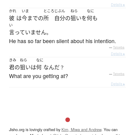
Details ▸
かれ
いま
ところ
じぶん
ねら
なに
彼
は
今まで
の
所
自分
の
狙い
を
何も
い
言っていません
。
He has so far been silent about his intention.
—
Tatoeba
Details ▸
きみ
ねら
なに
君の
狙い
は
何
なんだ
？
What are you getting at?
—
Tatoeba
Details ▸
Jisho.org is lovingly crafted by
Kim, Miwa and Andrew
. You can