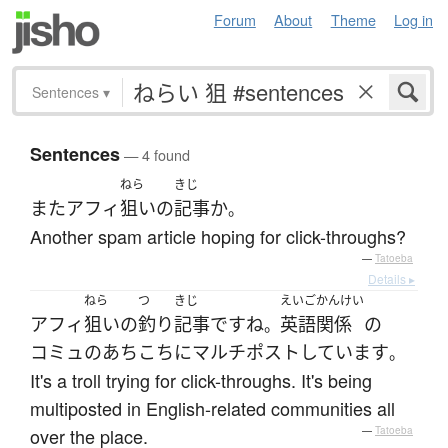
Forum
About
Theme
Log in
Sentences
▾
Sentences
— 4 found
ねら
きじ
また
アフィ
狙い
の
記事
か
。
Another spam article hoping for click-throughs?
—
Tatoeba
Details ▸
ねら
つ
きじ
えいご
かんけい
アフィ
狙い
の
釣り
記事
です
ね
英語
関係
の
。
コミュ
の
あちこち
に
マルチポスト
しています
。
It's a troll trying for click-throughs. It's being
multiposted in English-related communities all
over the place.
—
Tatoeba