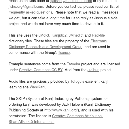
reach us on Mastodon at
@jisho@mastodon.social
or by e-mail to
jisho.org@gmail.com
. Before you contact us, please read our list of
frequently asked questions
. Please note that we read all messages
we get, but it can take a long time for us to reply as Jisho is a side
project and we do not have very much time to devote to it.
This site uses the
JMdict
,
Kanjidic2
,
JMnedict
and
Radkfile
dictionary files. These files are the property of the
Electronic
Dictionary Research and Development Group
, and are used in
conformance with the Group's
licence
.
Example sentences come from the
Tatoeba
project and are licensed
under
Creative Commons CC-BY
. And from the
Jreibun
project.
Audio files are graciously provided by
Tofugu’s
excellent kanji
learning site
WaniKani
.
The SKIP (System of Kanji Indexing by Patterns) system for
ordering kanji was developed by Jack Halpern (Kanji Dictionary
Publishing Society at
http://www.kanji.org/
), and is used with his
permission. The license is
Creative Commons Attribution-
ShareAlike 4.0 International
.