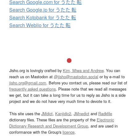
Search Google.com for うたた 転
Search Google.jp for うたた 転
Search Kotobank for うたた 転
Search Weblio for うたた 転
Jisho.org is lovingly crafted by
Kim, Miwa and Andrew
. You can
reach us on Mastodon at
@jisho@mastodon.social
or by e-mail to
jisho.org@gmail.com
. Before you contact us, please read our list of
frequently asked questions
. Please note that we read all messages
we get, but it can take a long time for us to reply as Jisho is a side
project and we do not have very much time to devote to it.
This site uses the
JMdict
,
Kanjidic2
,
JMnedict
and
Radkfile
dictionary files. These files are the property of the
Electronic
Dictionary Research and Development Group
, and are used in
conformance with the Group's
licence
.