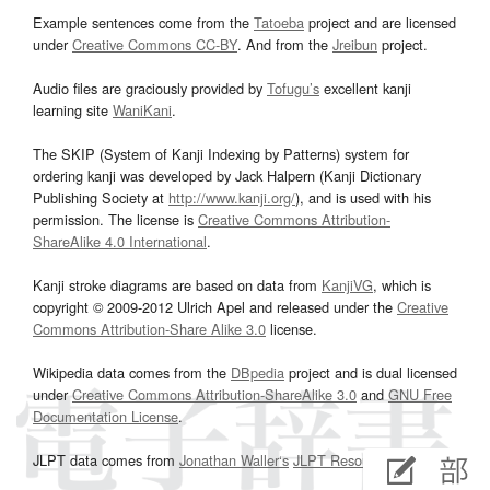
Example sentences come from the
Tatoeba
project and are licensed
under
Creative Commons CC-BY
. And from the
Jreibun
project.
Audio files are graciously provided by
Tofugu’s
excellent kanji
learning site
WaniKani
.
The SKIP (System of Kanji Indexing by Patterns) system for
ordering kanji was developed by Jack Halpern (Kanji Dictionary
Publishing Society at
http://www.kanji.org/
), and is used with his
permission. The license is
Creative Commons Attribution-
ShareAlike 4.0 International
.
Kanji stroke diagrams are based on data from
KanjiVG
, which is
copyright © 2009-2012 Ulrich Apel and released under the
Creative
Commons Attribution-Share Alike 3.0
license.
Wikipedia data comes from the
DBpedia
project and is dual licensed
under
Creative Commons Attribution-ShareAlike 3.0
and
GNU Free
Documentation License
.
JLPT data comes from
Jonathan Waller‘s
JLPT Resources
page.