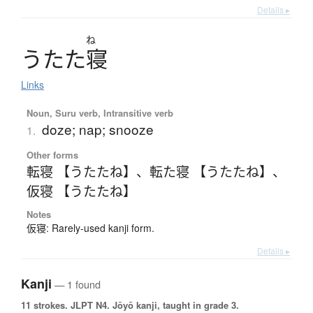
Details ▸
ね
う
た
た
寝
Links
Noun, Suru verb, Intransitive verb
doze; nap; snooze
1.
Other forms
転寝 【うたたね】
、
転た寝 【うたたね】
、
仮寝 【うたたね】
Notes
仮寝: Rarely-used kanji form.
Details ▸
Kanji
— 1 found
11 strokes.
JLPT N4. Jōyō kanji, taught in grade 3.