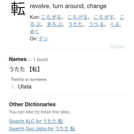
転
revolve,
turn around,
change
Kun:
ころ.がる
、
ころ.げる
、
ころ.がす
、
こ
ろ.ぶ
、
まろ.ぶ
、
うたた
、
うつ.る
、
くる.
めく
On:
テン
Details ▸
Names
— 1 found
うたた 【転】
Family or surname
Utata
1.
Other Dictionaries
You can also try these fine sites.
Search ALC for うたた 転
Search Goo Jisho for うたた 転