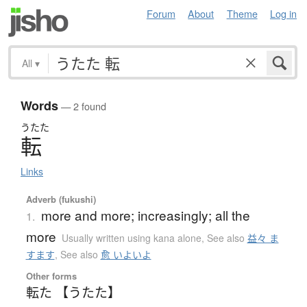
Forum
About
Theme
Log in
All
▾
Words
— 2 found
うたた
転
Links
Adverb (fukushi)
more and more; increasingly; all the
1.
more
Usually written using kana alone
,
See also
益々 ま
すます
,
See also
愈 いよいよ
Other forms
転た 【うたた】