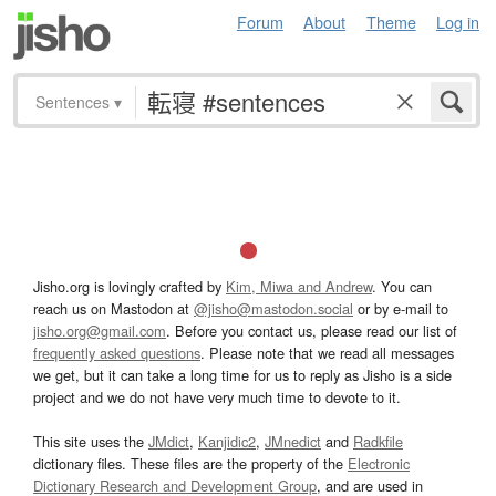
Forum
About
Theme
Log in
Sentences
▾
Jisho.org is lovingly crafted by
Kim, Miwa and Andrew
. You can
reach us on Mastodon at
@jisho@mastodon.social
or by e-mail to
jisho.org@gmail.com
. Before you contact us, please read our list of
frequently asked questions
. Please note that we read all messages
we get, but it can take a long time for us to reply as Jisho is a side
project and we do not have very much time to devote to it.
This site uses the
JMdict
,
Kanjidic2
,
JMnedict
and
Radkfile
dictionary files. These files are the property of the
Electronic
Dictionary Research and Development Group
, and are used in