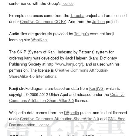
conformance with the Group's
licence
.
Example sentences come from the
Tatoeba
project and are licensed
under
Creative Commons CC-BY
. And from the
Jreibun
project.
Audio files are graciously provided by
Tofugu’s
excellent kanji
learning site
WaniKani
.
The SKIP (System of Kanji Indexing by Patterns) system for
ordering kanji was developed by Jack Halpern (Kanji Dictionary
Publishing Society at
http://www.kanji.org/
), and is used with his
permission. The license is
Creative Commons Attribution-
ShareAlike 4.0 International
.
Kanji stroke diagrams are based on data from
KanjiVG
, which is
copyright © 2009-2012 Ulrich Apel and released under the
Creative
Commons Attribution-Share Alike 3.0
license.
Wikipedia data comes from the
DBpedia
project and is dual licensed
under
Creative Commons Attribution-ShareAlike 3.0
and
GNU Free
Documentation License
.