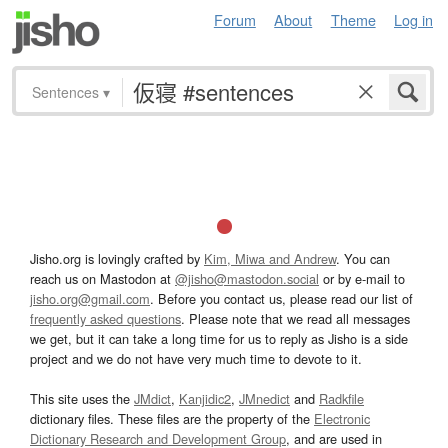
Forum
About
Theme
Log in
Sentences
▾
Jisho.org is lovingly crafted by
Kim, Miwa and Andrew
. You can
reach us on Mastodon at
@jisho@mastodon.social
or by e-mail to
jisho.org@gmail.com
. Before you contact us, please read our list of
frequently asked questions
. Please note that we read all messages
we get, but it can take a long time for us to reply as Jisho is a side
project and we do not have very much time to devote to it.
This site uses the
JMdict
,
Kanjidic2
,
JMnedict
and
Radkfile
dictionary files. These files are the property of the
Electronic
Dictionary Research and Development Group
, and are used in