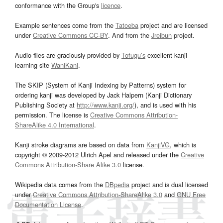
conformance with the Group's
licence
.
Example sentences come from the
Tatoeba
project and are licensed
under
Creative Commons CC-BY
. And from the
Jreibun
project.
Audio files are graciously provided by
Tofugu’s
excellent kanji
learning site
WaniKani
.
The SKIP (System of Kanji Indexing by Patterns) system for
ordering kanji was developed by Jack Halpern (Kanji Dictionary
Publishing Society at
http://www.kanji.org/
), and is used with his
permission. The license is
Creative Commons Attribution-
ShareAlike 4.0 International
.
Kanji stroke diagrams are based on data from
KanjiVG
, which is
copyright © 2009-2012 Ulrich Apel and released under the
Creative
Commons Attribution-Share Alike 3.0
license.
Wikipedia data comes from the
DBpedia
project and is dual licensed
under
Creative Commons Attribution-ShareAlike 3.0
and
GNU Free
Documentation License
.