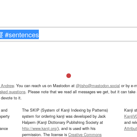
 Andrew
. You can reach us on Mastodon at
@jisho@mastodon.social
or by e-m
asked questions
. Please note that we read all messages we get, but it can take a
devote to it.
and
The SKIP (System of Kanji Indexing by Patterns)
Kanji s
operty
system for ordering kanji was developed by Jack
KanjiV
Halpern (Kanji Dictionary Publishing Society at
and re
mance
http://www.kanji.org/
), and is used with his
Attribu
permission. The license is
Creative Commons