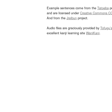
Example sentences come from the
Tatoeba
pr
and are licensed under
Creative Commons C
And from the
Jreibun
project.
Audio files are graciously provided by
Tofugu’
excellent kanji learning site
WaniKani
.