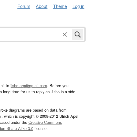
Forum
About
Theme
Log in
ail to
jisho.org@gmail.com
. Before you
 long time for us to reply as Jisho is a side
troke diagrams are based on data from
G
, which is copyright © 2009-2012 Ulrich Apel
leased under the
Creative Commons
tion-Share Alike 3.0
license.