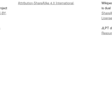
Attribution-ShareAlike 4.0 International
.
Wikipe
oject
is dual
C-BY
.
ShareAl
Licens
s
JLPT d
Resour