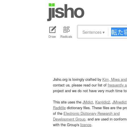
Sentences
▾
Draw
Radicals
Jisho.org is lovingly crafted by
Kim, Miwa and
contact us, please read our list of
frequently 
project and we do not have very much time to 
This site uses the
JMdict
,
Kanjidic2
,
JMnedict
Radkfile
dictionary files. These files are the pr
of the
Electronic Dictionary Research and
Development Group
, and are used in confor
with the Group's
licence
.