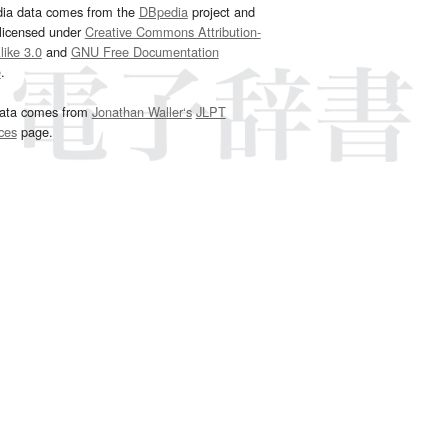
dia data comes from the
DBpedia
project and
 licensed under
Creative Commons Attribution-
ike 3.0
and
GNU Free Documentation
e
.
ata comes from
Jonathan Waller‘s
JLPT
ces
page.