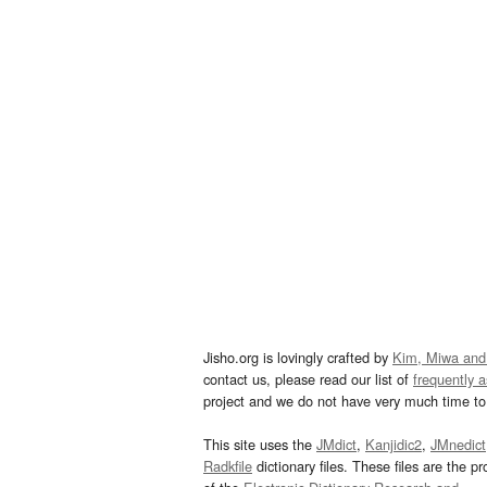
Jisho.org is lovingly crafted by
Kim, Miwa and
contact us, please read our list of
frequently 
project and we do not have very much time to 
This site uses the
JMdict
,
Kanjidic2
,
JMnedict
Radkfile
dictionary files. These files are the pr