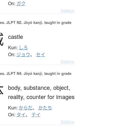
On:
ガク
Details ▸
es.
JLPT N2. Jōyō kanji, taught in grade
城
castle
Kun:
しろ
On:
ジョウ
、
セイ
Details ▸
es.
JLPT N4. Jōyō kanji, taught in grade
体
body,
substance,
object,
reality,
counter for images
Kun:
からだ
、
かたち
On:
タイ
、
テイ
Details ▸