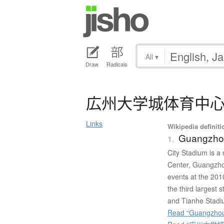
All
▾
Draw
Radicals
広州大学城体育中
Links
Wikipedia definiti
Guangzhou
1.
City Stadium is a
Center, Guangzhou
events at the 201
the third larges
and Tianhe Stadi
Read “Guangzhou 