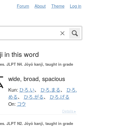
Forum
About
Theme
Log in
i in this word
es.
JLPT N4. Jōyō kanji, taught in grade
広
wide,
broad,
spacious
Kun:
ひろ.い
、
ひろ.まる
、
ひろ.
める
、
ひろ.がる
、
ひろ.げる
On:
コウ
Details ▸
es.
JLPT N2. Jōyō kanji, taught in grade