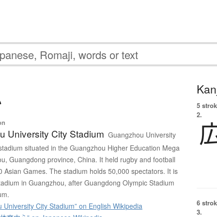
Kanj
心
5 strok
2.
on
 University City Stadium
Guangzhou University
 stadium situated in the Guangzhou Higher Education Mega
, Guangdong province, China. It held rugby and football
0 Asian Games. The stadium holds 50,000 spectators. It is
t stadium in Guangzhou, after Guangdong Olympic Stadium
um.
6 strok
University City Stadium” on English Wikipedia
3.