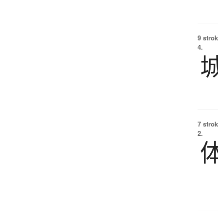
9 strok
4.
7 strok
2.