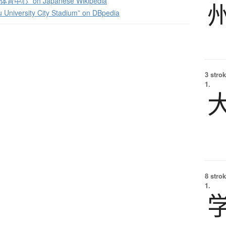
中心” on Japanese Wikipedia
University City Stadium” on DBpedia
3 strok
1.
8 strok
1.