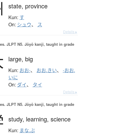
州
state,
province
Kun:
す
On:
シュウ
、
ス
Details ▸
es.
JLPT N5. Jōyō kanji, taught in grade
大
large,
big
Kun:
おお-
、
おお.きい
、
-おお.
いに
On:
ダイ
、
タイ
Details ▸
es.
JLPT N5. Jōyō kanji, taught in grade
学
study,
learning,
science
Kun:
まな.ぶ