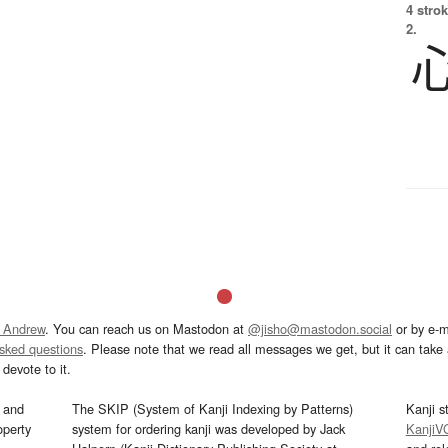
4 strok
2.
 Andrew
. You can reach us on Mastodon at
@jisho@mastodon.social
or by e-m
asked questions
. Please note that we read all messages we get, but it can take a
devote to it.
and
The SKIP (System of Kanji Indexing by Patterns)
Kanji s
operty
system for ordering kanji was developed by Jack
KanjiV