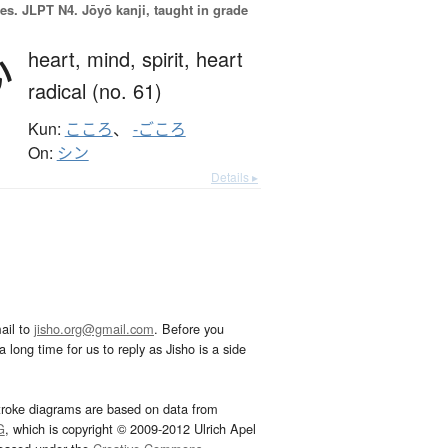
es.
JLPT N4. Jōyō kanji, taught in grade
心
heart,
mind,
spirit,
heart
radical (no. 61)
Kun:
こころ
、
-ごころ
On:
シン
Details ▸
ail to
jisho.org@gmail.com
. Before you
 long time for us to reply as Jisho is a side
troke diagrams are based on data from
G
, which is copyright © 2009-2012 Ulrich Apel