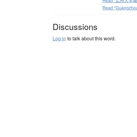
Read “広州大学城体育
Read “Guangzhou 
Discussions
Log in
to talk about this word.