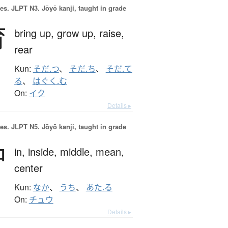
es.
JLPT N3. Jōyō kanji, taught in grade
育
bring up,
grow up,
raise,
rear
Kun:
そだ.つ
、
そだ.ち
、
そだ.て
る
、
はぐく.む
On:
イク
Details ▸
es.
JLPT N5. Jōyō kanji, taught in grade
中
in,
inside,
middle,
mean,
center
Kun:
なか
、
うち
、
あた.る
On:
チュウ
Details ▸