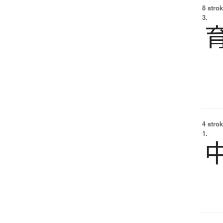
8 strok
3.
4 strok
1.