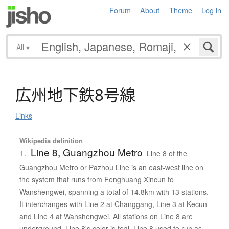
Forum
About
Theme
Log in
All
▾
広州地下鉄8号線
Links
Wikipedia definition
Line 8, Guangzhou Metro
1.
Line 8 of the
Guangzhou Metro or Pazhou Line is an east-west line on
the system that runs from Fenghuang Xincun to
Wanshengwei, spanning a total of 14.8km with 13 stations.
It interchanges with Line 2 at Changgang, Line 3 at Kecun
and Line 4 at Wanshengwei. All stations on Line 8 are
underground. Line 8's color is teal. Line 8 used to run as