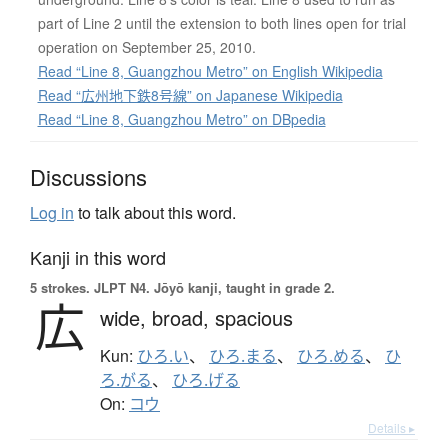
part of Line 2 until the extension to both lines open for trial
operation on September 25, 2010.
Read “Line 8, Guangzhou Metro” on English Wikipedia
Read “広州地下鉄8号線” on Japanese Wikipedia
Read “Line 8, Guangzhou Metro” on DBpedia
Discussions
Log in
to talk about this word.
Kanji in this word
5 strokes.
JLPT N4. Jōyō kanji, taught in grade 2.
広
wide,
broad,
spacious
Kun:
ひろ.い
、
ひろ.まる
、
ひろ.める
、
ひ
ろ.がる
、
ひろ.げる
On:
コウ
Details ▸