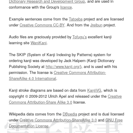
Dictionary Research and Development Group
, and are used in
conformance with the Group's
licence
.
Example sentences come from the
Tatoeba
project and are licensed
under
Creative Commons CC-BY
. And from the
Jreibun
project.
Audio files are graciously provided by
Tofugu’s
excellent kanji
learning site
WaniKani
.
The SKIP (System of Kanji Indexing by Patterns) system for
ordering kanji was developed by Jack Halpern (Kanji Dictionary
Publishing Society at
http://www.kanji.org/
), and is used with his
permission. The license is
Creative Commons Attribution-
ShareAlike 4.0 International
.
Kanji stroke diagrams are based on data from
KanjiVG
, which is
copyright © 2009-2012 Ulrich Apel and released under the
Creative
Commons Attribution-Share Alike 3.0
license.
Wikipedia data comes from the
DBpedia
project and is dual licensed
under
Creative Commons Attribution-ShareAlike 3.0
and
GNU Free
Documentation License
.