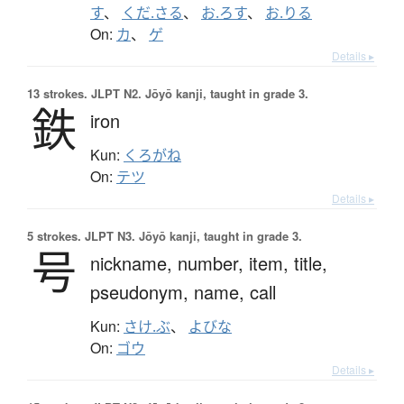
す
、
くだ.さる
、
お.ろす
、
お.りる
On:
カ
、
ゲ
Details ▸
13 strokes.
JLPT N2. Jōyō kanji, taught in grade 3.
鉄
iron
Kun:
くろがね
On:
テツ
Details ▸
5 strokes.
JLPT N3. Jōyō kanji, taught in grade 3.
号
nickname,
number,
item,
title,
pseudonym,
name,
call
Kun:
さけ.ぶ
、
よびな
On:
ゴウ
Details ▸