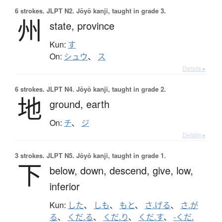
6 strokes.
JLPT N2. Jōyō kanji, taught in grade 3.
州
state,
province
Kun:
す
On:
シュウ
、
ス
Details ▸
6 strokes.
JLPT N4. Jōyō kanji, taught in grade 2.
地
ground,
earth
On:
チ
、
ジ
Details ▸
3 strokes.
JLPT N5. Jōyō kanji, taught in grade 1.
下
below,
down,
descend,
give,
low,
inferior
Kun:
した
、
しも
、
もと
、
さ.げる
、
さ.が
る
、
くだ.る
、
くだ.り
、
くだ.す
、
-くだ.