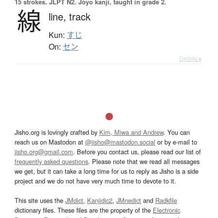
15 strokes.
JLPT N2. Jōyō kanji, taught in grade 2.
線
line,
track
Kun:
すじ
On:
セン
Details ▸
Jisho.org is lovingly crafted by
Kim, Miwa and Andrew
. You can
reach us on Mastodon at
@jisho@mastodon.social
or by e-mail to
jisho.org@gmail.com
. Before you contact us, please read our list of
frequently asked questions
. Please note that we read all messages
we get, but it can take a long time for us to reply as Jisho is a side
project and we do not have very much time to devote to it.
This site uses the
JMdict
,
Kanjidic2
,
JMnedict
and
Radkfile
dictionary files. These files are the property of the
Electronic