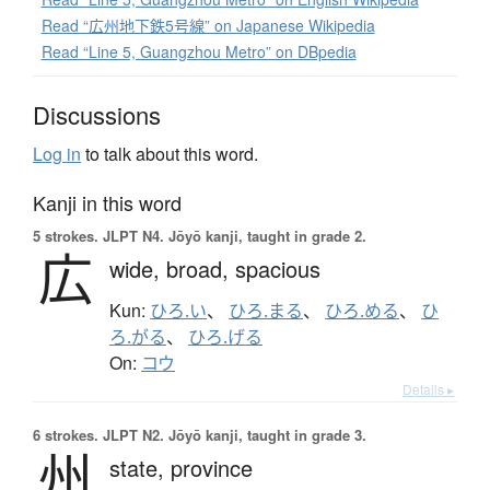
Read “広州地下鉄5号線” on Japanese Wikipedia
Read “Line 5, Guangzhou Metro” on DBpedia
Discussions
Log in
to talk about this word.
Kanji in this word
5 strokes.
JLPT N4. Jōyō kanji, taught in grade 2.
広
wide,
broad,
spacious
Kun:
ひろ.い
、
ひろ.まる
、
ひろ.める
、
ひ
ろ.がる
、
ひろ.げる
On:
コウ
Details ▸
6 strokes.
JLPT N2. Jōyō kanji, taught in grade 3.
州
state,
province