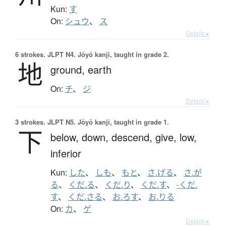
Kun:
す
On:
シュウ
、
ス
Details ▸
6 strokes.
JLPT N4. Jōyō kanji, taught in grade 2.
地
ground,
earth
On:
チ
、
ジ
Details ▸
3 strokes.
JLPT N5. Jōyō kanji, taught in grade 1.
下
below,
down,
descend,
give,
low,
inferior
Kun:
した
、
しも
、
もと
、
さ.げる
、
さ.が
る
、
くだ.る
、
くだ.り
、
くだ.す
、
-くだ.
す
、
くだ.さる
、
お.ろす
、
お.りる
On:
カ
、
ゲ
Details ▸