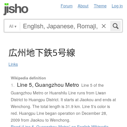
Forum
About
Theme
Log in
All
▾
広州地下鉄5号線
Links
Wikipedia definition
Line 5, Guangzhou Metro
1.
Line 5 of the
Guangzhou Metro or Huanshilu Line runs from Liwan
District to Huangpu District. It starts at Jiaokou and ends at
Wenchong. The total length is 31.9 km. Line 5's color is
red. Huangpu Line began operation on December 28,
2009 from Jiaokou to Wenchong.
Read “Line 5, Guangzhou Metro” on English Wikipedia