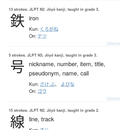
13 strokes.
JLPT N2. Jōyō kanji, taught in grade 3.
鉄
iron
Kun:
くろがね
On:
テツ
Details ▸
5 strokes.
JLPT N3. Jōyō kanji, taught in grade 3.
号
nickname,
number,
item,
title,
pseudonym,
name,
call
Kun:
さけ.ぶ
、
よびな
On:
ゴウ
Details ▸
15 strokes.
JLPT N2. Jōyō kanji, taught in grade 2.
線
line,
track
Kun:
すじ