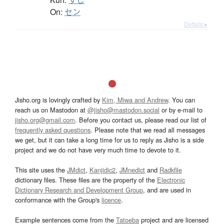
On:
セン
Details ▸
Jisho.org is lovingly crafted by
Kim, Miwa and Andrew
. You can
reach us on Mastodon at
@jisho@mastodon.social
or by e-mail to
jisho.org@gmail.com
. Before you contact us, please read our list of
frequently asked questions
. Please note that we read all messages
we get, but it can take a long time for us to reply as Jisho is a side
project and we do not have very much time to devote to it.
This site uses the
JMdict
,
Kanjidic2
,
JMnedict
and
Radkfile
dictionary files. These files are the property of the
Electronic
Dictionary Research and Development Group
, and are used in
conformance with the Group's
licence
.
Example sentences come from the
Tatoeba
project and are licensed