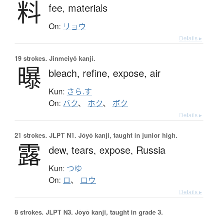
料
fee,
materials
On:
リョウ
Details ▸
19 strokes.
Jinmeiyō kanji.
曝
bleach,
refine,
expose,
air
Kun:
さら.す
On:
バク
、
ホク
、
ボク
Details ▸
21 strokes.
JLPT N1. Jōyō kanji, taught in junior high.
露
dew,
tears,
expose,
Russia
Kun:
つゆ
On:
ロ
、
ロウ
Details ▸
8 strokes.
JLPT N3. Jōyō kanji, taught in grade 3.