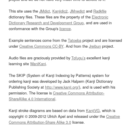
This site uses the
JMdict
,
Kanjidic2
,
JMnedict
and
Radkfile
dictionary files. These files are the property of the
Electronic
Dictionary Research and Development Group
, and are used in
conformance with the Group's
licence
.
Example sentences come from the
Tatoeba
project and are licensed
under
Creative Commons CC-BY
. And from the
Jreibun
project.
Audio files are graciously provided by
Tofugu’s
excellent kanji
learning site
WaniKani
.
The SKIP (System of Kanji Indexing by Patterns) system for
ordering kanji was developed by Jack Halpern (Kanji Dictionary
Publishing Society at
http://www.kanji.org/
), and is used with his
permission. The license is
Creative Commons Attribution-
ShareAlike 4.0 International
.
Kanji stroke diagrams are based on data from
KanjiVG
, which is
copyright © 2009-2012 Ulrich Apel and released under the
Creative
Commons Attribution-Share Alike 3.0
license.