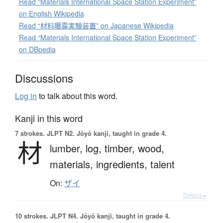
Read “Materials International Space Station Experiment”
on English Wikipedia
Read “材料曝露実験装置” on Japanese Wikipedia
Read “Materials International Space Station Experiment”
on DBpedia
Discussions
Log in
to talk about this word.
Kanji in this word
7 strokes.
JLPT N2. Jōyō kanji, taught in grade 4.
材
lumber,
log,
timber,
wood,
materials,
ingredients,
talent
On:
ザイ
Details ▸
10 strokes.
JLPT N4. Jōyō kanji, taught in grade 4.