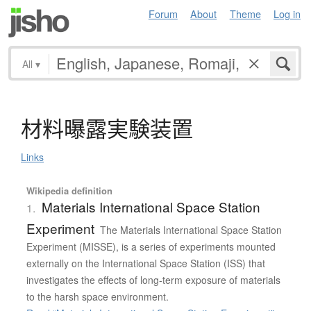
Forum
About
Theme
Log in
All
▾
材料曝露実験装置
Links
Wikipedia definition
Materials International Space Station
1.
Experiment
The Materials International Space Station
Experiment (MISSE), is a series of experiments mounted
externally on the International Space Station (ISS) that
investigates the effects of long-term exposure of materials
to the harsh space environment.