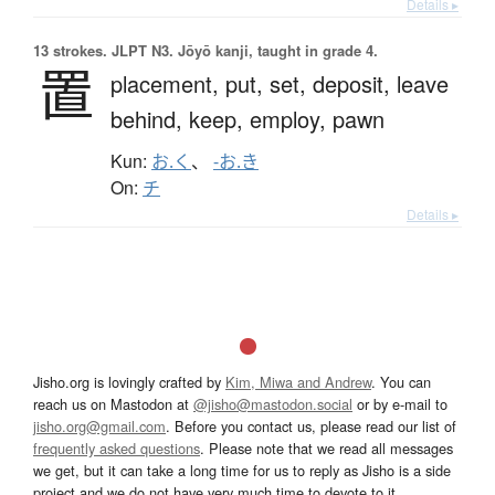
Details ▸
13 strokes.
JLPT N3. Jōyō kanji, taught in grade 4.
置
placement,
put,
set,
deposit,
leave
behind,
keep,
employ,
pawn
Kun:
お.く
、
-お.き
On:
チ
Details ▸
Jisho.org is lovingly crafted by
Kim, Miwa and Andrew
. You can
reach us on Mastodon at
@jisho@mastodon.social
or by e-mail to
jisho.org@gmail.com
. Before you contact us, please read our list of
frequently asked questions
. Please note that we read all messages
we get, but it can take a long time for us to reply as Jisho is a side
project and we do not have very much time to devote to it.