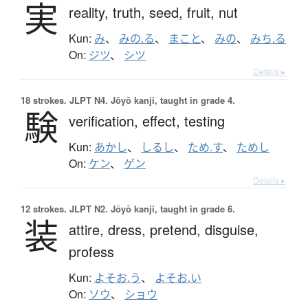
実
reality,
truth,
seed,
fruit,
nut
Kun:
み
、
みの.る
、
まこと
、
みの
、
みち.る
On:
ジツ
、
シツ
Details ▸
18 strokes.
JLPT N4. Jōyō kanji, taught in grade 4.
験
verification,
effect,
testing
Kun:
あかし
、
しるし
、
ため.す
、
ためし
On:
ケン
、
ゲン
Details ▸
12 strokes.
JLPT N2. Jōyō kanji, taught in grade 6.
装
attire,
dress,
pretend,
disguise,
profess
Kun:
よそお.う
、
よそお.い
On:
ソウ
、
ショウ