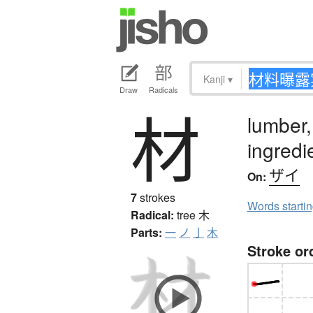
Kanji
▾
Draw
Radicals
材
lumber,
ingredi
ザイ
On:
7
strokes
Words starti
Radical:
tree
木
Parts:
一
ノ
亅
木
Stroke or