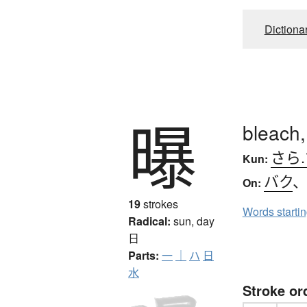
Dictiona
曝
bleach,
さら
Kun:
バク
On:
19
strokes
Words starti
Radical:
sun, day
日
Parts:
一
｜
ハ
日
水
Stroke or