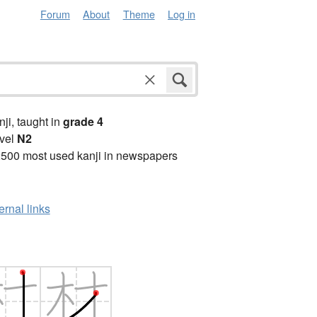
Forum
About
Theme
Log in
anji, taught in
grade 4
vel
N2
2500 most used kanji in newspapers
ernal links