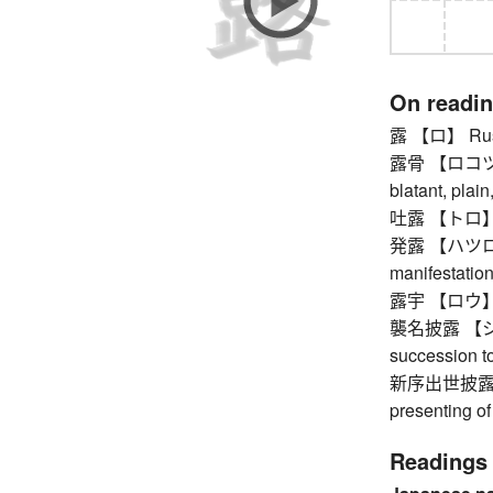
On readi
露 【ロ】 Rus
露骨 【ロコツ】 o
blatant, plain
吐露 【トロ】 exp
発露 【ハツロ】 a
manifestatio
露宇 【ロウ】 Ru
襲名披露 【シュ
succession t
新序出世披露
presenting of
Readings