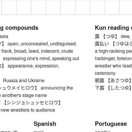
ng compounds
Kun reading
sia
露 【つゆ】 dew, tears
pen, unconcealed, undisguised,
露払い 【つゆはらい】 p
, frank, broad, lewd, indecent, crude
a high-ranking per
ressing one's mind, speaking out
harbinger, foreru
ppearance, expression,
wrestler who lead
n
ceremony
ssia and Ukraine
朝露 【あさつゆ】 m
ウメイヒロウ】 announcing the
下露 【したつゆ】 dew 
o another's stage name
 【シンジョシュッセヒロウ】
 new wrestlers to audience
Spanish
Portuguese