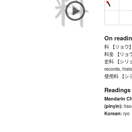
On readi
料 【リョウ】 fee
料金 【リョウキン
史料 【シリョウ】 h
records, hist
使用料 【シヨウリ
Readings
Mandarin C
(pinyin):
liao
Korean:
ryo