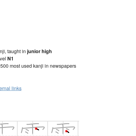
anji, taught in
junior high
vel
N1
2500 most used kanji in newspapers
ernal links