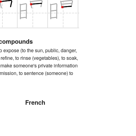
 compounds
ose (to the sun, public, danger,
o refine, to rinse (vegetables), to soak,
to make someone's private information
rmission, to sentence (someone) to
French