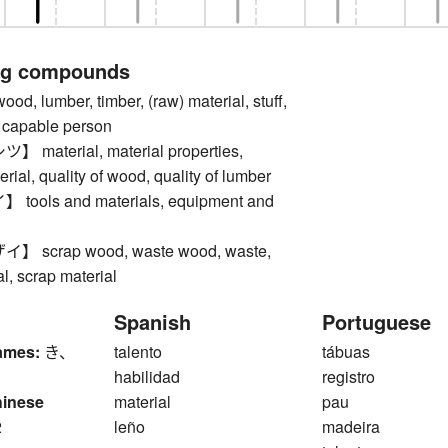
ng compounds
 lumber, timber, (raw) material, stuff,
y, capable person
aterial, material properties,
erial, quality of wood, quality of lumber
ols and materials, equipment and
scrap wood, waste wood, waste,
l, scrap material
Spanish
Portuguese
ames:
き、
talento
tábuas
habilidad
registro
hinese
material
pau
2
leño
madeira