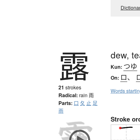
Dictiona
露
dew, te
つゆ
Kun:
ロ
、
On:
21
strokes
Words starti
Radical:
rain
雨
Parts:
口
夂
止
足
雨
Stroke or