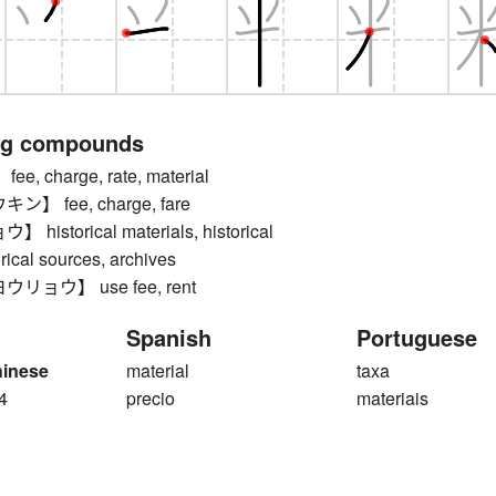
ng compounds
, charge, rate, material
】 fee, charge, fare
istorical materials, historical
orical sources, archives
ョウ】 use fee, rent
Spanish
Portuguese
hinese
material
taxa
4
precio
materiais