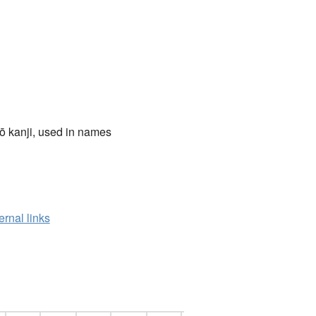
ō kanji, used in names
ernal links