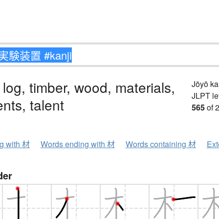
 log, timber, wood, materials,
Jōyō k
JLPT le
ents, talent
565
of 
ng with 材
Words ending with 材
Words containing 材
Ext
der