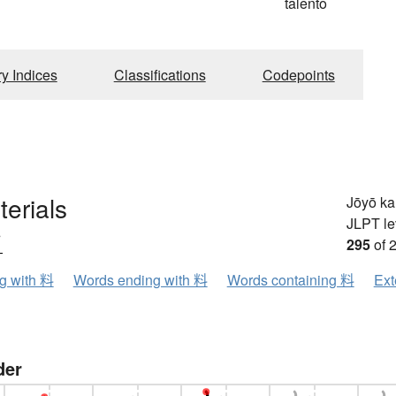
talento
ry Indices
Classifications
Codepoints
terials
Jōyō k
JLPT le
ウ
295
of 
ng with 料
Words ending with 料
Words containing 料
Ext
der