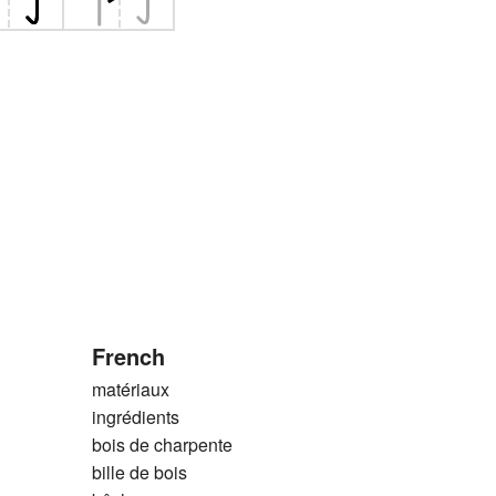
French
matériaux
ingrédients
bois de charpente
bille de bois