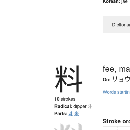
Korean:
jae
Dictiona
料
fee, ma
リョ
On:
Words starti
10
strokes
Radical:
dipper
斗
Parts:
斗
米
Stroke or