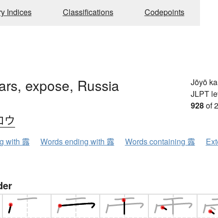
ry Indices
Classifications
Codepoints
ars, expose, Russia
Jōyō k
JLPT le
928
of 
ロウ
ng with 露
Words ending with 露
Words containing 露
Ext
der