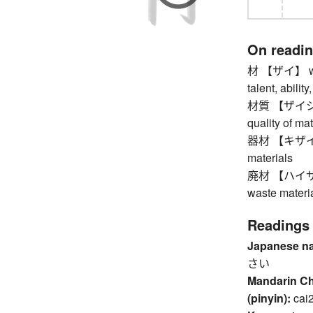
On readi
材 【ザイ】 wood,
talent, abilit
材質 【ザイシツ】 m
quality of mat
器材 【キザイ】 to
materials
廃材 【ハイザイ】 
waste materia
Readings
Japanese n
さい
Mandarin C
(pinyin):
cai