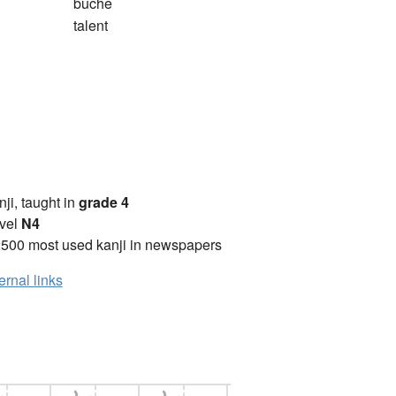
bûche
talent
anji, taught in
grade 4
vel
N4
2500 most used kanji in newspapers
ernal links