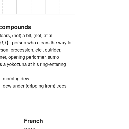
 compounds
, (not) a bit, (not) at all
erson who clears the way for
son, procession, etc., outrider,
nner, opening performer, sumo
s a yokozuna at his ring-entering
orning dew
under (dripping from) trees
French