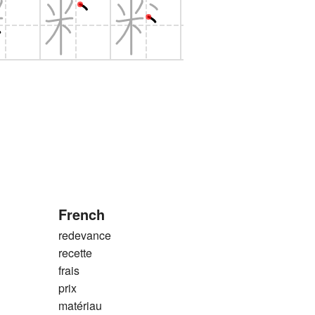
French
redevance
recette
frais
prix
matériau