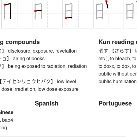
ng compounds
Kun reading
sclosure, exposure, revelation
晒す 【さらす】 to exp
 airing of books
etc.), to bleach, t
ing exposed to radiation, radiation
to doxx, to dox, 
public without pe
テイセンリョウヒバク】 low level
public humiliation
w dose irradiation, low dose exposure
Spanish
Portuguese
hinese
, bao4
pog