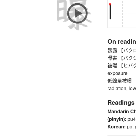
On readi
暴露 【バクロ】 di
曝書 【バクショ】
被曝 【ヒバク】 be
exposure
低線量被曝 【
radiation, lo
Readings
Mandarin C
(pinyin):
pu4
Korean:
po, 