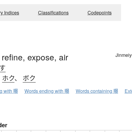
ry Indices
Classifications
Codepoints
 refine, expose, air
Jinmeiy
.す
、
ホク
、
ボク
ng with 曝
Words ending with 曝
Words containing 曝
Ext
der