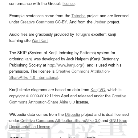
conformance with the Group's
licence
.
Example sentences come from the
Tatoeba
project and are licensed
under
Creative Commons CC-BY
. And from the
Jreibun
project.
Audio files are graciously provided by
Tofugu’s
excellent kanji
learning site
WaniKani
.
The SKIP (System of Kanji Indexing by Patterns) system for
ordering kanji was developed by Jack Halpern (Kanji Dictionary
Publishing Society at
http://www.kanji.org/
), and is used with his
permission. The license is
Creative Commons Attribution-
ShareAlike 4.0 International
.
Kanji stroke diagrams are based on data from
KanjiVG
, which is
copyright © 2009-2012 Ulrich Apel and released under the
Creative
Commons Attribution-Share Alike 3.0
license.
Wikipedia data comes from the
DBpedia
project and is dual licensed
under
Creative Commons Attribution-ShareAlike 3.0
and
GNU Free
Documentation License
.