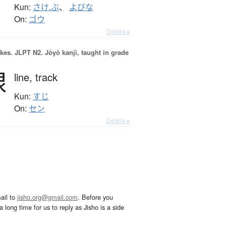
Kun:
さけ.ぶ
、
よびな
On:
ゴウ
Details ▸
okes.
JLPT N2. Jōyō kanji, taught in grade
線
line,
track
Kun:
すじ
On:
セン
Details ▸
ail to
jisho.org@gmail.com
. Before you
 long time for us to reply as Jisho is a side