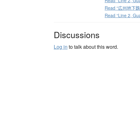
Read “Line 2, Gu
Read “広州地下鉄2号
Read “Line 2, Gu
Discussions
Log in
to talk about this word.