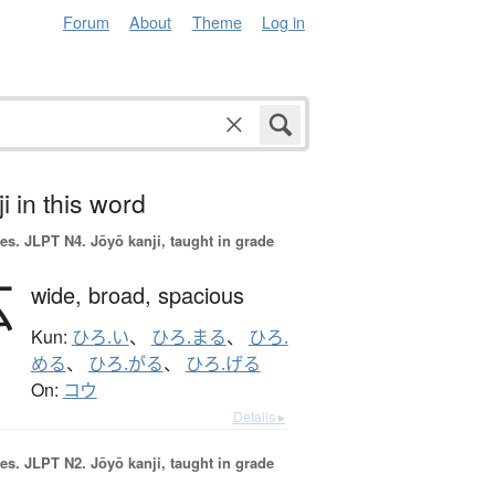
Forum
About
Theme
Log in
i in this word
es.
JLPT N4. Jōyō kanji, taught in grade
広
wide,
broad,
spacious
Kun:
ひろ.い
、
ひろ.まる
、
ひろ.
める
、
ひろ.がる
、
ひろ.げる
On:
コウ
Details ▸
es.
JLPT N2. Jōyō kanji, taught in grade