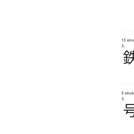
13 str
3.
5 strok
3.