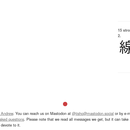
15 str
2.
 Andrew
. You can reach us on Mastodon at
@jisho@mastodon.social
or by e-m
asked questions
. Please note that we read all messages we get, but it can take a
devote to it.