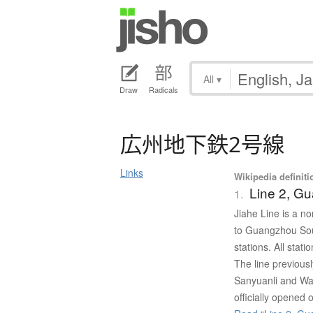
All
▾
Draw
Radicals
広州地下鉄2号線
Links
Wikipedia definiti
Line 2, G
1.
Jiahe Line is a n
to Guangzhou Sout
stations. All stat
The line previous
Sanyuanli and Wan
officially opened