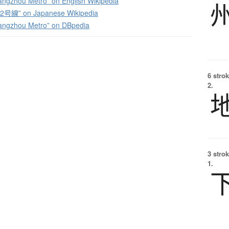
angzhou Metro” on English Wikipedia
線” on Japanese Wikipedia
angzhou Metro” on DBpedia
6 strok
2.
3 strok
1.