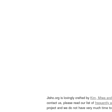
Jisho.org is lovingly crafted by
Kim, Miwa and
contact us, please read our list of
frequently 
project and we do not have very much time to 