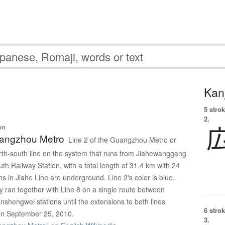
Kanj
5 strok
2.
on
uangzhou Metro
Line 2 of the Guangzhou Metro or
orth-south line on the system that runs from Jiahewanggang
h Railway Station, with a total length of 31.4 km with 24
ions in Jiahe Line are underground. Line 2's color is blue.
ly ran together with Line 8 on a single route between
shengwei stations until the extensions to both lines
6 strok
 on September 25, 2010.
3.