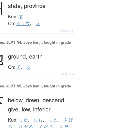
州
state,
province
Kun:
す
On:
シュウ
、
ス
Details ▸
es.
JLPT N4. Jōyō kanji, taught in grade
地
ground,
earth
On:
チ
、
ジ
Details ▸
es.
JLPT N5. Jōyō kanji, taught in grade
下
below,
down,
descend,
give,
low,
inferior
Kun:
した
、
しも
、
もと
、
さ.げ
る
、
さ.がる
、
くだ.る
、
くだ.