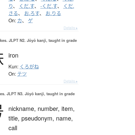
り
、
くだ.す
、
-くだ.す
、
くだ.
さる
、
お.ろす
、
お.りる
On:
カ
、
ゲ
Details ▸
okes.
JLPT N2. Jōyō kanji, taught in grade
鉄
iron
Kun:
くろがね
On:
テツ
Details ▸
es.
JLPT N3. Jōyō kanji, taught in grade
号
nickname,
number,
item,
title,
pseudonym,
name,
call