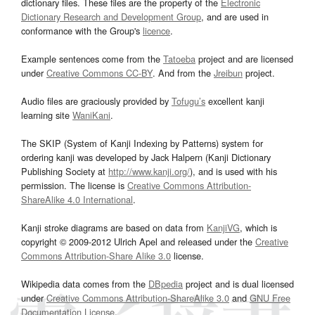
dictionary files. These files are the property of the
Electronic
Dictionary Research and Development Group
, and are used in
conformance with the Group's
licence
.
Example sentences come from the
Tatoeba
project and are licensed
under
Creative Commons CC-BY
. And from the
Jreibun
project.
Audio files are graciously provided by
Tofugu’s
excellent kanji
learning site
WaniKani
.
The SKIP (System of Kanji Indexing by Patterns) system for
ordering kanji was developed by Jack Halpern (Kanji Dictionary
Publishing Society at
http://www.kanji.org/
), and is used with his
permission. The license is
Creative Commons Attribution-
ShareAlike 4.0 International
.
Kanji stroke diagrams are based on data from
KanjiVG
, which is
copyright © 2009-2012 Ulrich Apel and released under the
Creative
Commons Attribution-Share Alike 3.0
license.
Wikipedia data comes from the
DBpedia
project and is dual licensed
under
Creative Commons Attribution-ShareAlike 3.0
and
GNU Free
Documentation License
.