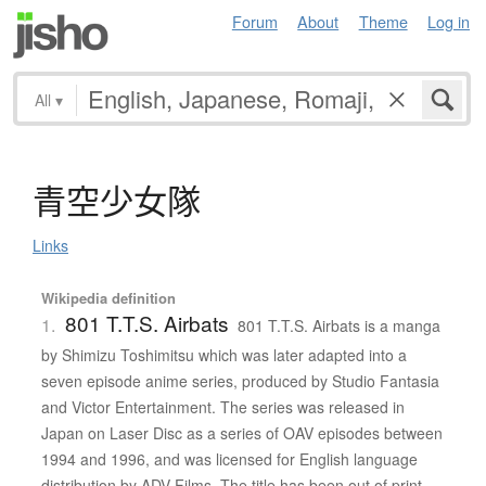
Forum
About
Theme
Log in
All
▾
青空少女隊
Links
Wikipedia definition
801 T.T.S. Airbats
1.
801 T.T.S. Airbats is a manga
by Shimizu Toshimitsu which was later adapted into a
seven episode anime series, produced by Studio Fantasia
and Victor Entertainment. The series was released in
Japan on Laser Disc as a series of OAV episodes between
1994 and 1996, and was licensed for English language
distribution by ADV Films. The title has been out of print