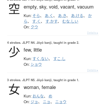
空
empty,
sky,
void,
vacant,
vacuum
Kun:
そら
、
あ.く
、
あ.き
、
あ.ける
、
か
ら
、
す.く
、
す.かす
、
むな.しい
On:
クウ
Details ▸
4 strokes.
JLPT N4. Jōyō kanji, taught in grade 2.
少
few,
little
Kun:
すく.ない
、
すこ.し
On:
ショウ
Details ▸
3 strokes.
JLPT N5. Jōyō kanji, taught in grade 1.
女
woman,
female
Kun:
おんな
、
め
On:
ジョ
、
ニョ
、
ニョウ