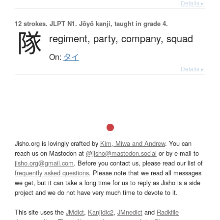
Details ▸
12 strokes.
JLPT N1. Jōyō kanji, taught in grade 4.
隊
regiment,
party,
company,
squad
On:
タイ
Details ▸
Jisho.org is lovingly crafted by
Kim, Miwa and Andrew
. You can
reach us on Mastodon at
@jisho@mastodon.social
or by e-mail to
jisho.org@gmail.com
. Before you contact us, please read our list of
frequently asked questions
. Please note that we read all messages
we get, but it can take a long time for us to reply as Jisho is a side
project and we do not have very much time to devote to it.
This site uses the
JMdict
,
Kanjidic2
,
JMnedict
and
Radkfile