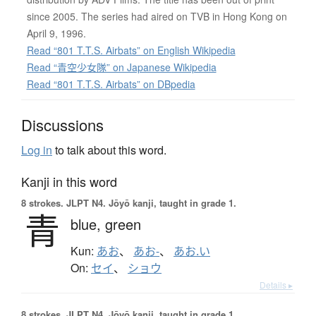
since 2005. The series had aired on TVB in Hong Kong on
April 9, 1996.
Read “801 T.T.S. Airbats” on English Wikipedia
Read “青空少女隊” on Japanese Wikipedia
Read “801 T.T.S. Airbats” on DBpedia
Discussions
Log in
to talk about this word.
Kanji in this word
8 strokes.
JLPT N4. Jōyō kanji, taught in grade 1.
青
blue,
green
Kun:
あお
、
あお-
、
あお.い
On:
セイ
、
ショウ
Details ▸
8 strokes.
JLPT N4. Jōyō kanji, taught in grade 1.