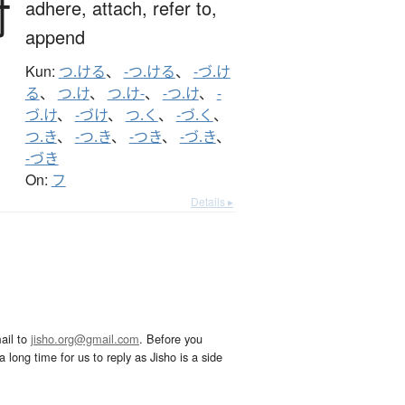
付
adhere,
attach,
refer to,
append
Kun:
つ.ける
、
-つ.ける
、
-づ.け
る
、
つ.け
、
つ.け-
、
-つ.け
、
-
づ.け
、
-づけ
、
つ.く
、
-づ.く
、
つ.き
、
-つ.き
、
-つき
、
-づ.き
、
-づき
On:
フ
Details ▸
ail to
jisho.org@gmail.com
. Before you
 long time for us to reply as Jisho is a side