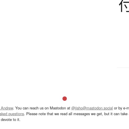
 Andrew
. You can reach us on Mastodon at
@jisho@mastodon.social
or by e-m
asked questions
. Please note that we read all messages we get, but it can take a
devote to it.