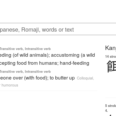
Kanj
ransitive verb, Intransitive verb
feeding (of wild animals); accustoming (a wild
14 str
ccepting food from humans; hand-feeding
ransitive verb, Intransitive verb
eone over (with food); to butter up
Colloquial
,
or humorous
5 strok
4.