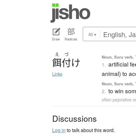
All
▾
Draw
Radicals
え
づ
Noun, Suru verb, T
餌付
け
artificial 
1.
animal) to a
Links
Noun, Suru verb, T
to win som
2.
often pejorative 
Discussions
Log in
to talk about this word.