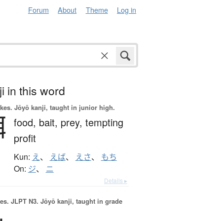
Forum
About
Theme
Log in
i in this word
okes.
Jōyō kanji, taught in junior high.
餌
food,
bait,
prey,
tempting
profit
Kun:
え
、
えば
、
えさ
、
もち
On:
ジ
、
ニ
Details ▸
es.
JLPT N3. Jōyō kanji, taught in grade