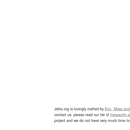
Jisho.org is lovingly crafted by
Kim, Miwa and
contact us, please read our list of
frequently 
project and we do not have very much time to 