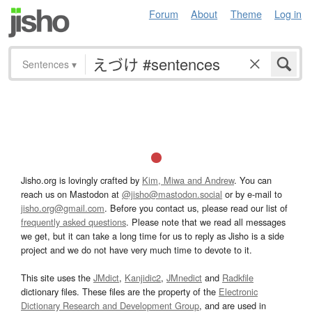
Forum
About
Theme
Log in
Sentences
▾
Jisho.org is lovingly crafted by
Kim, Miwa and Andrew
. You can
reach us on Mastodon at
@jisho@mastodon.social
or by e-mail to
jisho.org@gmail.com
. Before you contact us, please read our list of
frequently asked questions
. Please note that we read all messages
we get, but it can take a long time for us to reply as Jisho is a side
project and we do not have very much time to devote to it.
This site uses the
JMdict
,
Kanjidic2
,
JMnedict
and
Radkfile
dictionary files. These files are the property of the
Electronic
Dictionary Research and Development Group
, and are used in