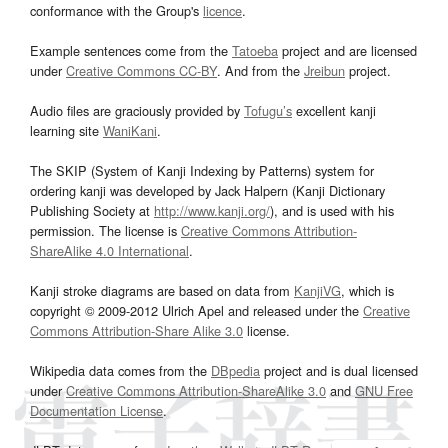
conformance with the Group's
licence
.
Example sentences come from the
Tatoeba
project and are licensed
under
Creative Commons CC-BY
. And from the
Jreibun
project.
Audio files are graciously provided by
Tofugu’s
excellent kanji
learning site
WaniKani
.
The SKIP (System of Kanji Indexing by Patterns) system for
ordering kanji was developed by Jack Halpern (Kanji Dictionary
Publishing Society at
http://www.kanji.org/
), and is used with his
permission. The license is
Creative Commons Attribution-
ShareAlike 4.0 International
.
Kanji stroke diagrams are based on data from
KanjiVG
, which is
copyright © 2009-2012 Ulrich Apel and released under the
Creative
Commons Attribution-Share Alike 3.0
license.
Wikipedia data comes from the
DBpedia
project and is dual licensed
under
Creative Commons Attribution-ShareAlike 3.0
and
GNU Free
Documentation License
.