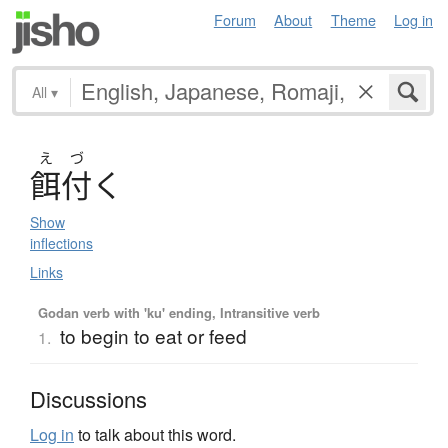
Forum
About
Theme
Log in
All
▾
え
づ
餌付
く
Show
inflections
Links
Godan verb with 'ku' ending, Intransitive verb
to begin to eat or feed
1.
Discussions
Log in
to talk about this word.