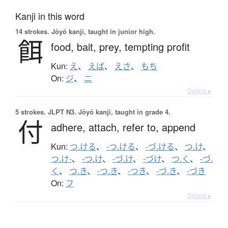
Kanji in this word
14 strokes.
Jōyō kanji, taught in junior high.
餌
food,
bait,
prey,
tempting profit
Kun:
え
、
えば
、
えさ
、
もち
On:
ジ
、
ニ
Details ▸
5 strokes.
JLPT N3. Jōyō kanji, taught in grade 4.
付
adhere,
attach,
refer to,
append
Kun:
つ.ける
、
-つ.ける
、
-づ.ける
、
つ.け
、
つ.け-
、
-つ.け
、
-づ.け
、
-づけ
、
つ.く
、
-づ.
く
、
つ.き
、
-つ.き
、
-つき
、
-づ.き
、
-づき
On:
フ
Details ▸