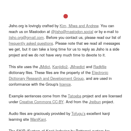
Jisho.org is lovingly crafted by
Kim, Miwa and Andrew
. You can
reach us on Mastodon at
@jisho@mastodon.social
or by e-mail to
jisho.org@gmail.com
. Before you contact us, please read our list of
frequently asked questions
. Please note that we read all messages
we get, but it can take a long time for us to reply as Jisho is a side
project and we do not have very much time to devote to it.
This site uses the
JMdict
,
Kanjidic2
,
JMnedict
and
Radkfile
dictionary files. These files are the property of the
Electronic
Dictionary Research and Development Group
, and are used in
conformance with the Group's
licence
.
Example sentences come from the
Tatoeba
project and are licensed
under
Creative Commons CC-BY
. And from the
Jreibun
project.
Audio files are graciously provided by
Tofugu’s
excellent kanji
learning site
WaniKani
.
The SKIP (System of Kanji Indexing by Patterns) system for