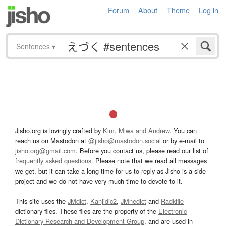
Forum
About
Theme
Log in
Sentences
▾
Jisho.org is lovingly crafted by
Kim, Miwa and Andrew
. You can
reach us on Mastodon at
@jisho@mastodon.social
or by e-mail to
jisho.org@gmail.com
. Before you contact us, please read our list of
frequently asked questions
. Please note that we read all messages
we get, but it can take a long time for us to reply as Jisho is a side
project and we do not have very much time to devote to it.
This site uses the
JMdict
,
Kanjidic2
,
JMnedict
and
Radkfile
dictionary files. These files are the property of the
Electronic
Dictionary Research and Development Group
, and are used in