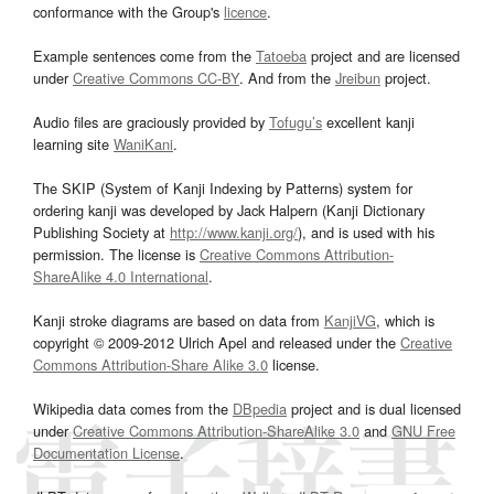
conformance with the Group's
licence
.
Example sentences come from the
Tatoeba
project and are licensed
under
Creative Commons CC-BY
. And from the
Jreibun
project.
Audio files are graciously provided by
Tofugu’s
excellent kanji
learning site
WaniKani
.
The SKIP (System of Kanji Indexing by Patterns) system for
ordering kanji was developed by Jack Halpern (Kanji Dictionary
Publishing Society at
http://www.kanji.org/
), and is used with his
permission. The license is
Creative Commons Attribution-
ShareAlike 4.0 International
.
Kanji stroke diagrams are based on data from
KanjiVG
, which is
copyright © 2009-2012 Ulrich Apel and released under the
Creative
Commons Attribution-Share Alike 3.0
license.
Wikipedia data comes from the
DBpedia
project and is dual licensed
under
Creative Commons Attribution-ShareAlike 3.0
and
GNU Free
Documentation License
.