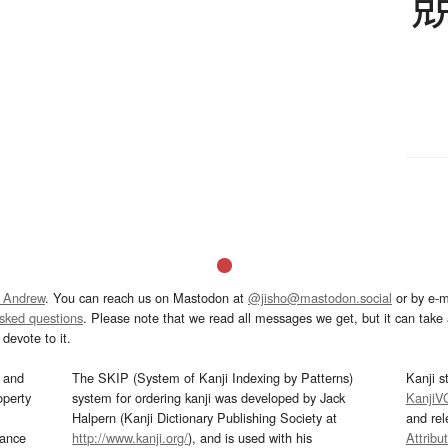
 Andrew
. You can reach us on Mastodon at
@jisho@mastodon.social
or by e-m
asked questions
. Please note that we read all messages we get, but it can take a
devote to it.
and
The SKIP (System of Kanji Indexing by Patterns)
Kanji s
operty
system for ordering kanji was developed by Jack
KanjiV
Halpern (Kanji Dictionary Publishing Society at
and re
mance
http://www.kanji.org/
), and is used with his
Attribu