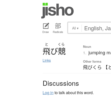
All
▾
Draw
Radicals
と
くら
Noun
飛
び
競
jumping m
1.
Links
Other forms
飛びくら 【
Discussions
Log in
to talk about this word.