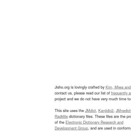
Jisho.org is lovingly crafted by
Kim, Miwa and
contact us, please read our list of
frequently 
project and we do not have very much time to 
This site uses the
JMdict
,
Kanjidic2
,
JMnedict
Radkfile
dictionary files. These files are the pr
of the
Electronic Dictionary Research and
Development Group
, and are used in confor