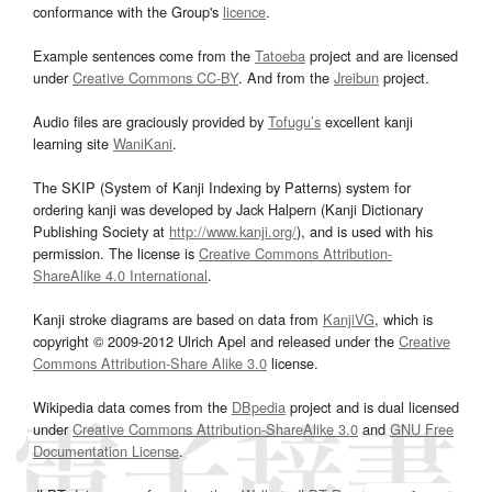
conformance with the Group's
licence
.
Example sentences come from the
Tatoeba
project and are licensed
under
Creative Commons CC-BY
. And from the
Jreibun
project.
Audio files are graciously provided by
Tofugu’s
excellent kanji
learning site
WaniKani
.
The SKIP (System of Kanji Indexing by Patterns) system for
ordering kanji was developed by Jack Halpern (Kanji Dictionary
Publishing Society at
http://www.kanji.org/
), and is used with his
permission. The license is
Creative Commons Attribution-
ShareAlike 4.0 International
.
Kanji stroke diagrams are based on data from
KanjiVG
, which is
copyright © 2009-2012 Ulrich Apel and released under the
Creative
Commons Attribution-Share Alike 3.0
license.
Wikipedia data comes from the
DBpedia
project and is dual licensed
under
Creative Commons Attribution-ShareAlike 3.0
and
GNU Free
Documentation License
.