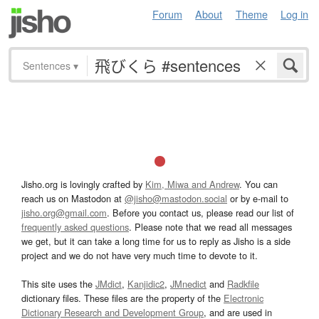
Forum
About
Theme
Log in
Sentences
▾
Jisho.org is lovingly crafted by
Kim, Miwa and Andrew
. You can
reach us on Mastodon at
@jisho@mastodon.social
or by e-mail to
jisho.org@gmail.com
. Before you contact us, please read our list of
frequently asked questions
. Please note that we read all messages
we get, but it can take a long time for us to reply as Jisho is a side
project and we do not have very much time to devote to it.
This site uses the
JMdict
,
Kanjidic2
,
JMnedict
and
Radkfile
dictionary files. These files are the property of the
Electronic
Dictionary Research and Development Group
, and are used in