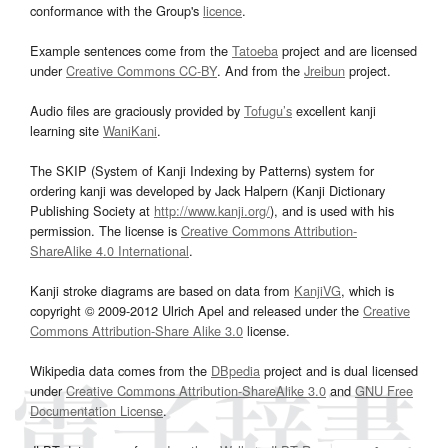
conformance with the Group's
licence
.
Example sentences come from the
Tatoeba
project and are licensed
under
Creative Commons CC-BY
. And from the
Jreibun
project.
Audio files are graciously provided by
Tofugu’s
excellent kanji
learning site
WaniKani
.
The SKIP (System of Kanji Indexing by Patterns) system for
ordering kanji was developed by Jack Halpern (Kanji Dictionary
Publishing Society at
http://www.kanji.org/
), and is used with his
permission. The license is
Creative Commons Attribution-
ShareAlike 4.0 International
.
Kanji stroke diagrams are based on data from
KanjiVG
, which is
copyright © 2009-2012 Ulrich Apel and released under the
Creative
Commons Attribution-Share Alike 3.0
license.
Wikipedia data comes from the
DBpedia
project and is dual licensed
under
Creative Commons Attribution-ShareAlike 3.0
and
GNU Free
Documentation License
.