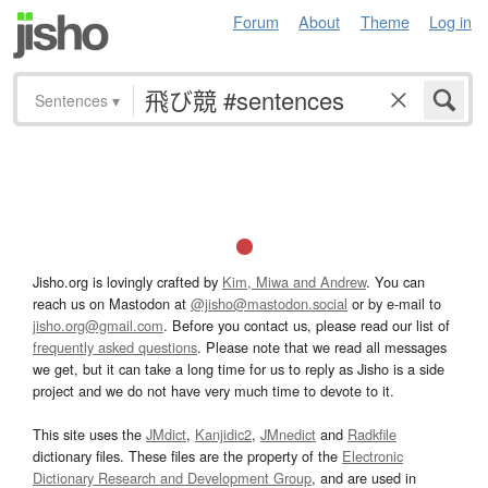
Forum
About
Theme
Log in
Sentences
▾
Jisho.org is lovingly crafted by
Kim, Miwa and Andrew
. You can
reach us on Mastodon at
@jisho@mastodon.social
or by e-mail to
jisho.org@gmail.com
. Before you contact us, please read our list of
frequently asked questions
. Please note that we read all messages
we get, but it can take a long time for us to reply as Jisho is a side
project and we do not have very much time to devote to it.
This site uses the
JMdict
,
Kanjidic2
,
JMnedict
and
Radkfile
dictionary files. These files are the property of the
Electronic
Dictionary Research and Development Group
, and are used in