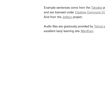
Example sentences come from the
Tatoeba
pr
and are licensed under
Creative Commons C
And from the
Jreibun
project.
Audio files are graciously provided by
Tofugu’
excellent kanji learning site
WaniKani
.