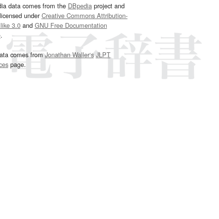
dia data comes from the
DBpedia
project and
 licensed under
Creative Commons Attribution-
ike 3.0
and
GNU Free Documentation
e
.
ata comes from
Jonathan Waller‘s
JLPT
ces
page.