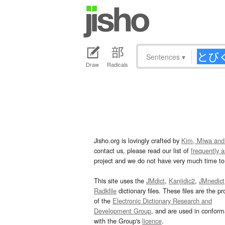
Sentences
▾
Draw
Radicals
Jisho.org is lovingly crafted by
Kim, Miwa and
contact us, please read our list of
frequently 
project and we do not have very much time to 
This site uses the
JMdict
,
Kanjidic2
,
JMnedict
Radkfile
dictionary files. These files are the pr
of the
Electronic Dictionary Research and
Development Group
, and are used in confor
with the Group's
licence
.