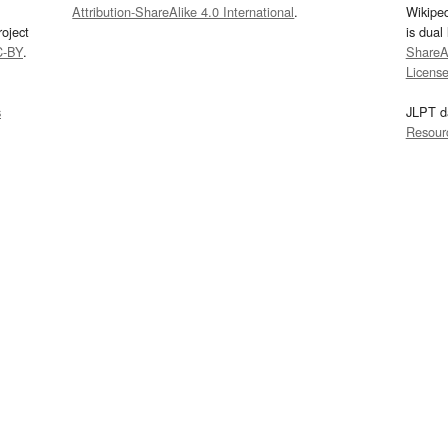
Attribution-ShareAlike 4.0 International
.
Wikipe
oject
is dual
C-BY
.
ShareAl
Licens
s
JLPT d
Resour