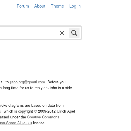
Forum
About
Theme
Log in
ail to
jisho.org@gmail.com
. Before you
 long time for us to reply as Jisho is a side
troke diagrams are based on data from
G
, which is copyright © 2009-2012 Ulrich Apel
leased under the
Creative Commons
tion-Share Alike 3.0
license.