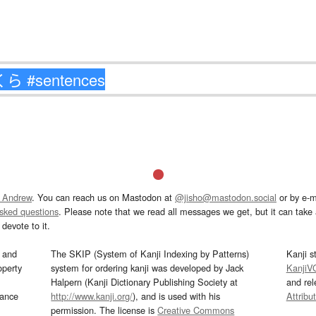
 Andrew
. You can reach us on Mastodon at
@jisho@mastodon.social
or by e-m
asked questions
. Please note that we read all messages we get, but it can take a
devote to it.
and
The SKIP (System of Kanji Indexing by Patterns)
Kanji s
operty
system for ordering kanji was developed by Jack
KanjiV
Halpern (Kanji Dictionary Publishing Society at
and re
mance
http://www.kanji.org/
), and is used with his
Attribu
permission. The license is
Creative Commons