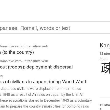
Kanj
ransitive verb, Intransitive verb
 (to the country)
12 str
high.
ransitive verb, Intransitive verb
out (troops); deployment; dispersal
on
s of civilians in Japan during World War II
n Japanese civilians were displaced from their homes
1945 as a result of Air raids on Japan by the U.S. Air
hese evacuations started in December 1943 as a voluntary
12 str
m to prepare the country's main cities for bombing raids
3.