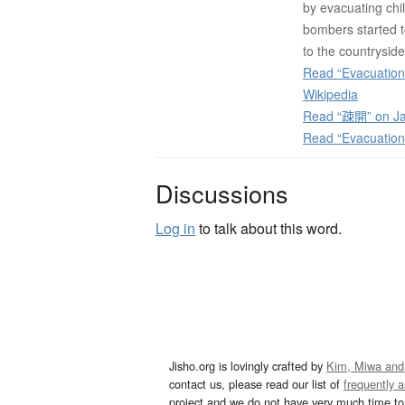
by evacuating chi
bombers started to
to the countryside
Read “Evacuations
Wikipedia
Read “疎開” on Ja
Read “Evacuations
Discussions
Log in
to talk about this word.
Jisho.org is lovingly crafted by
Kim, Miwa and
contact us, please read our list of
frequently 
project and we do not have very much time to 