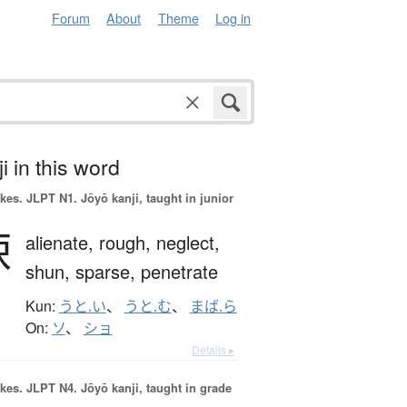
Forum
About
Theme
Log in
i in this word
okes.
JLPT N1. Jōyō kanji, taught in junior
疎
alienate,
rough,
neglect,
shun,
sparse,
penetrate
Kun:
うと.い
、
うと.む
、
まば.ら
On:
ソ
、
ショ
Details ▸
okes.
JLPT N4. Jōyō kanji, taught in grade