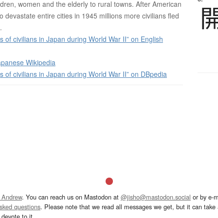
ldren, women and the elderly to rural towns. After American
 devastate entire cities in 1945 millions more civilians fled
.
 of civilians in Japan during World War II” on English
panese Wikipedia
 of civilians in Japan during World War II” on DBpedia
 Andrew
. You can reach us on Mastodon at
@jisho@mastodon.social
or by e-m
asked questions
. Please note that we read all messages we get, but it can take a
devote to it.