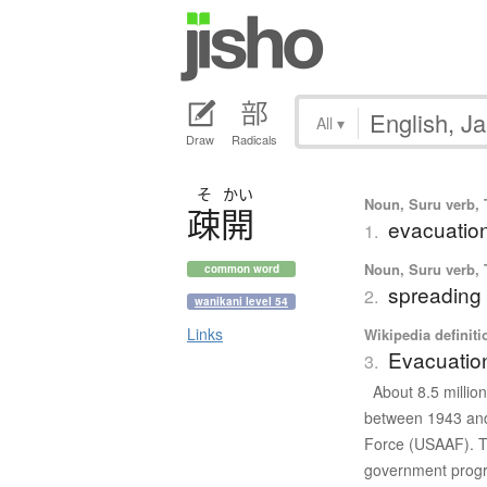
All
▾
Draw
Radicals
そ
かい
Noun, Suru verb, T
疎開
evacuation
1.
Noun, Suru verb, T
common word
spreading 
2.
wanikani level 54
Links
Wikipedia definiti
Evacuation
3.
About 8.5 millio
between 1943 and 
Force (USAAF). T
government progra