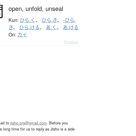
開
open,
unfold,
unseal
Kun:
ひら.く
、
ひら.き
、
-びら.
き
、
ひら.ける
、
あ.く
、
あ.ける
On:
カイ
Details ▸
ail to
jisho.org@gmail.com
. Before you
 long time for us to reply as Jisho is a side