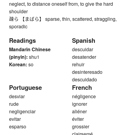
neglect, to distance oneself from, to give the hard
shoulder
疎ら 【まばら】 sparse, thin, scattered, straggling,
sporadic
Readings
Spanish
Mandarin Chinese
descuidar
(pinyin):
shu1
desatender
Korean:
so
rehuir
desinteresado
descuidado
Portuguese
French
desviar
négligence
rude
ignorer
negligenciar
aliéner
evitar
éviter
esparso
grossier
clairsemé