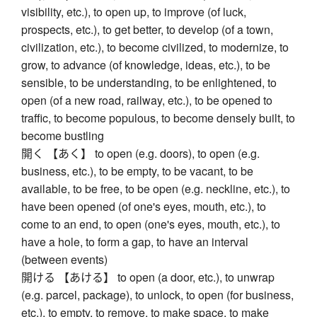
visibility, etc.), to open up, to improve (of luck,
prospects, etc.), to get better, to develop (of a town,
civilization, etc.), to become civilized, to modernize, to
grow, to advance (of knowledge, ideas, etc.), to be
sensible, to be understanding, to be enlightened, to
open (of a new road, railway, etc.), to be opened to
traffic, to become populous, to become densely built, to
become bustling
開く 【あく】 to open (e.g. doors), to open (e.g.
business, etc.), to be empty, to be vacant, to be
available, to be free, to be open (e.g. neckline, etc.), to
have been opened (of one's eyes, mouth, etc.), to
come to an end, to open (one's eyes, mouth, etc.), to
have a hole, to form a gap, to have an interval
(between events)
開ける 【あける】 to open (a door, etc.), to unwrap
(e.g. parcel, package), to unlock, to open (for business,
etc.), to empty, to remove, to make space, to make