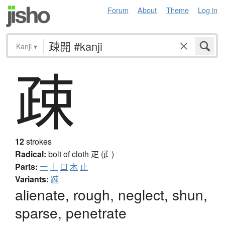
Forum
About
Theme
Log in
Kanji
▾
疎
12
strokes
Radical:
bolt of cloth
疋 (⺪)
Parts:
一
｜
口
木
止
Variants:
踈
alienate, rough, neglect, shun,
sparse, penetrate