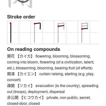
Stroke order
On reading compounds
開花 【カイカ】 flowering, blooming, blossoming,
coming into bloom, flowering (of a civilization, talent,
etc.), blossoming, blooming, bearing fruit (of efforts)
開演 【カイエン】 curtain raising, starting (e.g. play,
concert)
疎開 【ソカイ】 evacuation (to the country), spreading
out (troops), deployment, dispersal
非公開 【ヒコウカイ】 private, non-public, secret,
closed-door, closed