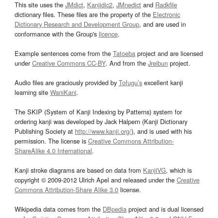
This site uses the
JMdict
,
Kanjidic2
,
JMnedict
and
Radkfile
dictionary files. These files are the property of the
Electronic
Dictionary Research and Development Group
, and are used in
conformance with the Group's
licence
.
Example sentences come from the
Tatoeba
project and are licensed
under
Creative Commons CC-BY
. And from the
Jreibun
project.
Audio files are graciously provided by
Tofugu’s
excellent kanji
learning site
WaniKani
.
The SKIP (System of Kanji Indexing by Patterns) system for
ordering kanji was developed by Jack Halpern (Kanji Dictionary
Publishing Society at
http://www.kanji.org/
), and is used with his
permission. The license is
Creative Commons Attribution-
ShareAlike 4.0 International
.
Kanji stroke diagrams are based on data from
KanjiVG
, which is
copyright © 2009-2012 Ulrich Apel and released under the
Creative
Commons Attribution-Share Alike 3.0
license.
Wikipedia data comes from the
DBpedia
project and is dual licensed