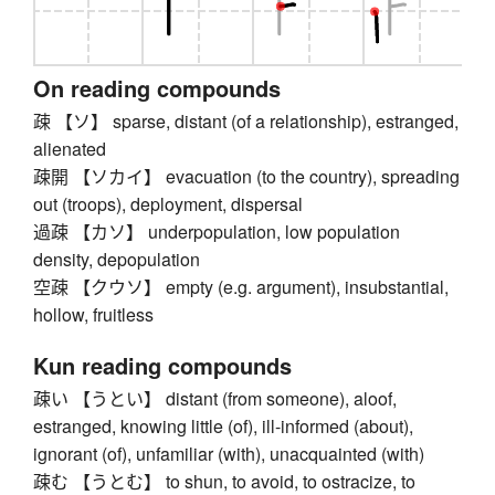
On reading compounds
疎 【ソ】 sparse, distant (of a relationship), estranged,
alienated
疎開 【ソカイ】 evacuation (to the country), spreading
out (troops), deployment, dispersal
過疎 【カソ】 underpopulation, low population
density, depopulation
空疎 【クウソ】 empty (e.g. argument), insubstantial,
hollow, fruitless
Kun reading compounds
疎い 【うとい】 distant (from someone), aloof,
estranged, knowing little (of), ill-informed (about),
ignorant (of), unfamiliar (with), unacquainted (with)
疎む 【うとむ】 to shun, to avoid, to ostracize, to