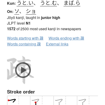
うと.い
、
うと.む
、
まば.ら
Kun:
ソ
、
ショ
On:
Jōyō kanji, taught in
junior high
JLPT level
N1
1572
of 2500 most used kanji in newspapers
Words starting with 疎
Words ending with 疎
Words containing 疎
External links
Stroke order