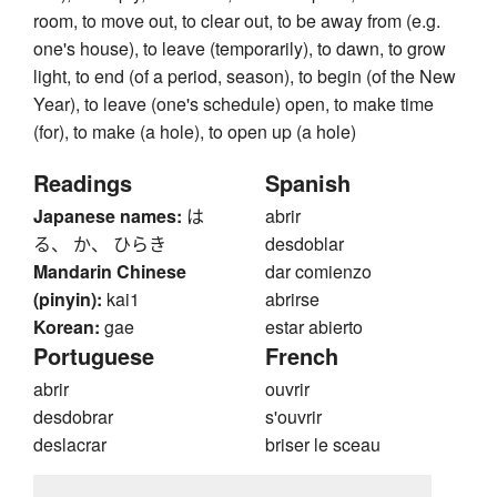
room, to move out, to clear out, to be away from (e.g.
one's house), to leave (temporarily), to dawn, to grow
light, to end (of a period, season), to begin (of the New
Year), to leave (one's schedule) open, to make time
(for), to make (a hole), to open up (a hole)
Readings
Spanish
Japanese names:
は
abrir
る、 か、 ひらき
desdoblar
Mandarin Chinese
dar comienzo
(pinyin):
kai1
abrirse
Korean:
gae
estar abierto
Portuguese
French
abrir
ouvrir
desdobrar
s'ouvrir
deslacrar
briser le sceau