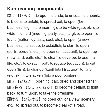
Kun reading compounds
開く 【ひらく】 to open, to undo, to unseal, to unpack,
to bloom, to unfold, to spread out, to open (for
business, e.g. in the morning), to be wide (gap, etc.), to
widen, to hold (meeting, party, etc.), to give, to open, to
found (nation, dynasty, sect, etc.), to open (a new
business), to set up, to establish, to start, to open
(ports, borders, etc.), to open (an account), to open up
(new land, path, etc.), to clear, to develop, to open (a
file, etc.), to extract (root), to reduce (equation), to cut
open (fish), to change (kanji into hiragana), to flare
(e.g. skirt), to slacken (into a poor posture)
開き 【ひらき】 opening, gap, dried and opened fish
開き直る 【ひらきなおる】 to become defiant, to fight
back, to turn upon, to take the offensive
開ける 【ひらける】 to open out (of a view, scenery,
etc.), to spread out, to become clear (of a road,