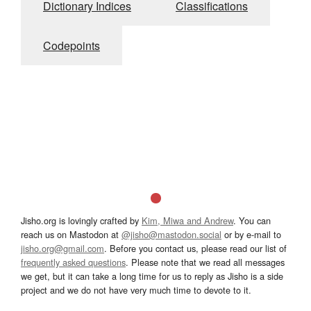
Dictionary Indices
Classifications
Codepoints
Jisho.org is lovingly crafted by
Kim, Miwa and Andrew
. You can
reach us on Mastodon at
@jisho@mastodon.social
or by e-mail to
jisho.org@gmail.com
. Before you contact us, please read our list of
frequently asked questions
. Please note that we read all messages
we get, but it can take a long time for us to reply as Jisho is a side
project and we do not have very much time to devote to it.