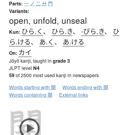
Parts:
一
ノ
二
廾
門
Variants:
open, unfold, unseal
ひら.く
、
ひら.き
、
-びら.き
、
ひ
Kun:
ら.ける
、
あ.く
、
あ.ける
カイ
On:
Jōyō kanji, taught in
grade 3
JLPT level
N4
59
of 2500 most used kanji in newspapers
Words starting with 開
Words ending with 開
Words containing 開
External links