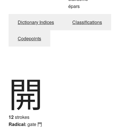
épars
Dictionary Indices
Classifications
Codepoints
開
12
strokes
Radical:
gate
門