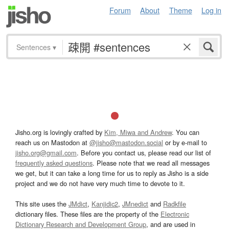
Forum
About
Theme
Log in
Sentences
▾
Jisho.org is lovingly crafted by
Kim, Miwa and Andrew
. You can
reach us on Mastodon at
@jisho@mastodon.social
or by e-mail to
jisho.org@gmail.com
. Before you contact us, please read our list of
frequently asked questions
. Please note that we read all messages
we get, but it can take a long time for us to reply as Jisho is a side
project and we do not have very much time to devote to it.
This site uses the
JMdict
,
Kanjidic2
,
JMnedict
and
Radkfile
dictionary files. These files are the property of the
Electronic
Dictionary Research and Development Group
, and are used in