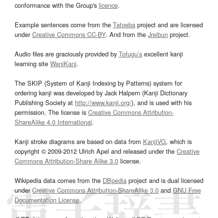
conformance with the Group's
licence
.
Example sentences come from the
Tatoeba
project and are licensed
under
Creative Commons CC-BY
. And from the
Jreibun
project.
Audio files are graciously provided by
Tofugu’s
excellent kanji
learning site
WaniKani
.
The SKIP (System of Kanji Indexing by Patterns) system for
ordering kanji was developed by Jack Halpern (Kanji Dictionary
Publishing Society at
http://www.kanji.org/
), and is used with his
permission. The license is
Creative Commons Attribution-
ShareAlike 4.0 International
.
Kanji stroke diagrams are based on data from
KanjiVG
, which is
copyright © 2009-2012 Ulrich Apel and released under the
Creative
Commons Attribution-Share Alike 3.0
license.
Wikipedia data comes from the
DBpedia
project and is dual licensed
under
Creative Commons Attribution-ShareAlike 3.0
and
GNU Free
Documentation License
.