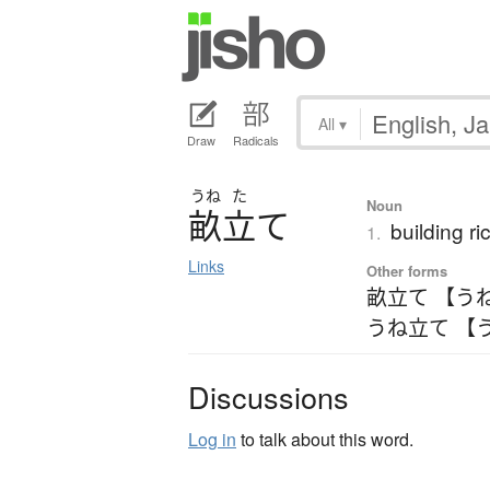
All
▾
Draw
Radicals
うね
た
Noun
畝立
て
building ri
1.
Links
Other forms
畝立て 【う
うね立て 【
Discussions
Log in
to talk about this word.