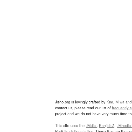
Jisho.org is lovingly crafted by
Kim, Miwa and
contact us, please read our list of
frequently 
project and we do not have very much time to 
This site uses the
JMdict
,
Kanjidic2
,
JMnedict
Radkfile
dictionary files. These files are the pr