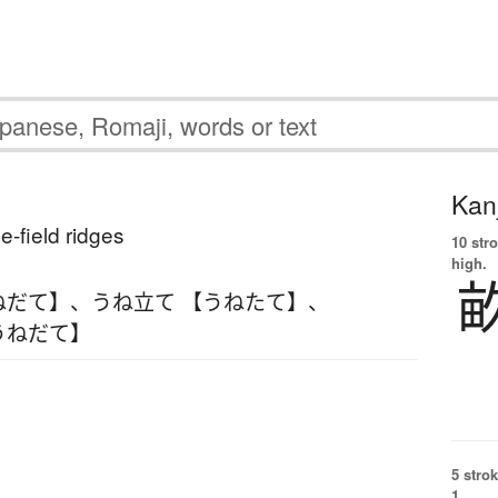
Kanj
ce-field ridges
10 str
high.
ねだて】
、
うね立て 【うねたて】
、
うねだて】
5 strok
1.