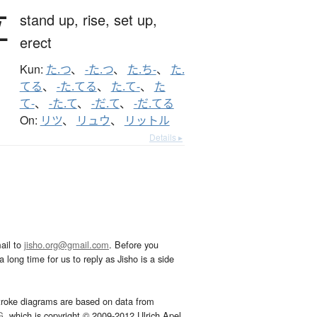
立
stand up,
rise,
set up,
erect
Kun:
た.つ
、
-た.つ
、
た.ち-
、
た.
てる
、
-た.てる
、
た.て-
、
た
て-
、
-た.て
、
-だ.て
、
-だ.てる
On:
リツ
、
リュウ
、
リットル
Details ▸
ail to
jisho.org@gmail.com
. Before you
 long time for us to reply as Jisho is a side
troke diagrams are based on data from
G
, which is copyright © 2009-2012 Ulrich Apel