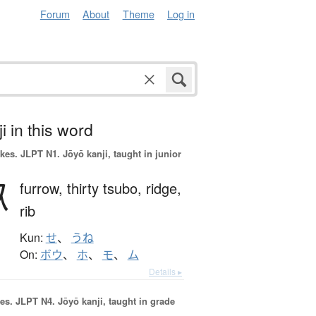
Forum
About
Theme
Log in
i in this word
okes.
JLPT N1. Jōyō kanji, taught in junior
畝
furrow,
thirty tsubo,
ridge,
rib
Kun:
せ
、
うね
On:
ボウ
、
ホ
、
モ
、
ム
Details ▸
es.
JLPT N4. Jōyō kanji, taught in grade