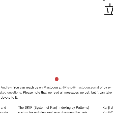
 Andrew
. You can reach us on Mastodon at
@jisho@mastodon.social
or by e-m
asked questions
. Please note that we read all messages we get, but it can take a
devote to it.
and
The SKIP (System of Kanji Indexing by Patterns)
Kanji s
operty
system for ordering kanji was developed by Jack
KanjiV