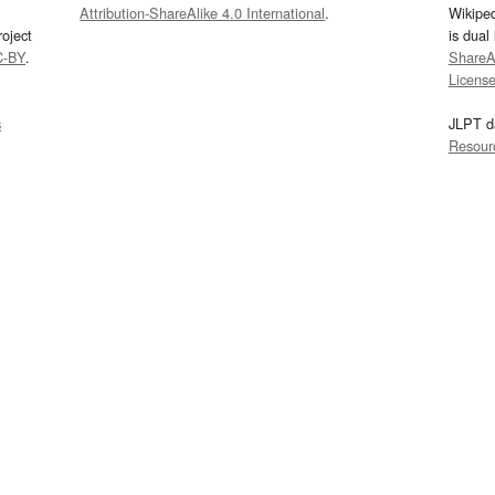
Attribution-ShareAlike 4.0 International
.
Wikipe
oject
is dual
C-BY
.
ShareAl
Licens
s
JLPT d
Resour