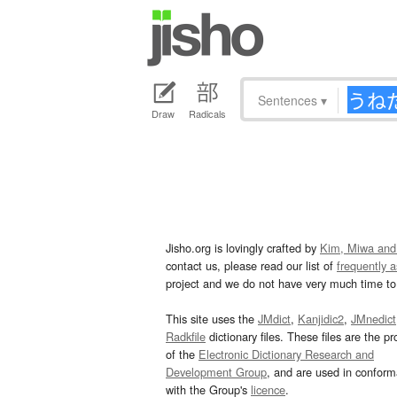
Sentences
▾
Draw
Radicals
Jisho.org is lovingly crafted by
Kim, Miwa and
contact us, please read our list of
frequently 
project and we do not have very much time to 
This site uses the
JMdict
,
Kanjidic2
,
JMnedict
Radkfile
dictionary files. These files are the pr
of the
Electronic Dictionary Research and
Development Group
, and are used in confor
with the Group's
licence
.