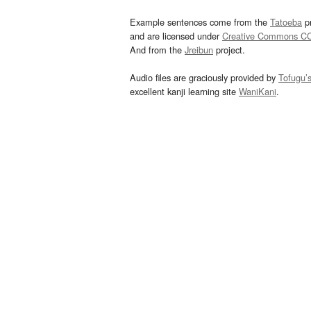
Example sentences come from the
Tatoeba
pr
and are licensed under
Creative Commons C
And from the
Jreibun
project.
Audio files are graciously provided by
Tofugu’
excellent kanji learning site
WaniKani
.