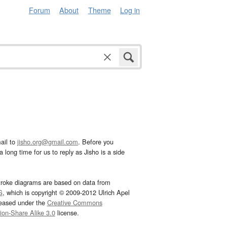
Forum
About
Theme
Log in
ail to
jisho.org@gmail.com
. Before you
 long time for us to reply as Jisho is a side
troke diagrams are based on data from
G
, which is copyright © 2009-2012 Ulrich Apel
leased under the
Creative Commons
tion-Share Alike 3.0
license.