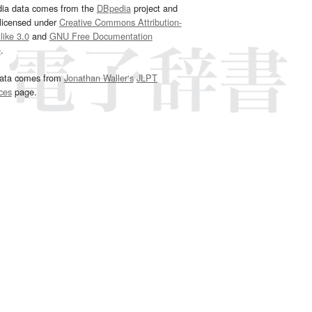
dia data comes from the
DBpedia
project and
 licensed under
Creative Commons Attribution-
ike 3.0
and
GNU Free Documentation
e
.
ata comes from
Jonathan Waller‘s
JLPT
ces
page.