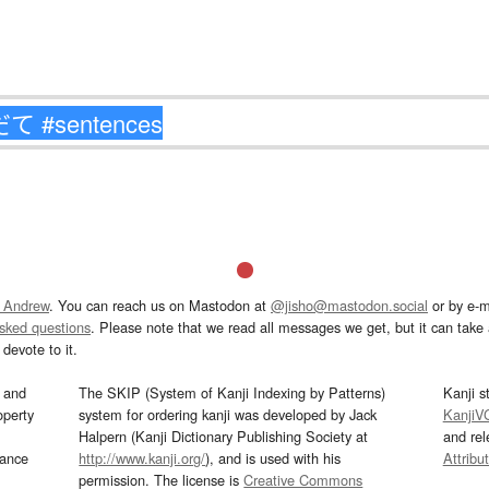
 Andrew
. You can reach us on Mastodon at
@jisho@mastodon.social
or by e-m
asked questions
. Please note that we read all messages we get, but it can take a
devote to it.
and
The SKIP (System of Kanji Indexing by Patterns)
Kanji s
operty
system for ordering kanji was developed by Jack
KanjiV
Halpern (Kanji Dictionary Publishing Society at
and re
mance
http://www.kanji.org/
), and is used with his
Attribu
permission. The license is
Creative Commons