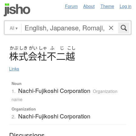
Forum
About
Theme
Log in
All
▾
かぶ
しき
がい
しゃ
ふ
じ
こし
株式会社不二越
Links
Noun
Nachi-Fujikoshi Corporation
1.
Organization
name
Organization
Nachi-Fujikoshi Corporation
2.
Discussions