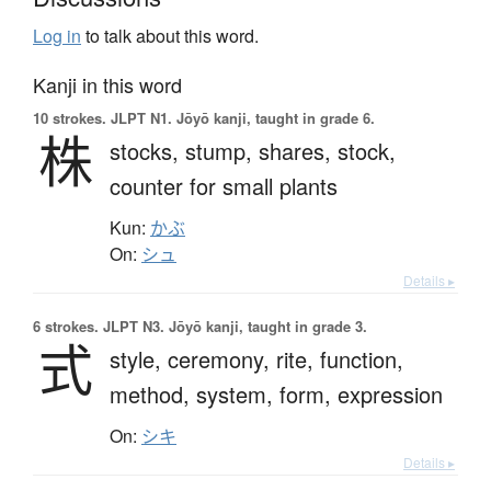
Log in
to talk about this word.
Kanji in this word
10 strokes.
JLPT N1. Jōyō kanji, taught in grade 6.
株
stocks,
stump,
shares,
stock,
counter for small plants
Kun:
かぶ
On:
シュ
Details ▸
6 strokes.
JLPT N3. Jōyō kanji, taught in grade 3.
式
style,
ceremony,
rite,
function,
method,
system,
form,
expression
On:
シキ
Details ▸