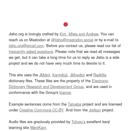
Jisho.org is lovingly crafted by
Kim, Miwa and Andrew
. You can
reach us on Mastodon at
@jisho@mastodon.social
or by e-mail to
jisho.org@gmail.com
. Before you contact us, please read our list of
frequently asked questions
. Please note that we read all messages
we get, but it can take a long time for us to reply as Jisho is a side
project and we do not have very much time to devote to it.
This site uses the
JMdict
,
Kanjidic2
,
JMnedict
and
Radkfile
dictionary files. These files are the property of the
Electronic
Dictionary Research and Development Group
, and are used in
conformance with the Group's
licence
.
Example sentences come from the
Tatoeba
project and are licensed
under
Creative Commons CC-BY
. And from the
Jreibun
project.
Audio files are graciously provided by
Tofugu’s
excellent kanji
learning site
WaniKani
.