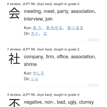
6 strokes.
JLPT N4. Jōyō kanji, taught in grade 2.
会
meeting,
meet,
party,
association,
interview,
join
Kun:
あ.う
、
あ.わせる
、
あつ.まる
On:
カイ
、
エ
Details ▸
7 strokes.
JLPT N4. Jōyō kanji, taught in grade 2.
社
company,
firm,
office,
association,
shrine
Kun:
やしろ
On:
シャ
Details ▸
4 strokes.
JLPT N4. Jōyō kanji, taught in grade 4.
不
negative,
non-,
bad,
ugly,
clumsy