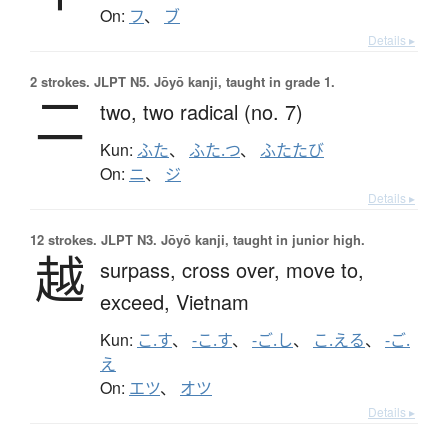
On:
フ
、
ブ
Details ▸
2 strokes.
JLPT N5. Jōyō kanji, taught in grade 1.
二
two,
two radical (no. 7)
Kun:
ふた
、
ふた.つ
、
ふたたび
On:
ニ
、
ジ
Details ▸
12 strokes.
JLPT N3. Jōyō kanji, taught in junior high.
越
surpass,
cross over,
move to,
exceed,
Vietnam
Kun:
こ.す
、
-こ.す
、
-ご.し
、
こ.える
、
-ご.
え
On:
エツ
、
オツ
Details ▸