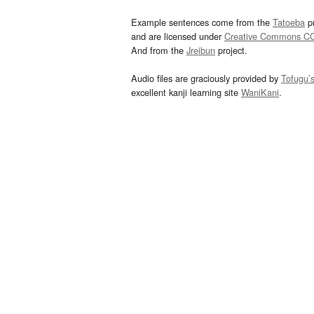
Example sentences come from the
Tatoeba
pr
and are licensed under
Creative Commons C
And from the
Jreibun
project.
Audio files are graciously provided by
Tofugu’
excellent kanji learning site
WaniKani
.