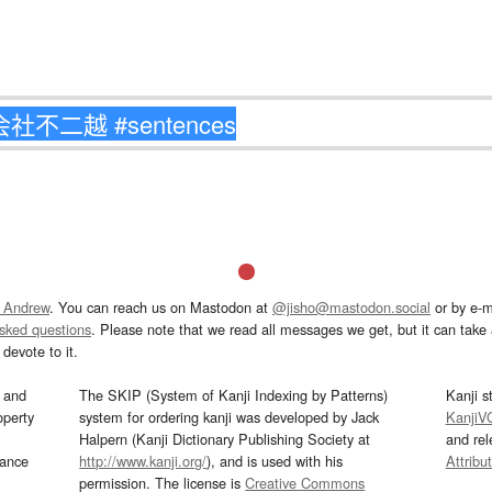
 Andrew
. You can reach us on Mastodon at
@jisho@mastodon.social
or by e-m
asked questions
. Please note that we read all messages we get, but it can take a
devote to it.
and
The SKIP (System of Kanji Indexing by Patterns)
Kanji s
operty
system for ordering kanji was developed by Jack
KanjiV
Halpern (Kanji Dictionary Publishing Society at
and re
mance
http://www.kanji.org/
), and is used with his
Attribu
permission. The license is
Creative Commons