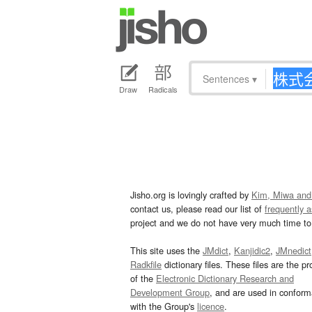
Sentences
▾
Draw
Radicals
Jisho.org is lovingly crafted by
Kim, Miwa and
contact us, please read our list of
frequently 
project and we do not have very much time to 
This site uses the
JMdict
,
Kanjidic2
,
JMnedict
Radkfile
dictionary files. These files are the pr
of the
Electronic Dictionary Research and
Development Group
, and are used in confor
with the Group's
licence
.