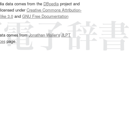
dia data comes from the
DBpedia
project and
 licensed under
Creative Commons Attribution-
ike 3.0
and
GNU Free Documentation
e
.
ata comes from
Jonathan Waller‘s
JLPT
ces
page.