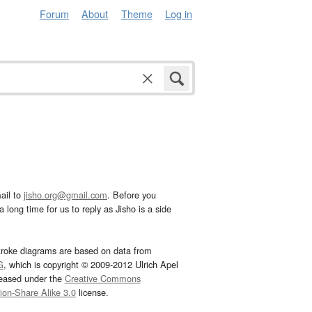
Forum
About
Theme
Log in
ail to
jisho.org@gmail.com
. Before you
 long time for us to reply as Jisho is a side
troke diagrams are based on data from
G
, which is copyright © 2009-2012 Ulrich Apel
leased under the
Creative Commons
tion-Share Alike 3.0
license.