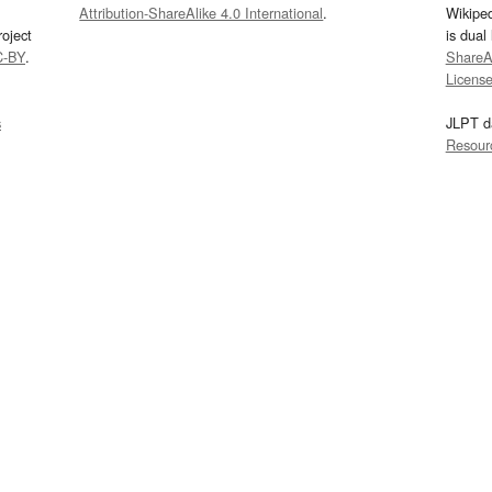
Attribution-ShareAlike 4.0 International
.
Wikipe
oject
is dual
C-BY
.
ShareAl
Licens
s
JLPT d
Resour