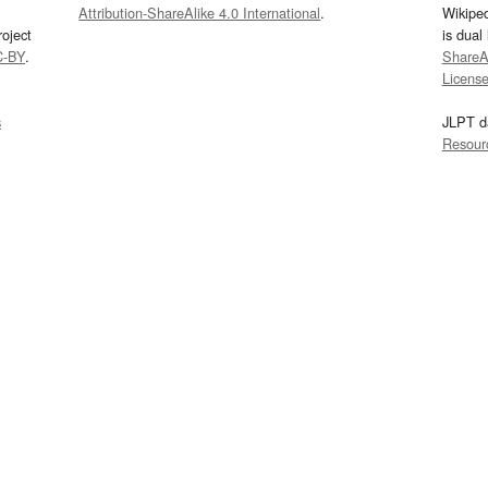
Attribution-ShareAlike 4.0 International
.
Wikipe
oject
is dual
C-BY
.
ShareAl
Licens
s
JLPT d
Resour