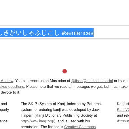
 Andrew
. You can reach us on Mastodon at
@jisho@mastodon.social
or by e-m
asked questions
. Please note that we read all messages we get, but it can take a
devote to it.
and
The SKIP (System of Kanji Indexing by Patterns)
Kanji s
operty
system for ordering kanji was developed by Jack
KanjiV
Halpern (Kanji Dictionary Publishing Society at
and re
mance
http://www.kanji.org/
), and is used with his
Attribu
permission. The license is
Creative Commons