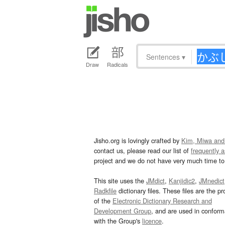
Sentences
▾
Draw
Radicals
Jisho.org is lovingly crafted by
Kim, Miwa and
contact us, please read our list of
frequently 
project and we do not have very much time to 
This site uses the
JMdict
,
Kanjidic2
,
JMnedict
Radkfile
dictionary files. These files are the pr
of the
Electronic Dictionary Research and
Development Group
, and are used in confor
with the Group's
licence
.