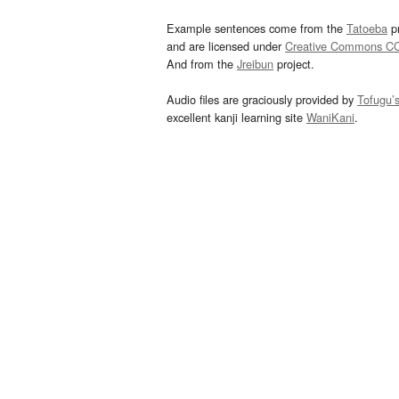
Example sentences come from the
Tatoeba
pr
and are licensed under
Creative Commons C
And from the
Jreibun
project.
Audio files are graciously provided by
Tofugu’
excellent kanji learning site
WaniKani
.