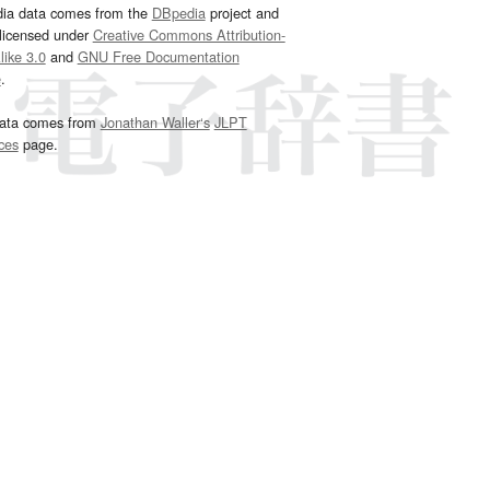
dia data comes from the
DBpedia
project and
 licensed under
Creative Commons Attribution-
ike 3.0
and
GNU Free Documentation
e
.
ata comes from
Jonathan Waller‘s
JLPT
ces
page.