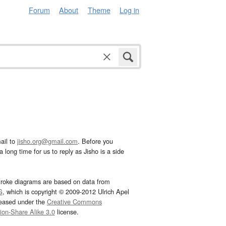
Forum
About
Theme
Log in
ail to
jisho.org@gmail.com
. Before you
 long time for us to reply as Jisho is a side
troke diagrams are based on data from
G
, which is copyright © 2009-2012 Ulrich Apel
leased under the
Creative Commons
tion-Share Alike 3.0
license.