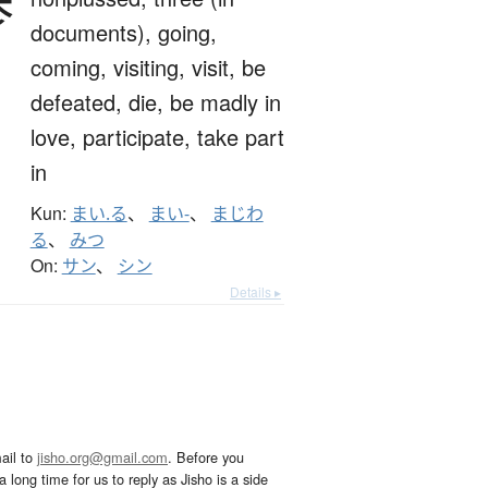
参
documents),
going,
coming,
visiting,
visit,
be
defeated,
die,
be madly in
love,
participate,
take part
in
Kun:
まい.る
、
まい-
、
まじわ
る
、
みつ
On:
サン
、
シン
Details ▸
ail to
jisho.org@gmail.com
. Before you
 long time for us to reply as Jisho is a side