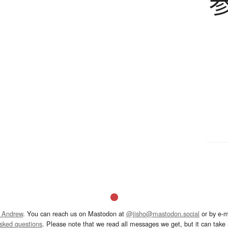
 Andrew
. You can reach us on Mastodon at
@jisho@mastodon.social
or by e-m
asked questions
. Please note that we read all messages we get, but it can take a