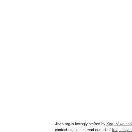
Jisho.org is lovingly crafted by
Kim, Miwa and
contact us, please read our list of
frequently 