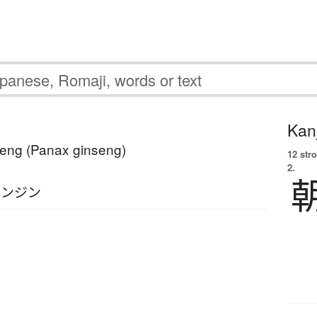
Kanj
seng (Panax ginseng)
12 str
2.
ニンジン