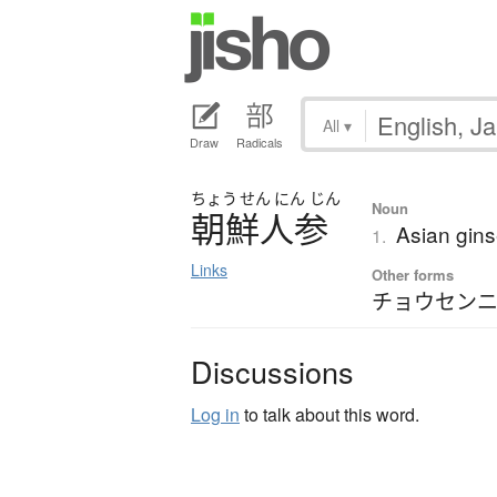
All
▾
Draw
Radicals
ちょう
せん
にん
じん
Noun
朝鮮人参
Asian gin
1.
Links
Other forms
チョウセン
Discussions
Log in
to talk about this word.