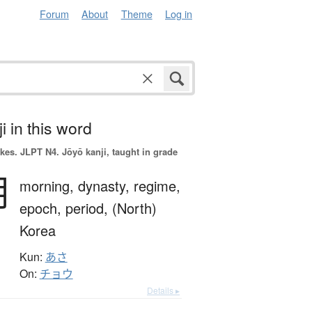
Forum
About
Theme
Log in
i in this word
okes.
JLPT N4. Jōyō kanji, taught in grade
朝
morning,
dynasty,
regime,
epoch,
period,
(North)
Korea
Kun:
あさ
On:
チョウ
Details ▸