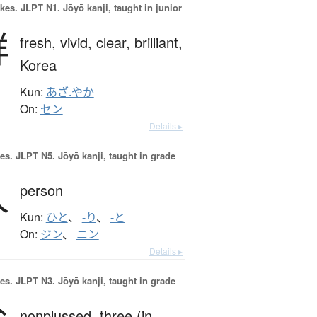
okes.
JLPT N1. Jōyō kanji, taught in junior
鮮
fresh,
vivid,
clear,
brilliant,
Korea
Kun:
あざ.やか
On:
セン
Details ▸
es.
JLPT N5. Jōyō kanji, taught in grade
人
person
Kun:
ひと
、
-り
、
-と
On:
ジン
、
ニン
Details ▸
es.
JLPT N3. Jōyō kanji, taught in grade
nonplussed,
three (in