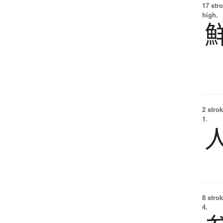
17 str
high.
2 strok
1.
8 strok
4.