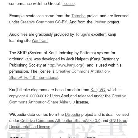
conformance with the Group's
licence
.
Example sentences come from the
Tatoeba
project and are licensed
under
Creative Commons CC-BY
. And from the
Jreibun
project.
Audio files are graciously provided by
Tofugu’s
excellent kanji
learning site
WaniKani
.
The SKIP (System of Kanji Indexing by Patterns) system for
ordering kanji was developed by Jack Halpern (Kanji Dictionary
Publishing Society at
http://www.kanji.org/
), and is used with his
permission. The license is
Creative Commons Attribution-
ShareAlike 4.0 International
.
Kanji stroke diagrams are based on data from
KanjiVG
, which is
copyright © 2009-2012 Ulrich Apel and released under the
Creative
Commons Attribution-Share Alike 3.0
license.
Wikipedia data comes from the
DBpedia
project and is dual licensed
under
Creative Commons Attribution-ShareAlike 3.0
and
GNU Free
Documentation License
.