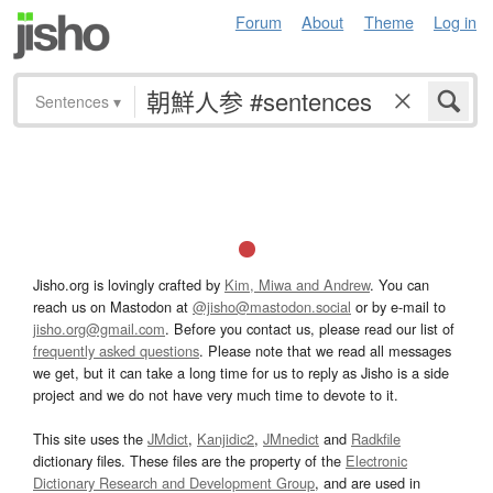
Forum
About
Theme
Log in
Sentences
▾
Jisho.org is lovingly crafted by
Kim, Miwa and Andrew
. You can
reach us on Mastodon at
@jisho@mastodon.social
or by e-mail to
jisho.org@gmail.com
. Before you contact us, please read our list of
frequently asked questions
. Please note that we read all messages
we get, but it can take a long time for us to reply as Jisho is a side
project and we do not have very much time to devote to it.
This site uses the
JMdict
,
Kanjidic2
,
JMnedict
and
Radkfile
dictionary files. These files are the property of the
Electronic
Dictionary Research and Development Group
, and are used in