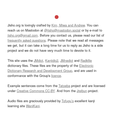
Jisho.org is lovingly crafted by
Kim, Miwa and Andrew
. You can
reach us on Mastodon at
@jisho@mastodon.social
or by e-mail to
jisho.org@gmail.com
. Before you contact us, please read our list of
frequently asked questions
. Please note that we read all messages
we get, but it can take a long time for us to reply as Jisho is a side
project and we do not have very much time to devote to it.
This site uses the
JMdict
,
Kanjidic2
,
JMnedict
and
Radkfile
dictionary files. These files are the property of the
Electronic
Dictionary Research and Development Group
, and are used in
conformance with the Group's
licence
.
Example sentences come from the
Tatoeba
project and are licensed
under
Creative Commons CC-BY
. And from the
Jreibun
project.
Audio files are graciously provided by
Tofugu’s
excellent kanji
learning site
WaniKani
.