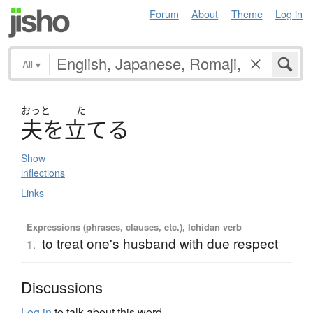
Forum
About
Theme
Log in
All
▾
おっと
た
夫
を
立
て
る
Show
inflections
Links
Expressions (phrases, clauses, etc.), Ichidan verb
to treat one's husband with due respect
1.
Discussions
Log in
to talk about this word.