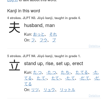
Kanji in this word
4 strokes.
JLPT N3. Jōyō kanji, taught in grade 4.
夫
husband,
man
Kun:
おっと
、
それ
On:
フ
、
フウ
、
ブ
Details ▸
5 strokes.
JLPT N4. Jōyō kanji, taught in grade 1.
立
stand up,
rise,
set up,
erect
Kun:
た.つ
、
-た.つ
、
た.ち-
、
た.てる
、
-た.
てる
、
た.て-
、
たて-
、
-た.て
、
-だ.て
、
-だ.
てる
On:
リツ
、
リュウ
、
リットル
Details ▸