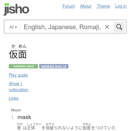
Forum
About
Theme
Log in
All
▾
か
めん
仮面
common word
wanikani level 16
Play audio
Show 1
collocation
Links
Noun
mask
1.
かれ
しょうたい
みやぶ
かめん
彼
は
正体
を
見破られない
ように
仮面
を
つけていた