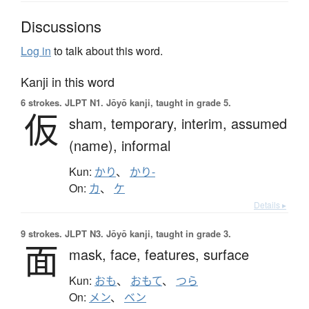
Discussions
Log in
to talk about this word.
Kanji in this word
6 strokes.
JLPT N1. Jōyō kanji, taught in grade 5.
仮
sham,
temporary,
interim,
assumed
(name),
informal
Kun:
かり
、
かり-
On:
カ
、
ケ
Details ▸
9 strokes.
JLPT N3. Jōyō kanji, taught in grade 3.
面
mask,
face,
features,
surface
Kun:
おも
、
おもて
、
つら
On:
メン
、
ベン