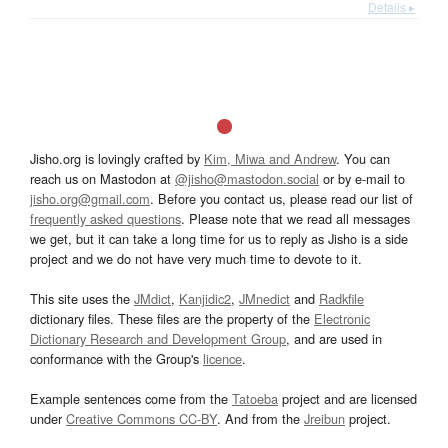
Details ▸
Jisho.org is lovingly crafted by
Kim, Miwa and Andrew
. You can
reach us on Mastodon at
@jisho@mastodon.social
or by e-mail to
jisho.org@gmail.com
. Before you contact us, please read our list of
frequently asked questions
. Please note that we read all messages
we get, but it can take a long time for us to reply as Jisho is a side
project and we do not have very much time to devote to it.
This site uses the
JMdict
,
Kanjidic2
,
JMnedict
and
Radkfile
dictionary files. These files are the property of the
Electronic
Dictionary Research and Development Group
, and are used in
conformance with the Group's
licence
.
Example sentences come from the
Tatoeba
project and are licensed
under
Creative Commons CC-BY
. And from the
Jreibun
project.