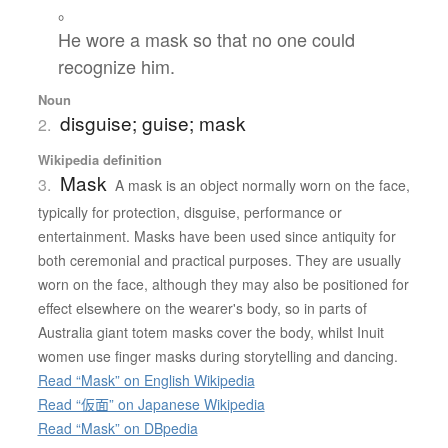
。
He wore a mask so that no one could
recognize him.
Noun
disguise; guise; mask
2.
Wikipedia definition
Mask
3.
A mask is an object normally worn on the face,
typically for protection, disguise, performance or
entertainment. Masks have been used since antiquity for
both ceremonial and practical purposes. They are usually
worn on the face, although they may also be positioned for
effect elsewhere on the wearer's body, so in parts of
Australia giant totem masks cover the body, whilst Inuit
women use finger masks during storytelling and dancing.
Read “Mask” on English Wikipedia
Read “仮面” on Japanese Wikipedia
Read “Mask” on DBpedia