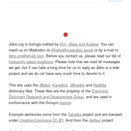
Jisho.org is lovingly crafted by
Kim, Miwa and Andrew
. You can
reach us on Mastodon at
@jisho@mastodon.social
or by e-mail to
jisho.org@gmail.com
. Before you contact us, please read our list of
frequently asked questions
. Please note that we read all messages
we get, but it can take a long time for us to reply as Jisho is a side
project and we do not have very much time to devote to it.
This site uses the
JMdict
,
Kanjidic2
,
JMnedict
and
Radkfile
dictionary files. These files are the property of the
Electronic
Dictionary Research and Development Group
, and are used in
conformance with the Group's
licence
.
Example sentences come from the
Tatoeba
project and are licensed
under
Creative Commons CC-BY
. And from the
Jreibun
project.