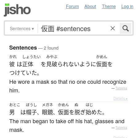
Forum
About
Theme
Log in
Sentences
▾
Sentences
— 2 found
かれ
しょうたい
みやぶ
かめん
彼
は
正体
を
見破られない
ように
仮面
を
つけていた
。
He wore a mask so that no one could recognize
him.
—
Tatoeba
Details ▸
おとこ
ぼうし
メガネ
かめん
ぬ
はじ
男
は
帽子
眼鏡
仮面
を
脱ぎ
始めた
、
、
。
The man began to take off his hat, glasses and
mask.
—
Tatoeba
Details ▸