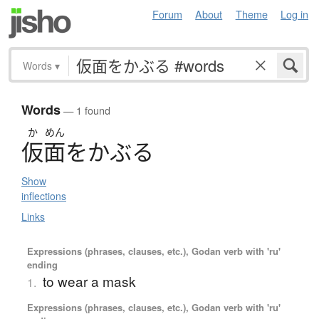
Forum
About
Theme
Log in
Words
▾
Words
— 1 found
か
めん
仮面
を
か
ぶ
る
Show
inflections
Links
Expressions (phrases, clauses, etc.), Godan verb with 'ru'
ending
to wear a mask
1.
Expressions (phrases, clauses, etc.), Godan verb with 'ru'