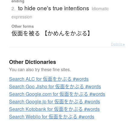
ending
to hide one's true intentions
2.
Idiomatic
expression
Other forms
仮面を被る 【かめんをかぶる】
Details ▸
Other Dictionaries
You can also try these fine sites.
Search ALC for 仮面をかぶる #words
Search Goo Jisho for 仮面をかぶる #words
Search Google.com for 仮面をかぶる #words
Search Google.jp for 仮面をかぶる #words
Search Kotobank for 仮面をかぶる #words
Search Weblio for 仮面をかぶる #words