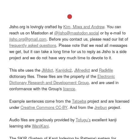
Jisho.org is lovingly crafted by
Kim, Miwa and Andrew
. You can
reach us on Mastodon at
@jisho@mastodon.social
or by e-mail to
jisho.org@gmail.com
. Before you contact us, please read our list of
frequently asked questions
. Please note that we read all messages
we get, but it can take a long time for us to reply as Jisho is a side
project and we do not have very much time to devote to it.
This site uses the
JMdict
,
Kanjidic2
,
JMnedict
and
Radkfile
dictionary files. These files are the property of the
Electronic
Dictionary Research and Development Group
, and are used in
conformance with the Group's
licence
.
Example sentences come from the
Tatoeba
project and are licensed
under
Creative Commons CC-BY
. And from the
Jreibun
project.
Audio files are graciously provided by
Tofugu’s
excellent kanji
learning site
WaniKani
.
The SKIP (System of Kanji Indexing by Patterns) system for