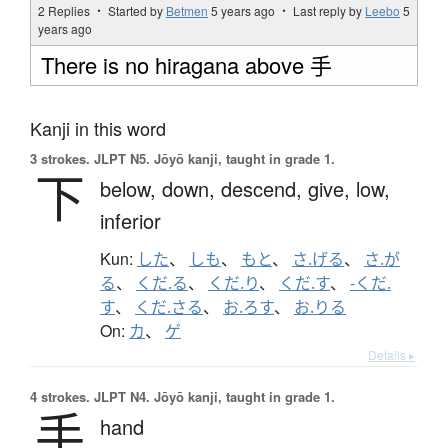
2 Replies ・ Started by
Betmen
5 years ago
・ Last reply by
Leebo
5
years ago
There is no hiragana above 手
Kanji in this word
3 strokes.
JLPT N5. Jōyō kanji, taught in grade 1.
下
below,
down,
descend,
give,
low,
inferior
Kun:
した
、
しも
、
もと
、
さ.げる
、
さ.が
る
、
くだ.る
、
くだ.り
、
くだ.す
、
-くだ.
す
、
くだ.さる
、
お.ろす
、
お.りる
On:
カ
、
ゲ
Details ▸
4 strokes.
JLPT N4. Jōyō kanji, taught in grade 1.
手
hand