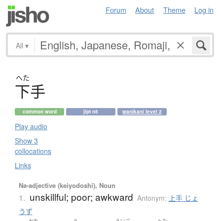
Forum
About
Theme
Log in
All
▾
へた
下手
common word
jlpt n5
wanikani level 2
Play audio
Show 3
collocations
Links
Na-adjective (keiyodoshi), Noun
unskillful; poor; awkward
1.
Antonym:
上手 じょ
うず
かれ
う
えいご
へた