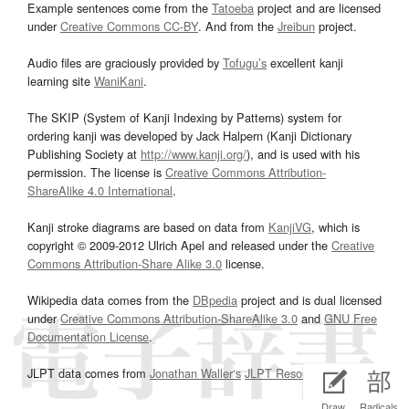
Example sentences come from the
Tatoeba
project and are licensed
under
Creative Commons CC-BY
. And from the
Jreibun
project.
Audio files are graciously provided by
Tofugu’s
excellent kanji
learning site
WaniKani
.
The SKIP (System of Kanji Indexing by Patterns) system for
ordering kanji was developed by Jack Halpern (Kanji Dictionary
Publishing Society at
http://www.kanji.org/
), and is used with his
permission. The license is
Creative Commons Attribution-
ShareAlike 4.0 International
.
Kanji stroke diagrams are based on data from
KanjiVG
, which is
copyright © 2009-2012 Ulrich Apel and released under the
Creative
Commons Attribution-Share Alike 3.0
license.
Wikipedia data comes from the
DBpedia
project and is dual licensed
under
Creative Commons Attribution-ShareAlike 3.0
and
GNU Free
Documentation License
.
JLPT data comes from
Jonathan Waller‘s
JLPT Resources
page.
Draw
Radicals