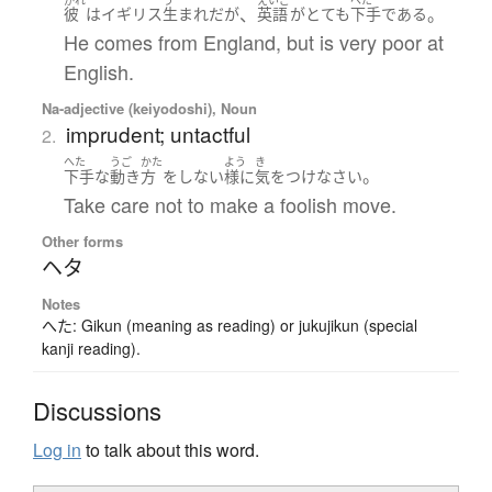
、
。
彼
は
イギリス
生まれ
だ
が
英語
が
とても
下手
である
He comes from England, but is very poor at
English.
Na-adjective (keiyodoshi), Noun
imprudent; untactful
2.
へた
うご
かた
よう
き
。
下手
な
動き
方
を
しない
様に
気をつけ
なさい
Take care not to make a foolish move.
Other forms
ヘタ
Notes
へた: Gikun (meaning as reading) or jukujikun (special
kanji reading).
Discussions
Log in
to talk about this word.