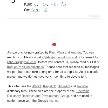
Kun:
て
、
て-
、
-て
、
た-
On:
シュ
、
ズ
Details ▸
Jisho.org is lovingly crafted by
Kim, Miwa and Andrew
. You can
reach us on Mastodon at
@jisho@mastodon.social
or by e-mail to
jisho.org@gmail.com
. Before you contact us, please read our list of
frequently asked questions
. Please note that we read all messages
we get, but it can take a long time for us to reply as Jisho is a side
project and we do not have very much time to devote to it.
This site uses the
JMdict
,
Kanjidic2
,
JMnedict
and
Radkfile
dictionary files. These files are the property of the
Electronic
Dictionary Research and Development Group
, and are used in
conformance with the Group's
licence
.