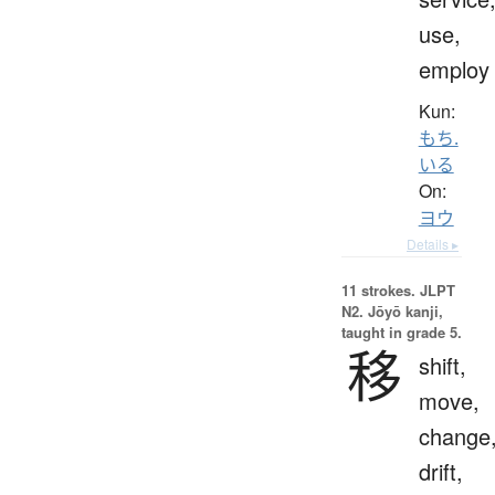
use,
employ
Kun:
もち.
いる
On:
ヨウ
Details ▸
11 strokes.
JLPT
N2. Jōyō kanji,
taught in grade 5.
移
shift,
move,
change
drift,