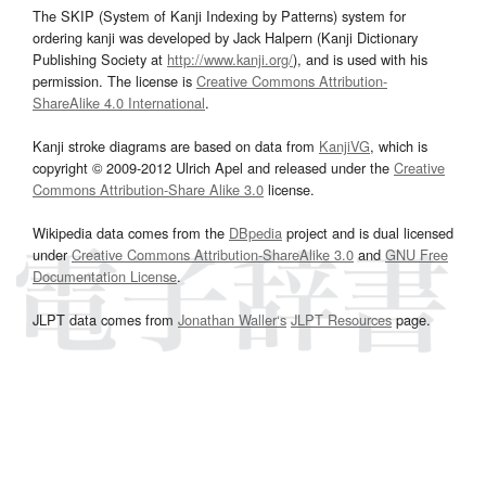
The SKIP (System of Kanji Indexing by Patterns) system for
ordering kanji was developed by Jack Halpern (Kanji Dictionary
Publishing Society at
http://www.kanji.org/
), and is used with his
permission. The license is
Creative Commons Attribution-
ShareAlike 4.0 International
.
Kanji stroke diagrams are based on data from
KanjiVG
, which is
copyright © 2009-2012 Ulrich Apel and released under the
Creative
Commons Attribution-Share Alike 3.0
license.
Wikipedia data comes from the
DBpedia
project and is dual licensed
under
Creative Commons Attribution-ShareAlike 3.0
and
GNU Free
Documentation License
.
JLPT data comes from
Jonathan Waller‘s
JLPT Resources
page.