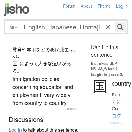
Forum
About
Theme
Log in
All
▾
Kanji in this
教育や雇用などの移民政策は、
sentence
くに
国
によって大きな違いがあ
8 strokes.
JLPT
N5. Jōyō kanji,
る。
taught in grade 2.
Immigration policies,
国
country
concerning education and
employment, vary widely
Kun:
くに
from country to country.
On:
—
Jreibun
コク
Discussions
Details ▸
Log in
to talk about this sentence.