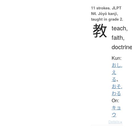
11 strokes.
JLPT
N4. Jōyō kanji,
taught in grade 2.
教
teach,
faith,
doctrin
Kun:
おし.
え
る
、
おそ.
わる
On:
キョ
ウ
Details ▸