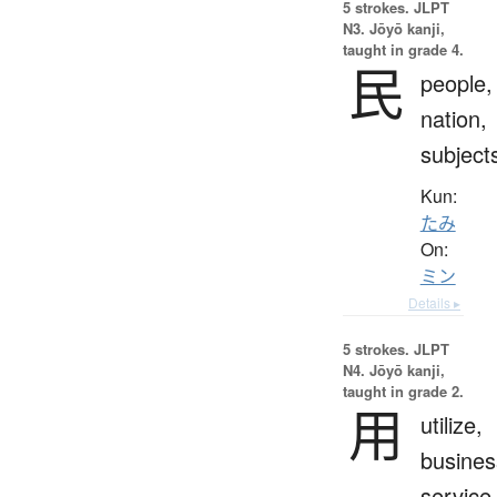
5 strokes.
JLPT
N3. Jōyō kanji,
taught in grade 4.
民
people,
nation,
subject
Kun:
たみ
On:
ミン
Details ▸
5 strokes.
JLPT
N4. Jōyō kanji,
taught in grade 2.
用
utilize,
busines
service