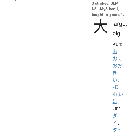
3 strokes.
JLPT
N5. Jōyō kanji,
taught in grade 1.
大
large,
big
Kun:
お
お-
、
おお.
き
い
、
-お
お.い
に
On:
ダ
イ
、
タイ