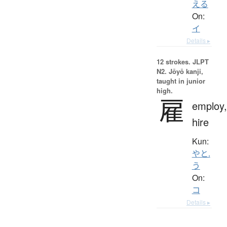
える
On:
イ
Details ▸
12 strokes.
JLPT
N2. Jōyō kanji,
taught in junior
high.
雇
employ,
hire
Kun:
やと.
う
On:
コ
Details ▸