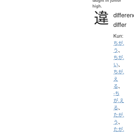
taught in junior
high.
違
differen
differ
Kun:
ちが.
う
、
ちが.
い
、
ちが.
え
る
、
-ち
が.え
る
、
たが.
う
、
たが.