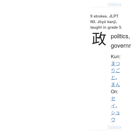
Details ▸
9 strokes.
JLPT
N3. Jōyō kanji,
taught in grade 5.
政
politics,
govern
Kun:
まつ
りご
と
、
まん
On:
セ
イ
、
ショ
ウ
Details ▸