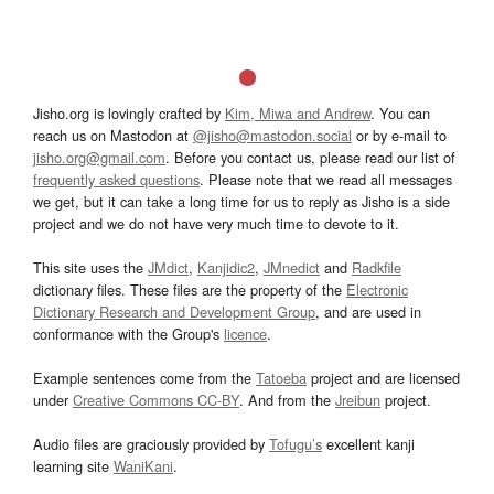
Jisho.org is lovingly crafted by
Kim, Miwa and Andrew
. You can
reach us on Mastodon at
@jisho@mastodon.social
or by e-mail to
jisho.org@gmail.com
. Before you contact us, please read our list of
frequently asked questions
. Please note that we read all messages
we get, but it can take a long time for us to reply as Jisho is a side
project and we do not have very much time to devote to it.
This site uses the
JMdict
,
Kanjidic2
,
JMnedict
and
Radkfile
dictionary files. These files are the property of the
Electronic
Dictionary Research and Development Group
, and are used in
conformance with the Group's
licence
.
Example sentences come from the
Tatoeba
project and are licensed
under
Creative Commons CC-BY
. And from the
Jreibun
project.
Audio files are graciously provided by
Tofugu’s
excellent kanji
learning site
WaniKani
.