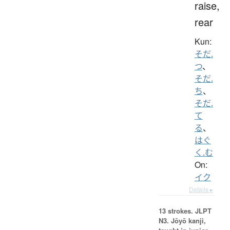
raise,
rear
Kun:
そだ.
つ
、
そだ.
ち
、
そだ.
て
る
、
はぐ
く.む
On:
イク
Details ▸
13 strokes.
JLPT
N3. Jōyō kanji,