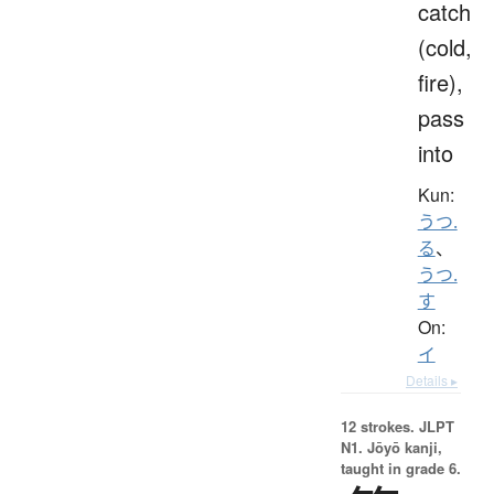
catch
(cold,
fire),
pass
into
Kun:
うつ.
る
、
うつ.
す
On:
イ
Details ▸
12 strokes.
JLPT
N1. Jōyō kanji,
taught in grade 6.