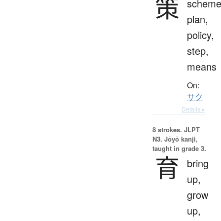
策
scheme
plan,
policy,
step,
means
On:
サク
Details ▸
8 strokes.
JLPT
N3. Jōyō kanji,
taught in grade 3.
育
bring
up,
grow
up,