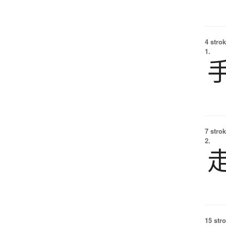
4 strok
1.
7 strok
2.
15 str