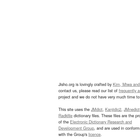
Jisho.org is lovingly crafted by
Kim, Miwa and
contact us, please read our list of
frequently 
project and we do not have very much time to 
This site uses the
JMdict
,
Kanjidic2
,
JMnedict
Radkfile
dictionary files. These files are the pr
of the
Electronic Dictionary Research and
Development Group
, and are used in confor
with the Group's
licence
.