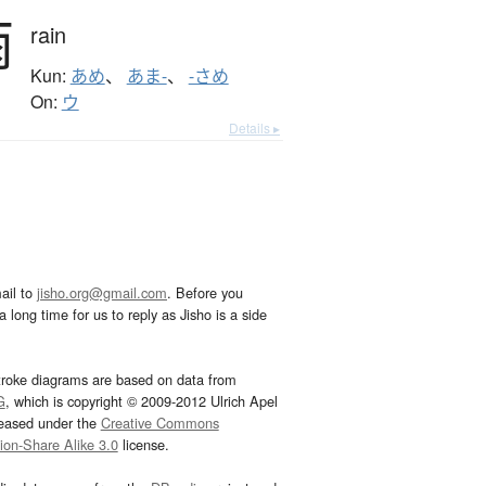
雨
rain
Kun:
あめ
、
あま-
、
-さめ
On:
ウ
Details ▸
ail to
jisho.org@gmail.com
. Before you
 long time for us to reply as Jisho is a side
troke diagrams are based on data from
G
, which is copyright © 2009-2012 Ulrich Apel
leased under the
Creative Commons
tion-Share Alike 3.0
license.