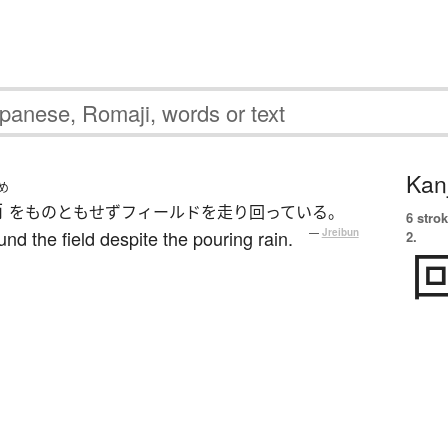
Kanj
め
雨
をものともせずフィールドを走り回っている。
6 strok
nd the field despite the pouring rain.
—
Jreibun
2.