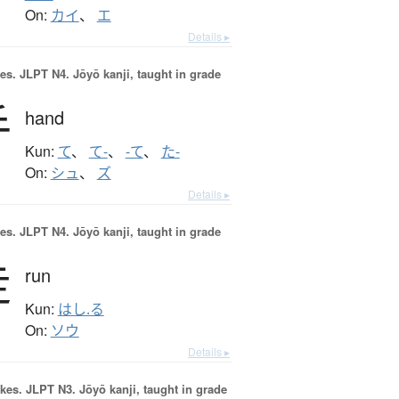
On:
カイ
、
エ
Details ▸
es.
JLPT N4. Jōyō kanji, taught in grade
手
hand
Kun:
て
、
て-
、
-て
、
た-
On:
シュ
、
ズ
Details ▸
es.
JLPT N4. Jōyō kanji, taught in grade
走
run
Kun:
はし.る
On:
ソウ
Details ▸
okes.
JLPT N3. Jōyō kanji, taught in grade