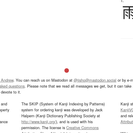
1.
 Andrew
. You can reach us on Mastodon at
@jisho@mastodon.social
or by e-m
asked questions
. Please note that we read all messages we get, but it can take a
devote to it.
and
The SKIP (System of Kanji Indexing by Patterns)
Kanji s
operty
system for ordering kanji was developed by Jack
KanjiV
Halpern (Kanji Dictionary Publishing Society at
and re
mance
http://www.kanji.org/
), and is used with his
Attribu
permission. The license is
Creative Commons