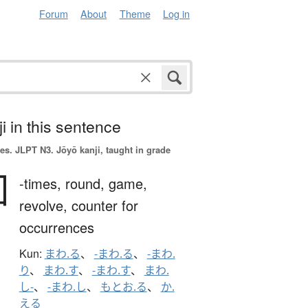
Forum
About
Theme
Log in
i in this sentence
es.
JLPT N3. Jōyō kanji, taught in grade
回
-times,
round,
game,
revolve,
counter for
occurrences
Kun:
まわ.る
、
-まわ.る
、
-まわ.
り
、
まわ.す
、
-まわ.す
、
まわ.
し-
、
-まわ.し
、
もとお.る
、
か.
える