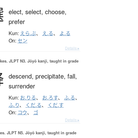
選
elect,
select,
choose,
prefer
Kun:
えら.ぶ
、
え.る
、
よ.る
On:
セン
Details ▸
okes.
JLPT N3. Jōyō kanji, taught in grade
降
descend,
precipitate,
fall,
surrender
Kun:
お.りる
、
お.ろす
、
ふ.る
、
ふ.り
、
くだ.る
、
くだ.す
On:
コウ
、
ゴ
Details ▸
es.
JLPT N5. Jōyō kanji, taught in grade