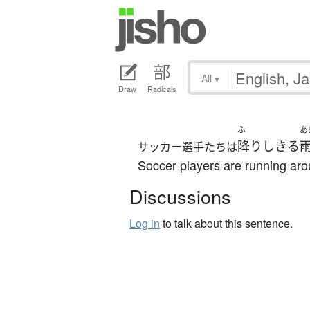
All
▾
Draw
Radicals
ふ
あ
降りしきる
サッカー選手たちは
Soccer players are running arou
Discussions
Log in
to talk about this sentence.