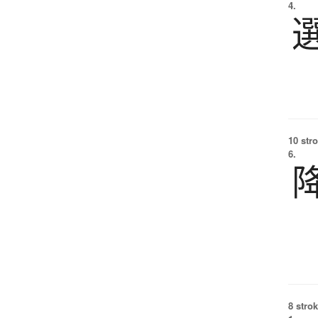
4.
10 str
6.
8 strok