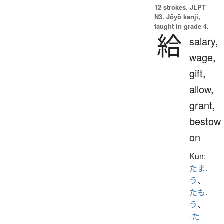
12 strokes.
JLPT
N3. Jōyō kanji,
taught in grade 4.
給
salary,
wage,
gift,
allow,
grant,
bestow
on
Kun:
たま.
う
、
たも.
う
、
-た