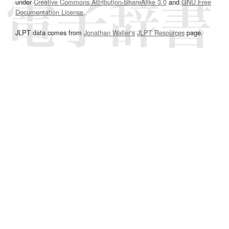
under
Creative Commons Attribution-ShareAlike 3.0
and
GNU Free
Documentation License
.
JLPT data comes from
Jonathan Waller‘s
JLPT Resources
page.