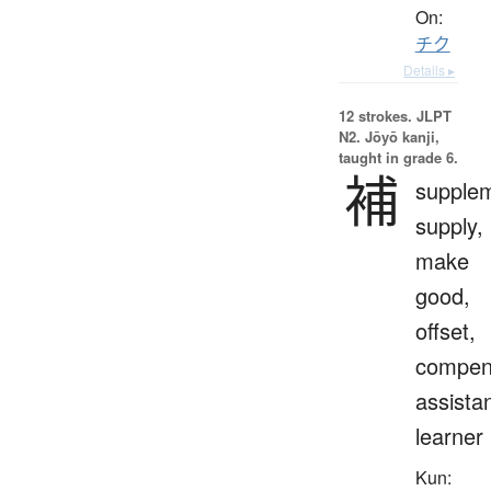
On:
チク
Details ▸
12 strokes.
JLPT
N2. Jōyō kanji,
taught in grade 6.
補
supple
supply,
make
good,
offset,
compen
assistan
learner
Kun: