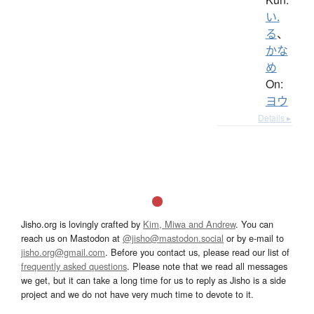
い.
る
、
かな
め
On:
ヨウ
Details ▸
Jisho.org is lovingly crafted by
Kim, Miwa and Andrew
. You can
reach us on Mastodon at
@jisho@mastodon.social
or by e-mail to
jisho.org@gmail.com
. Before you contact us, please read our list of
frequently asked questions
. Please note that we read all messages
we get, but it can take a long time for us to reply as Jisho is a side
project and we do not have very much time to devote to it.