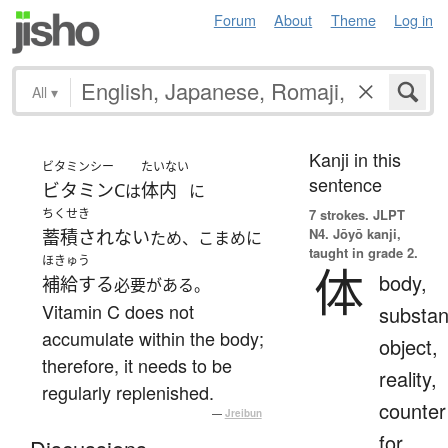
Forum
About
Theme
Log in
All
▾
Kanji in this
ビタミンシー
たいない
sentence
ビタミンC
体内
は
に
ちくせき
7 strokes.
JLPT
N4. Jōyō kanji,
蓄積されない
ため、こまめに
taught in grade 2.
ほきゅう
体
body,
補給する
必要がある。
Vitamin C does not
substan
accumulate within the body;
object,
therefore, it needs to be
reality,
regularly replenished.
counter
—
Jreibun
for