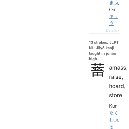
ま.え
On:
キュ
ウ
Details ▸
13 strokes.
JLPT
N1. Jōyō kanji,
taught in junior
high.
蓄
amass,
raise,
hoard,
store
Kun:
たく
わ.え
る