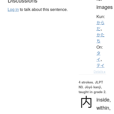
Discussions
images
Log in
to talk about this sentence.
Kun:
から
だ
、
かた
ち
On:
タ
イ
、
テイ
Details ▸
4 strokes.
JLPT
N3. Jōyō kanji,
taught in grade 2.
内
inside,
within,