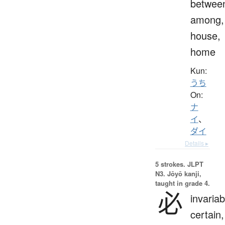
betwee
among,
house,
home
Kun:
うち
On:
ナ
イ
、
ダイ
Details ▸
5 strokes.
JLPT
N3. Jōyō kanji,
taught in grade 4.
必
invariab
certain,