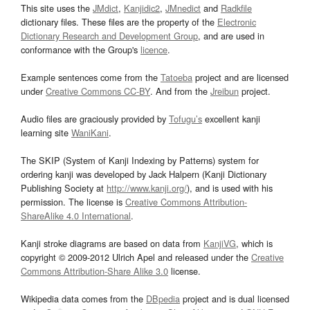
This site uses the
JMdict
,
Kanjidic2
,
JMnedict
and
Radkfile
dictionary files. These files are the property of the
Electronic
Dictionary Research and Development Group
, and are used in
conformance with the Group's
licence
.
Example sentences come from the
Tatoeba
project and are licensed
under
Creative Commons CC-BY
. And from the
Jreibun
project.
Audio files are graciously provided by
Tofugu’s
excellent kanji
learning site
WaniKani
.
The SKIP (System of Kanji Indexing by Patterns) system for
ordering kanji was developed by Jack Halpern (Kanji Dictionary
Publishing Society at
http://www.kanji.org/
), and is used with his
permission. The license is
Creative Commons Attribution-
ShareAlike 4.0 International
.
Kanji stroke diagrams are based on data from
KanjiVG
, which is
copyright © 2009-2012 Ulrich Apel and released under the
Creative
Commons Attribution-Share Alike 3.0
license.
Wikipedia data comes from the
DBpedia
project and is dual licensed