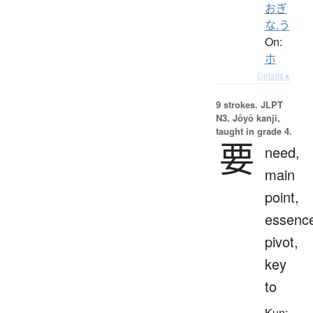
おぎ
な.う
On:
ホ
Details ▸
9 strokes.
JLPT
N3. Jōyō kanji,
taught in grade 4.
要
need,
main
point,
essenc
pivot,
key
to
Kun: