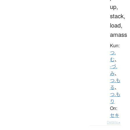
up,
stack,
load,
amass
Kun:
つ.
む
、
-づ.
み
、
つ.も
る
、
つ.も
り
On:
セキ
Details ▸