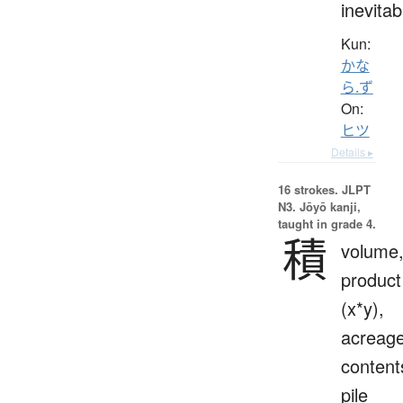
inevitab
Kun:
かな
ら.ず
On:
ヒツ
Details ▸
16 strokes.
JLPT
N3. Jōyō kanji,
taught in grade 4.
積
volume
product
(x*y),
acreage
content
pile