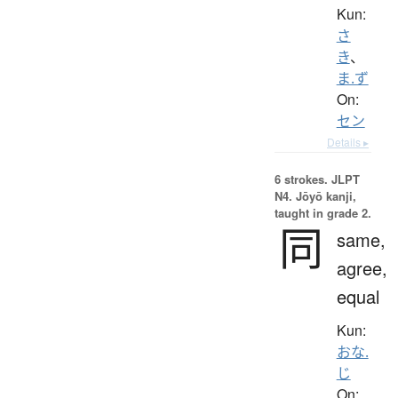
Kun:
さ
き
、
ま.ず
On:
セン
Details ▸
6 strokes.
JLPT
N4. Jōyō kanji,
taught in grade 2.
同
same,
agree,
equal
Kun:
おな.
じ
On: