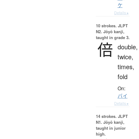
ケ
Details ▸
10 strokes.
JLPT
N2. Jōyō kanji,
taught in grade 3.
倍
double,
twice,
times,
fold
On:
バイ
Details ▸
14 strokes.
JLPT
N1. Jōyō kanji,
taught in junior
high.