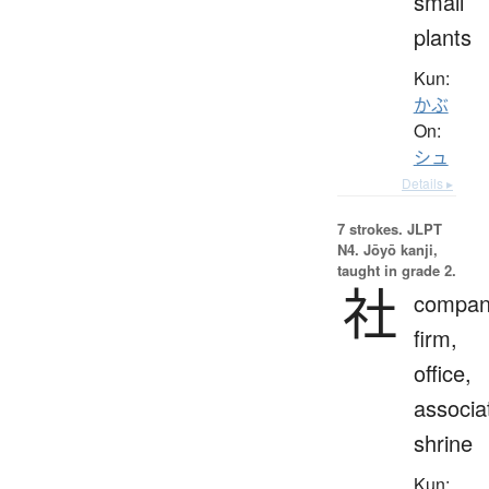
small
plants
Kun:
かぶ
On:
シュ
Details ▸
7 strokes.
JLPT
N4. Jōyō kanji,
taught in grade 2.
社
compan
firm,
office,
associa
shrine
Kun: