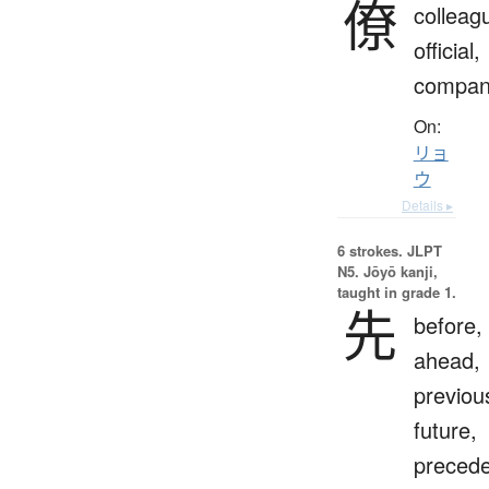
僚
colleag
official,
compan
On:
リョ
ウ
Details ▸
6 strokes.
JLPT
N5. Jōyō kanji,
taught in grade 1.
先
before,
ahead,
previou
future,
preced