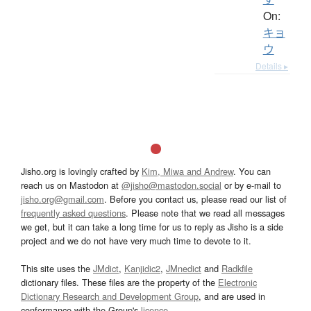
On:
キョ
ウ
Details ▸
Jisho.org is lovingly crafted by
Kim, Miwa and Andrew
. You can
reach us on Mastodon at
@jisho@mastodon.social
or by e-mail to
jisho.org@gmail.com
. Before you contact us, please read our list of
frequently asked questions
. Please note that we read all messages
we get, but it can take a long time for us to reply as Jisho is a side
project and we do not have very much time to devote to it.
This site uses the
JMdict
,
Kanjidic2
,
JMnedict
and
Radkfile
dictionary files. These files are the property of the
Electronic
Dictionary Research and Development Group
, and are used in
conformance with the Group's
licence
.