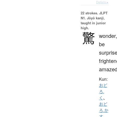
Details ▸
22 strokes.
JLPT
N1. Jōyō kanji,
taught in junior
high.
驚
wonder
be
surpris
frighten
amaze
Kun:
おど
ろ.
く
、
おど
ろ.か
す