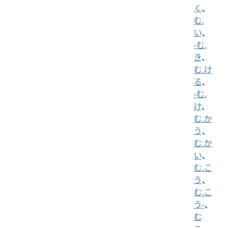
く
、
む.
い
、
-む.
き
、
む.け
る
、
-む.
け
、
む.か
う
、
む.か
い
、
む.こ
う
、
む.こ
う-
、
む
こ
、