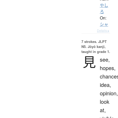
やし
ろ
On:
シャ
Details ▸
7 strokes.
JLPT
N5. Jōyō kanji,
taught in grade 1.
見
see,
hopes,
chance
idea,
opinion,
look
at,