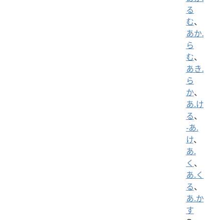
る
む
、
あか.
ら
む
、
あき.
ら
か
、
あ.け
る
、
-あ.
け
、
あ.
く
、
あ.く
る
、
あ.か
す