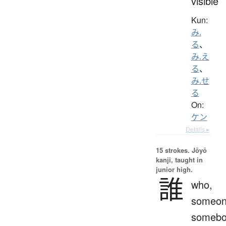
visible
Kun:
み.
る
、
み.え
る
、
み.せ
る
On:
ケン
Details ▸
15 strokes.
Jōyō
kanji, taught in
junior high.
誰
who,
someon
somebo