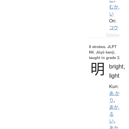
むか.
い
On:
コウ
Details ▸
8 strokes.
JLPT
N4. Jōyō kanji,
taught in grade 2.
明
bright,
light
Kun:
あ.か
り
、
あか.
る
い
、
あか.