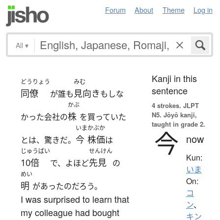
Forum
About
Theme
Log in
All
▾
Kanji in this
どうりょう
みむ
sentence
同僚
見向き
が誰も
もしな
かぶ
4 strokes.
JLPT
N5. Jōyō kanji,
株
かった会社の
を買っていた
taught in grade 2.
いま
かぶか
今
now
今
株価
とは、驚きだ。
は
じゅうばい
せんけん
Kun:
10倍
先見
で、よほど
の
いま
めい
On:
明
があったのだろう。
コ
I was surprised to learn that
ン
、
my colleague had bought
キン