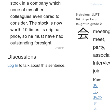
stock in a company which
Details ▸
none of my other
6 strokes.
JLPT
colleagues even cared to
N4. Jōyō kanji,
consider. The stock is now
taught in grade 2.
会
worth 10 times its original
meeting
price, so he must have had
meet,
outstanding foresight.
party,
—
Jreibun
associa
Discussions
intervie
Log in
to talk about this sentence.
join
Kun:
あ.
う
、
あ.わ
せ
る
、