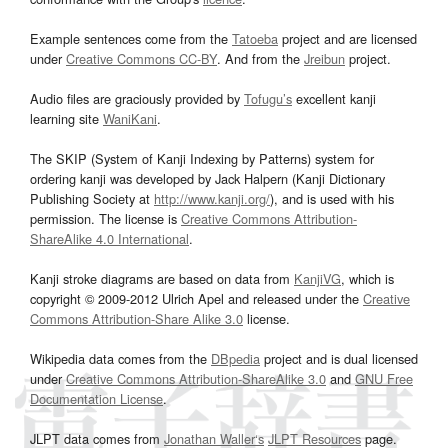
Example sentences come from the
Tatoeba
project and are licensed
under
Creative Commons CC-BY
. And from the
Jreibun
project.
Audio files are graciously provided by
Tofugu’s
excellent kanji
learning site
WaniKani
.
The SKIP (System of Kanji Indexing by Patterns) system for
ordering kanji was developed by Jack Halpern (Kanji Dictionary
Publishing Society at
http://www.kanji.org/
), and is used with his
permission. The license is
Creative Commons Attribution-
ShareAlike 4.0 International
.
Kanji stroke diagrams are based on data from
KanjiVG
, which is
copyright © 2009-2012 Ulrich Apel and released under the
Creative
Commons Attribution-Share Alike 3.0
license.
Wikipedia data comes from the
DBpedia
project and is dual licensed
under
Creative Commons Attribution-ShareAlike 3.0
and
GNU Free
Documentation License
.
JLPT data comes from
Jonathan Waller‘s
JLPT Resources
page.