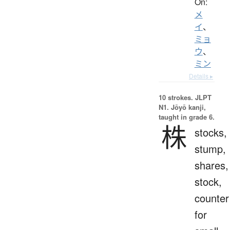
On:
メ
イ
、
ミョ
ウ
、
ミン
Details ▸
10 strokes.
JLPT
N1. Jōyō kanji,
taught in grade 6.
株
stocks,
stump,
shares,
stock,
counter
for