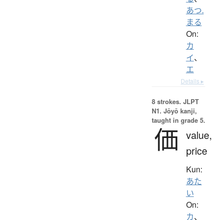
あつ.
まる
On:
カ
イ
、
エ
Details ▸
8 strokes.
JLPT
N1. Jōyō kanji,
taught in grade 5.
価
value,
price
Kun:
あた
い
On:
カ
、