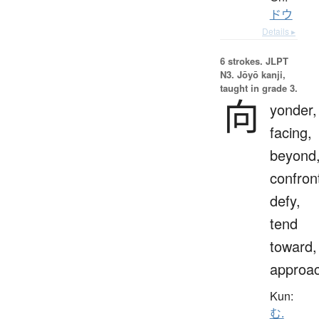
ドウ
Details ▸
6 strokes.
JLPT
N3. Jōyō kanji,
taught in grade 3.
向
yonder,
facing,
beyond
confron
defy,
tend
toward,
approa
Kun:
む.