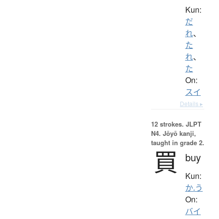
Kun:
だ
れ
、
た
れ
、
た
On:
スイ
Details ▸
12 strokes.
JLPT
N4. Jōyō kanji,
taught in grade 2.
買
buy
Kun:
か.う
On:
バイ