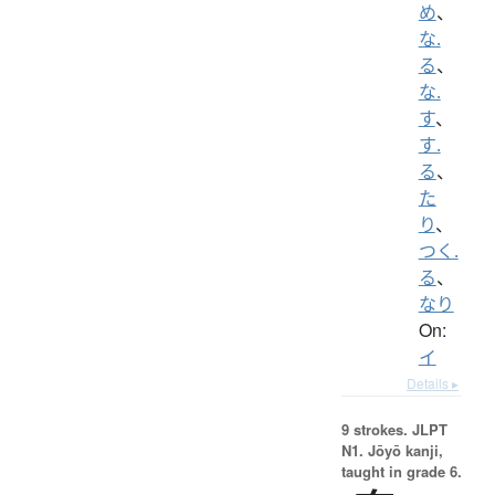
め
、
な.
る
、
な.
す
、
す.
る
、
た
り
、
つく.
る
、
なり
On:
イ
Details ▸
9 strokes.
JLPT
N1. Jōyō kanji,
taught in grade 6.