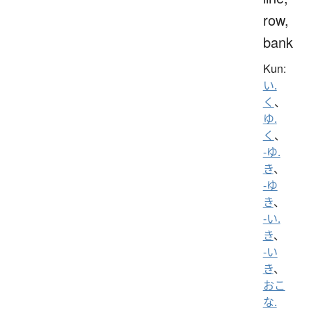
row,
bank
Kun:
い.
く
、
ゆ.
く
、
-ゆ.
き
、
-ゆ
き
、
-い.
き
、
-い
き
、
おこ
な.