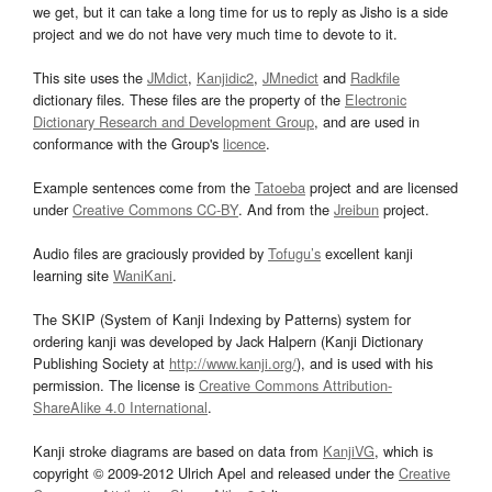
we get, but it can take a long time for us to reply as Jisho is a side
project and we do not have very much time to devote to it.
This site uses the
JMdict
,
Kanjidic2
,
JMnedict
and
Radkfile
dictionary files. These files are the property of the
Electronic
Dictionary Research and Development Group
, and are used in
conformance with the Group's
licence
.
Example sentences come from the
Tatoeba
project and are licensed
under
Creative Commons CC-BY
. And from the
Jreibun
project.
Audio files are graciously provided by
Tofugu’s
excellent kanji
learning site
WaniKani
.
The SKIP (System of Kanji Indexing by Patterns) system for
ordering kanji was developed by Jack Halpern (Kanji Dictionary
Publishing Society at
http://www.kanji.org/
), and is used with his
permission. The license is
Creative Commons Attribution-
ShareAlike 4.0 International
.
Kanji stroke diagrams are based on data from
KanjiVG
, which is
copyright © 2009-2012 Ulrich Apel and released under the
Creative