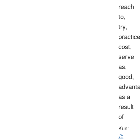
reach
to,
try,
practice
cost,
serve
as,
good,
advanta
as a
result
of
Kun:
た