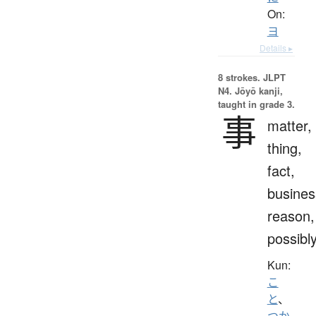
On:
ヨ
Details ▸
8 strokes.
JLPT
N4. Jōyō kanji,
taught in grade 3.
事
matter,
thing,
fact,
busines
reason,
possibl
Kun:
こ
と
、
つか.