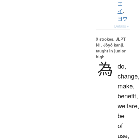
エ
イ
、
ヨウ
Details ▸
9 strokes.
JLPT
N1. Jōyō kanji,
taught in junior
high.
為
do,
change
make,
benefit,
welfare
be
of
use,