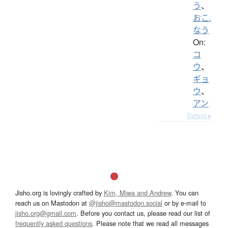
う
、
おこ.
なう
On:
コ
ウ
、
ギョ
ウ
、
アン
Details ▸
Jisho.org is lovingly crafted by
Kim, Miwa and Andrew
. You can
reach us on Mastodon at
@jisho@mastodon.social
or by e-mail to
jisho.org@gmail.com
. Before you contact us, please read our list of
frequently asked questions
. Please note that we read all messages