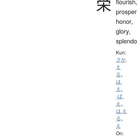
栄
flourish
prosperi
honor,
glory,
splendo
Kun:
さか.
え
る
、
は.
え
、
-ば.
え
、
は.え
る
、
え
On: