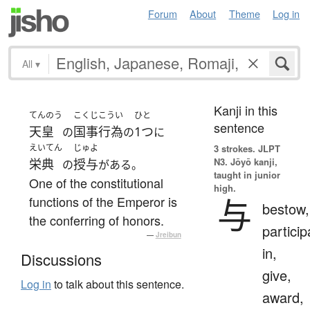
Forum
About
Theme
Log in
All
▾
Kanji in this
てんのう
こくじこうい
ひと
sentence
天皇
国事行為
1つ
の
の
に
えいてん
じゅよ
3 strokes.
JLPT
N3. Jōyō kanji,
栄典
授与
の
がある。
taught in junior
One of the constitutional
high.
与
functions of the Emperor is
bestow,
the conferring of honors.
particip
—
Jreibun
in,
Discussions
give,
Log in
to talk about this sentence.
award,