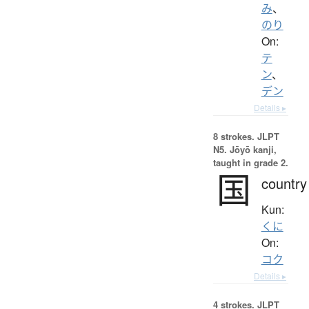
み
、
のり
On:
テ
ン
、
デン
Details ▸
8 strokes.
JLPT
N5. Jōyō kanji,
taught in grade 2.
国
country
Kun:
くに
On:
コク
Details ▸
4 strokes.
JLPT