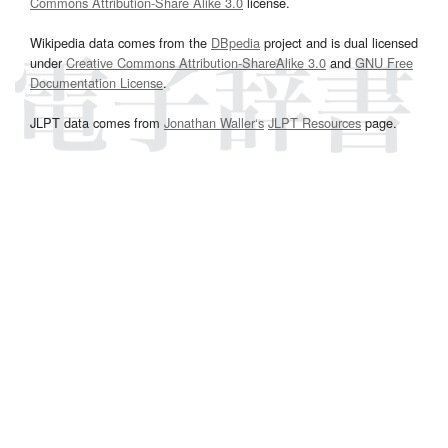
Commons Attribution-Share Alike 3.0
license.
Wikipedia data comes from the
DBpedia
project and is dual licensed
under
Creative Commons Attribution-ShareAlike 3.0
and
GNU Free
Documentation License
.
JLPT data comes from
Jonathan Waller‘s
JLPT Resources
page.