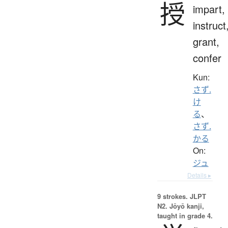
授
impart,
instruct
grant,
confer
Kun:
さず.
け
る
、
さず.
かる
On:
ジュ
Details ▸
9 strokes.
JLPT
N2. Jōyō kanji,
taught in grade 4.