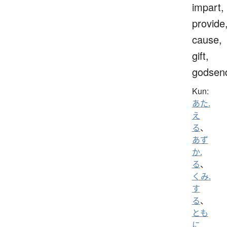
impart,
provide
cause,
gift,
godsen
Kun:
あた.
え
る
、
あず
か.
る
、
くみ.
す
る
、
とも
に