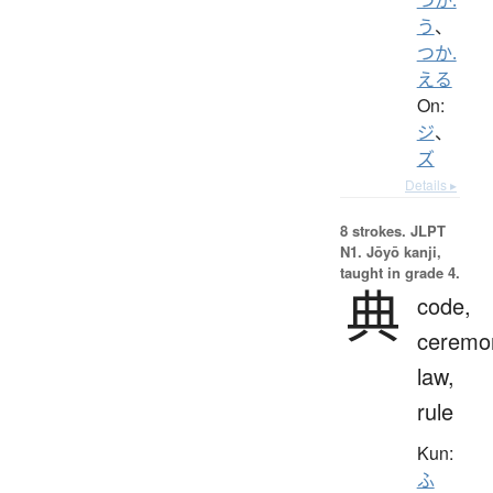
う
、
つか.
える
On:
ジ
、
ズ
Details ▸
8 strokes.
JLPT
N1. Jōyō kanji,
taught in grade 4.
典
code,
ceremo
law,
rule
Kun:
ふ