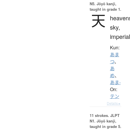
N5. Jōyō kanji,
taught in grade 1.
天
heaven
sky,
imperial
Kun:
あま
つ
、
あ
め
、
あま-
On:
テン
Details ▸
11 strokes.
JLPT
N1. Jōyō kanji,
taught in grade 5.