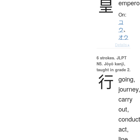
皇
empero
On:
コ
ウ
、
オウ
Details ▸
6 strokes.
JLPT
N5. Jōyō kanji,
taught in grade 2.
行
going,
journey
carry
out,
conduct
act,
line,