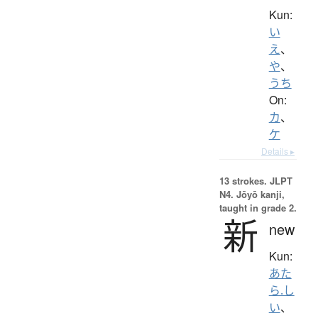
Kun:
い
え
、
や
、
うち
On:
カ
、
ケ
Details ▸
13 strokes.
JLPT
N4. Jōyō kanji,
taught in grade 2.
新
new
Kun:
あた
ら.し
い
、