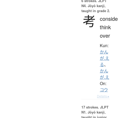
6 strokes.
JLPT
N4. Jōyō kanji,
taught in grade 2.
考
conside
think
over
Kun:
かん
が.え
る
、
かん
が.え
On:
コウ
Details ▸
17 strokes.
JLPT
N1. Jōyō kanji,
taught in junior