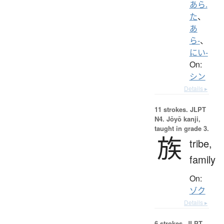
あら.
た
、
あ
ら-
、
にい-
On:
シン
Details ▸
11 strokes.
JLPT
N4. Jōyō kanji,
taught in grade 3.
族
tribe,
family
On:
ゾク
Details ▸
6 strokes.
JLPT