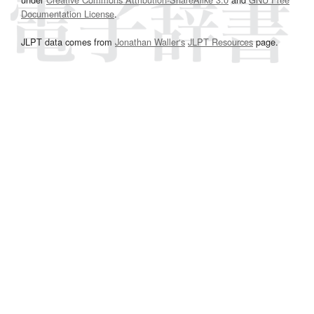
Documentation License
.
JLPT data comes from
Jonathan Waller‘s
JLPT Resources
page.