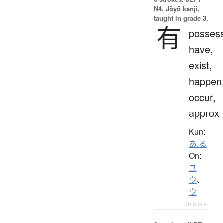
N4. Jōyō kanji,
taught in grade 3.
有
possess
have,
exist,
happen
occur,
approx
Kun:
あ.る
On:
ユ
ウ
、
ウ
Details ▸