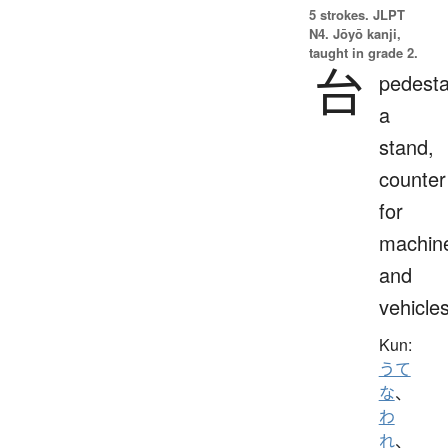
5 strokes.
JLPT
N4. Jōyō kanji,
taught in grade 2.
台
pedesta
a
stand,
counter
for
machin
and
vehicle
Kun:
うて
な
、
わ
れ
、