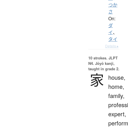
つか
さ
On:
ダ
イ
、
タイ
Details ▸
10 strokes.
JLPT
N4. Jōyō kanji,
taught in grade 2.
家
house,
home,
family,
profess
expert,
perform