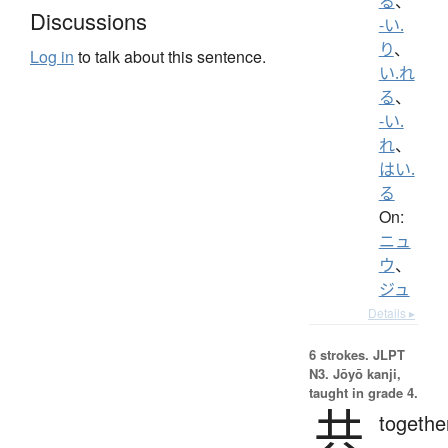
る
、
Discussions
-い.
り
、
Log in
to talk about this sentence.
い.れ
る
、
-い.
れ
、
はい.
る
On:
ニュ
ウ
、
ジュ
Details ▸
6 strokes.
JLPT
N3. Jōyō kanji,
taught in grade 4.
共
togethe