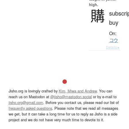
high.
購
subscrip
buy
On:
コウ
Details ▸
Jisho.org is lovingly crafted by
Kim, Miwa and Andrew
. You can
reach us on Mastodon at
@jisho@mastodon.social
or by e-mail to
jisho.org@gmail.com
. Before you contact us, please read our list of
frequently asked questions
. Please note that we read all messages
we get, but it can take a long time for us to reply as Jisho is a side
project and we do not have very much time to devote to it.