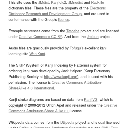
This site uses the
JMdict
,
Kanjidic2
,
JMnedict
and
Radkfile
dictionary files. These files are the property of the
Electronic
Dictionary Research and Development Group
, and are used in
conformance with the Group's
licence
.
Example sentences come from the
Tatoeba
project and are licensed
under
Creative Commons CC-BY
. And from the
Jreibun
project.
Audio files are graciously provided by
Tofugu’s
excellent kanji
learning site
WaniKani
.
The SKIP (System of Kanji Indexing by Patterns) system for
ordering kanji was developed by Jack Halpern (Kanji Dictionary
Publishing Society at
http://www.kanji.org/
), and is used with his
permission. The license is
Creative Commons Attribution-
ShareAlike 4.0 International
.
Kanji stroke diagrams are based on data from
KanjiVG
, which is
copyright © 2009-2012 Ulrich Apel and released under the
Creative
Commons Attribution-Share Alike 3.0
license.
Wikipedia data comes from the
DBpedia
project and is dual licensed
under
Creative Commons Attribution-ShareAlike 3.0
and
GNU Free