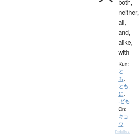
both,
neither,
all,
and,
alike,
with
Kun:
と
も
、
とも.
に
、
-ども
On:
キョ
ウ
Details ▸