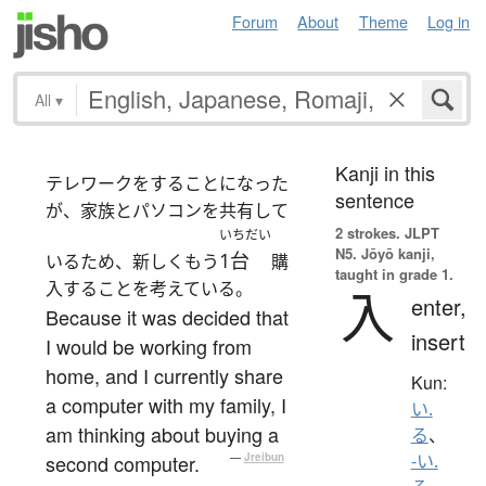
Forum
About
Theme
Log in
All
▾
Kanji in this
テレワークをすることになった
sentence
が、家族とパソコンを共有して
2 strokes.
JLPT
いちだい
N5. Jōyō kanji,
1台
いるため、新しくもう
購
taught in grade 1.
入することを考えている。
入
enter,
Because it was decided that
insert
I would be working from
home, and I currently share
Kun:
a computer with my family, I
い.
am thinking about buying a
る
、
second computer.
—
Jreibun
-い.